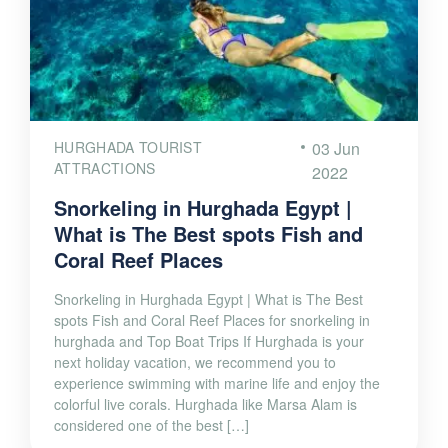
HURGHADA TOURIST
03 Jun
ATTRACTIONS
2022
Snorkeling in Hurghada Egypt |
What is The Best spots Fish and
Coral Reef Places
Snorkeling in Hurghada Egypt | What is The Best
spots Fish and Coral Reef Places for snorkeling in
hurghada and Top Boat Trips If Hurghada is your
next holiday vacation, we recommend you to
experience swimming with marine life and enjoy the
colorful live corals. Hurghada like Marsa Alam is
considered one of the best […]