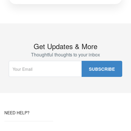
Get Updates & More
Thoughtful thoughts to your inbox
NEED HELP?