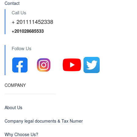
Contact
Call Us
+ 201111452338
+201028685533
Follow Us
COMPANY
About Us
Company legal documents & Tax Numer
Why Choose Us?