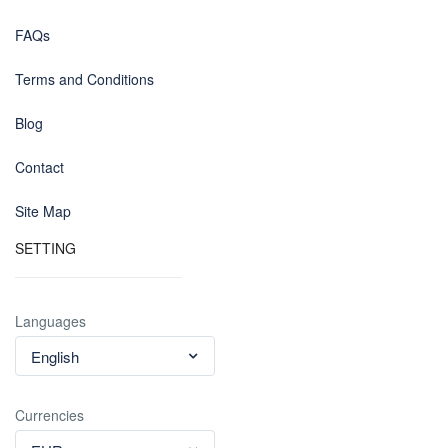
FAQs
Terms and Conditions
Blog
Contact
Site Map
SETTING
Languages
English
Currencies