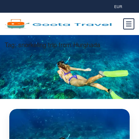
EUR
Tag:
snorkeling trip from Hurghada