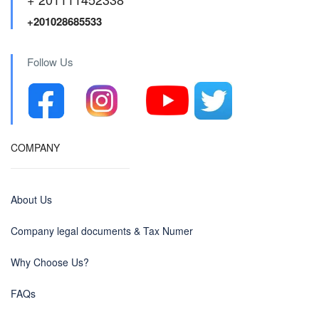
+201028685533
Follow Us
COMPANY
About Us
Company legal documents & Tax Numer
Why Choose Us?
FAQs