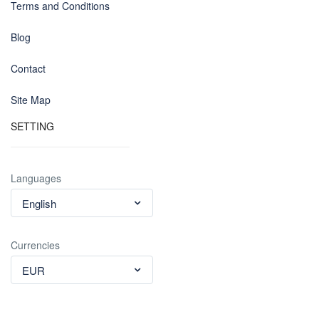
Terms and Conditions
Blog
Contact
Site Map
SETTING
Languages
English
Currencies
EUR