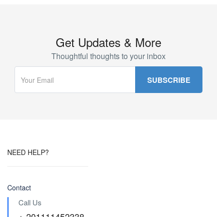
Get Updates & More
Thoughtful thoughts to your inbox
NEED HELP?
Contact
Call Us
+ 201111452338