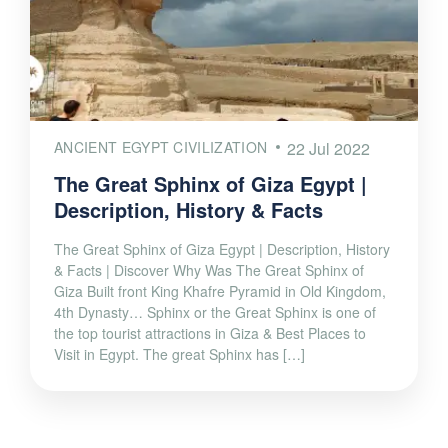
ANCIENT EGYPT CIVILIZATION
22 Jul 2022
The Great Sphinx of Giza Egypt |
Description, History & Facts
The Great Sphinx of Giza Egypt | Description, History
& Facts | Discover Why Was The Great Sphinx of
Giza Built front King Khafre Pyramid in Old Kingdom,
4th Dynasty… Sphinx or the Great Sphinx is one of
the top tourist attractions in Giza & Best Places to
Visit in Egypt. The great Sphinx has […]