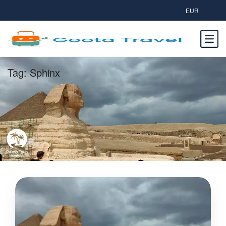
EUR
Tag:
Sphinx