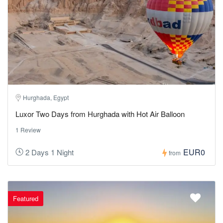
Hurghada, Egypt
Luxor Two Days from Hurghada with Hot Air Balloon
1 Review
EUR0
2 Days 1 Night
from
Featured