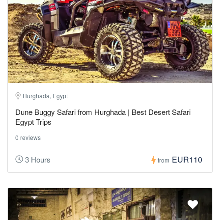
Hurghada, Egypt
Dune Buggy Safari from Hurghada | Best Desert Safari
Egypt Trips
0 reviews
EUR110
3 Hours
from