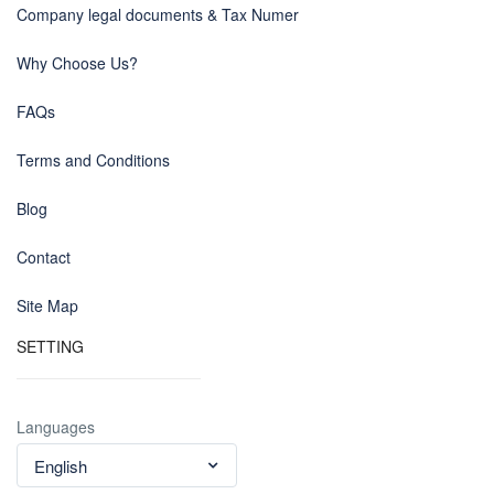
Company legal documents & Tax Numer
Why Choose Us?
FAQs
Terms and Conditions
Blog
Contact
Site Map
SETTING
Languages
English