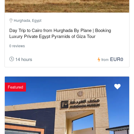
Hurghada, Egypt
Day Trip to Cairo from Hurghada By Plane | Booking
Luxury Private Egypt Pyramids of Giza Tour
0 reviews
EUR0
14 hours
from
Featured