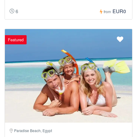
EUR0
6
from
Featured
Paradise Beach, Egypt