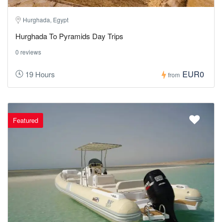
Hurghada, Egypt
Hurghada To Pyramids Day Trips
0 reviews
EUR0
19 Hours
from
Featured