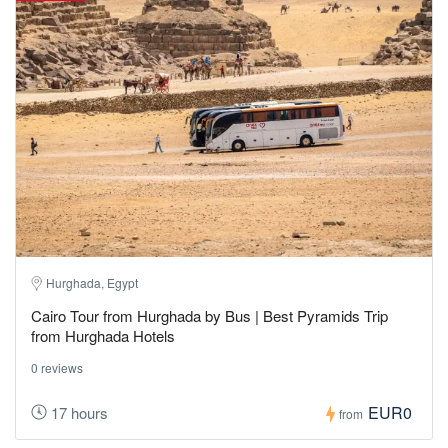
Hurghada, Egypt
Cairo Tour from Hurghada by Bus | Best Pyramids Trip
from Hurghada Hotels
0 reviews
EUR0
17 hours
from