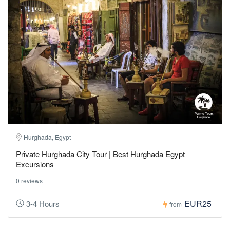
Hurghada, Egypt
Private Hurghada City Tour | Best Hurghada Egypt
Excursions
0 reviews
EUR25
3-4 Hours
from