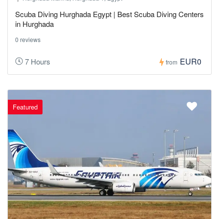
Scuba Diving Hurghada Egypt | Best Scuba Diving Centers
in Hurghada
0 reviews
EUR0
7 Hours
from
Featured