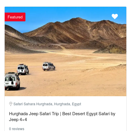
Featured
Safari Sahara Hurghada, Hurghada, Egypt
Hurghada Jeep Safari Trip | Best Desert Egypt Safari by
Jeep 4×4
0 reviews