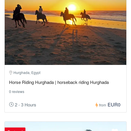
Hurghada, Egypt
Horse Riding Hurghada | horseback riding Hurghada
0 reviews
EUR0
2 - 3 Hours
from