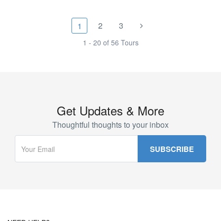
2
3
1
1 - 20 of 56 Tours
Get Updates & More
Thoughtful thoughts to your inbox