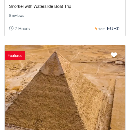
Snorkel with Waterslide Boat Trip
0 reviews
EUR0
7 Hours
from
Featured