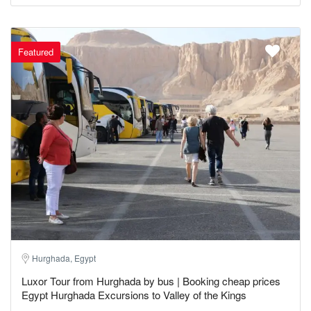
Featured
Hurghada, Egypt
Luxor Tour from Hurghada by bus | Booking cheap prices
Egypt Hurghada Excursions to Valley of the Kings