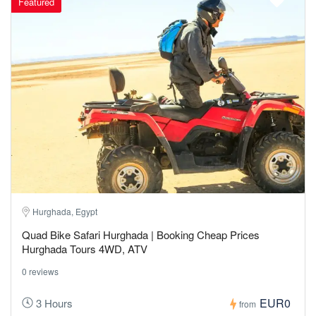
Featured
Hurghada, Egypt
Quad Bike Safari Hurghada | Booking Cheap Prices
Hurghada Tours 4WD, ATV
0 reviews
EUR0
3 Hours
from