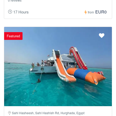
0 reviews
EUR0
17 Hours
from
Featured
Sahl Hasheesh, Sahl Hashish Rd, Hurghada, Egypt