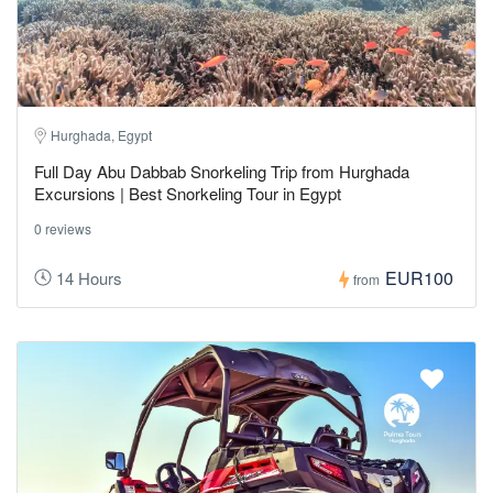
Hurghada, Egypt
Full Day Abu Dabbab Snorkeling Trip from Hurghada
Excursions | Best Snorkeling Tour in Egypt
0 reviews
EUR100
14 Hours
from