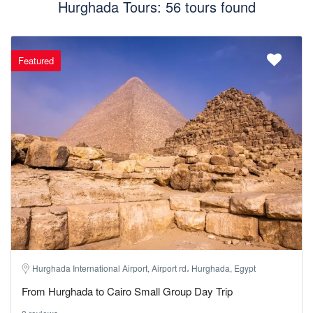
Hurghada Tours: 56 tours found
Featured
Hurghada International Airport, Airport rd، Hurghada, Egypt
From Hurghada to Cairo Small Group Day Trip