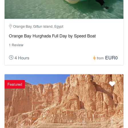
Orange Bay, Giftun island, Egypt
Orange Bay Hurghada Full Day by Speed Boat
1 Review
EUR0
4 Hours
from
Featured