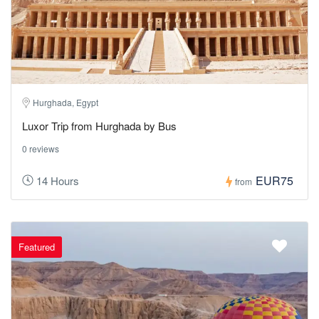
Hurghada, Egypt
Luxor Trip from Hurghada by Bus
0 reviews
EUR75
14 Hours
from
Featured