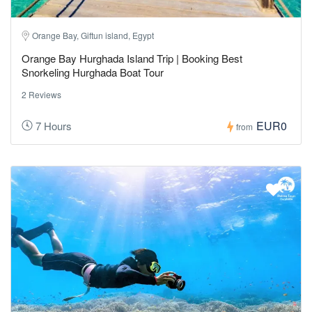
Orange Bay, Giftun island, Egypt
Orange Bay Hurghada Island Trip | Booking Best
Snorkeling Hurghada Boat Tour
2 Reviews
EUR0
7 Hours
from