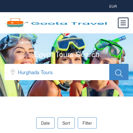
EUR
Egypt Tours Search
Date
Sort
Filter