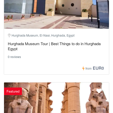
Hurghada Museum, El-Nasr, Hurghada, Egypt
Hurghada Museum Tour | Best Things to do in Hurghada
Egypt
0 reviews
EUR0
from
Featured