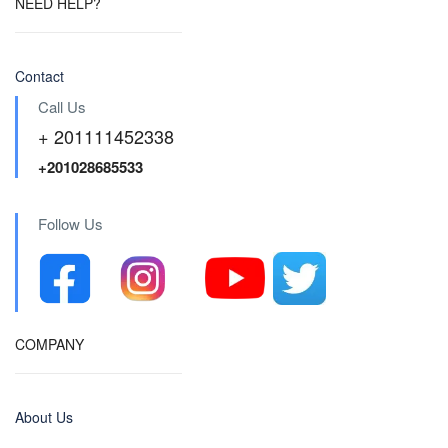
NEED HELP?
Contact
Call Us
+ 201111452338
+201028685533
Follow Us
COMPANY
About Us