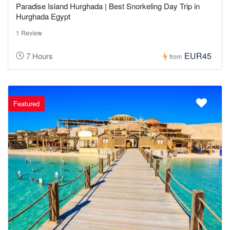
Paradise Island Hurghada | Best Snorkeling Day Trip in
Hurghada Egypt
1 Review
EUR45
7 Hours
from
Featured