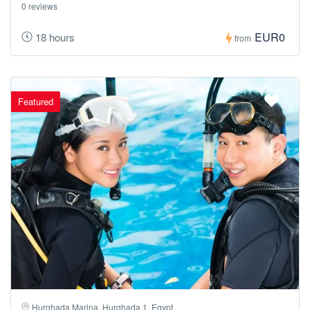
0 reviews
EUR0
18 hours
from
Featured
Hurghada Marina, Hurghada 1, Egypt