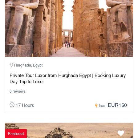
Hurghada, Egypt
Private Tour Luxor from Hurghada Egypt | Booking Luxury
Day Trip to Luxor
0 reviews
EUR150
17 Hours
from
Featured