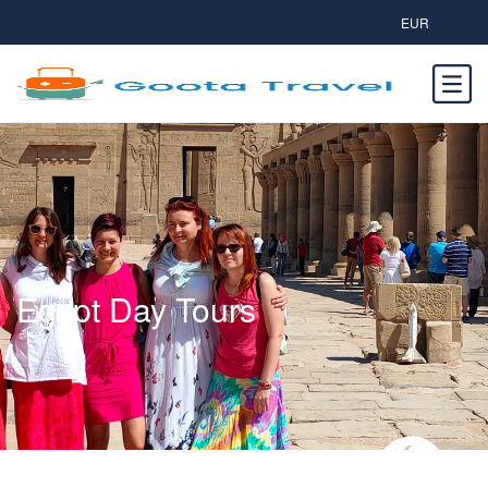
EUR
Egypt Day Tours