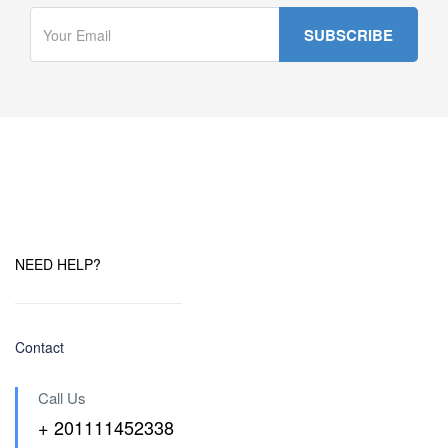
NEED HELP?
Contact
Call Us
+ 201111452338