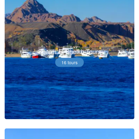
Sharm El Sheikh Tours
16 tours