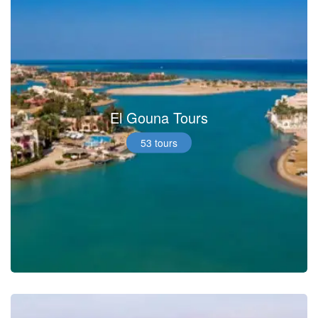
El Gouna Tours
53 tours