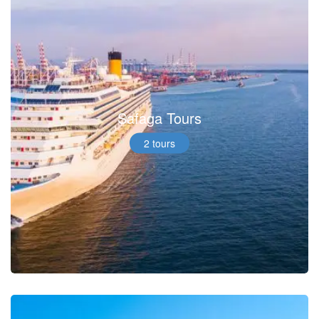
Safaga Tours
2 tours