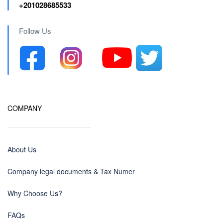
+201028685533
Follow Us
COMPANY
About Us
Company legal documents & Tax Numer
Why Choose Us?
FAQs