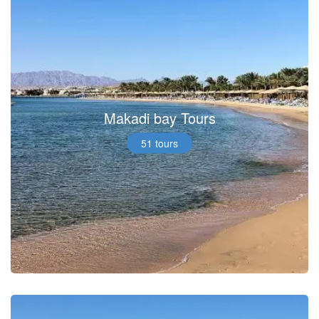
Makadi bay Tours
51 tours