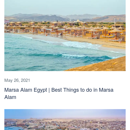
May 26, 2021
Marsa Alam Egypt | Best Things to do in Marsa
Alam