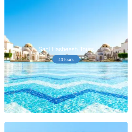
Sahl Hasheesh Tours
43 tours