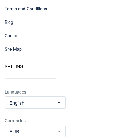
Terms and Conditions
Blog
Contact
Site Map
SETTING
Languages
English
Currencies
EUR