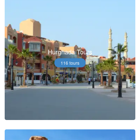
Hurghada Tours
116 tours