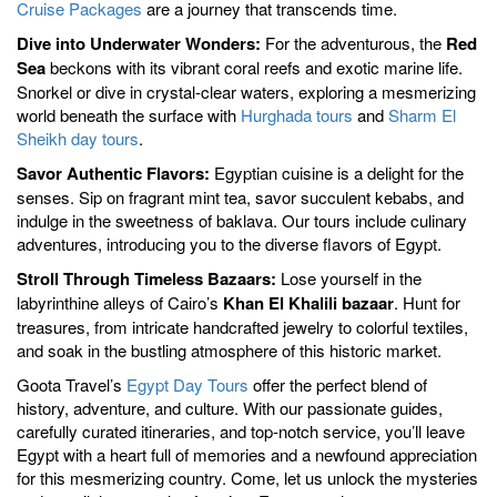
Cruise Packages
are a journey that transcends time.
Dive into Underwater Wonders:
For the adventurous, the
Red
Sea
beckons with its vibrant coral reefs and exotic marine life.
Snorkel or dive in crystal-clear waters, exploring a mesmerizing
world beneath the surface with
Hurghada tours
and
Sharm El
Sheikh day tours
.
Savor Authentic Flavors:
Egyptian cuisine is a delight for the
senses. Sip on fragrant mint tea, savor succulent kebabs, and
indulge in the sweetness of baklava. Our tours include culinary
adventures, introducing you to the diverse flavors of Egypt.
Stroll Through Timeless Bazaars:
Lose yourself in the
labyrinthine alleys of Cairo’s
Khan El Khalili bazaar
. Hunt for
treasures, from intricate handcrafted jewelry to colorful textiles,
and soak in the bustling atmosphere of this historic market.
Goota Travel’s
Egypt Day Tours
offer the perfect blend of
history, adventure, and culture. With our passionate guides,
carefully curated itineraries, and top-notch service, you’ll leave
Egypt with a heart full of memories and a newfound appreciation
for this mesmerizing country. Come, let us unlock the mysteries