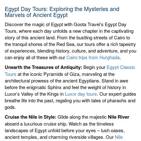
Egypt Day Tours: Exploring the Mysteries and
Marvels of Ancient Egypt
Discover the magic of Egypt with Goota Travel’s Egypt Day
Tours, where each day unfolds a new chapter in the captivating
story of this ancient land. From the bustling streets of Cairo to
the tranquil shores of the Red Sea, our tours offer a rich tapestry
of experiences, blending history, culture, and adventure, and you
can enjoy all of these with our
Cairo trips from Hurghada
.
Unearth the Treasures of Antiquity:
Begin your
Egypt Classic
Tours
at the iconic Pyramids of Giza, marveling at the
architectural prowess of the ancient Egyptians. Stand in awe
before the enigmatic Sphinx and feel the weight of history in
Luxor’s Valley of the Kings in
Luxor day tours
. Our expert guides
breathe life into the past, regaling you with tales of pharaohs and
gods.
Cruise the Nile in Style:
Glide along the majestic
Nile River
aboard a luxurious cruise ship. Watch as the timeless
landscapes of Egypt unfold before your eyes – lush oases,
ancient temples, and charming riverside villages. Our
Nile