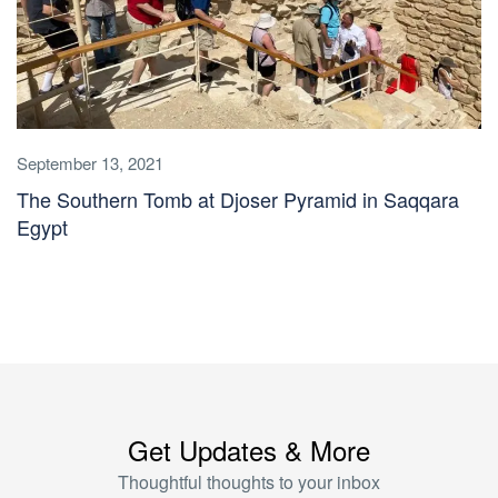
September 13, 2021
The Southern Tomb at Djoser Pyramid in Saqqara
Egypt
Get Updates & More
Thoughtful thoughts to your inbox