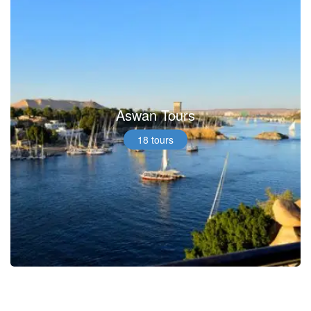
Aswan Tours
18 tours