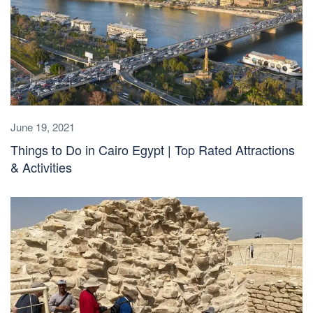
June 19, 2021
Things to Do in Cairo Egypt | Top Rated Attractions
& Activities