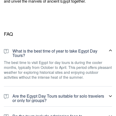
and unveil the marvels of ancient Egypt together.
FAQ
What is the best time of year to take Egypt Day
Tours?
The best time to visit Egypt for day tours is during the cooler
months, typically from October to April. This period offers pleasant
weather for exploring historical sites and enjoying outdoor
activities without the intense heat of the summer.
Are the Egypt Day Tours suitable for solo travelers
or only for groups?
Our Egypt Day Tours cater to both solo travelers and groups. We
offer flexible options to accommodate individuals seeking a