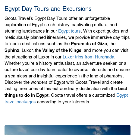
Egypt Day Tours and Excursions
Goota Travel’s Egypt Day Tours offer an unforgettable
exploration of Egypt’s rich history, captivating culture, and
stunning landscapes in our
Egypt tours
. With expert guides and
meticulously planned itineraries, we provide immersive day trips
to iconic destinations such as the
Pyramids of Giza
, the
Sphinx
, Luxor, the
Valley of the Kings
, and more you can visit
the attractions of Luxor in our
Luxor trips from Hurghada
.
Whether you’re a history enthusiast, an adventure seeker, or a
culture lover, our day tours cater to diverse interests and ensure
a seamless and insightful experience in the land of pharaohs.
Discover the wonders of Egypt with Goota Travel and create
lasting memories of this extraordinary destination with the
best
things to do in Egypt
. Goota travel offers a customized
Egypt
travel packages
according to your interests.