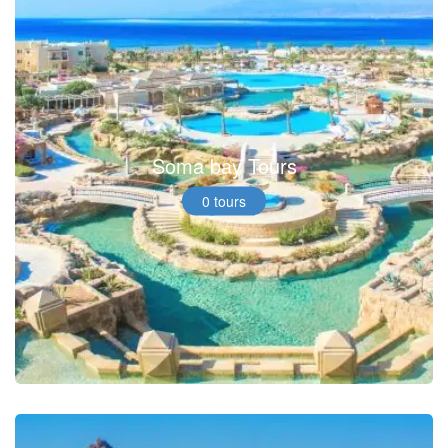
Soma bay Tours
0 tours