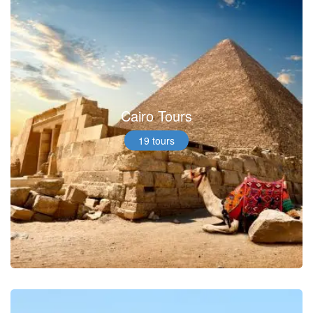
Cairo Tours
19 tours