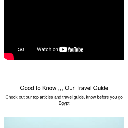
Good to Know ,,, Our Travel Guide
Check out our top articles and travel guide, know before you go
Egypt