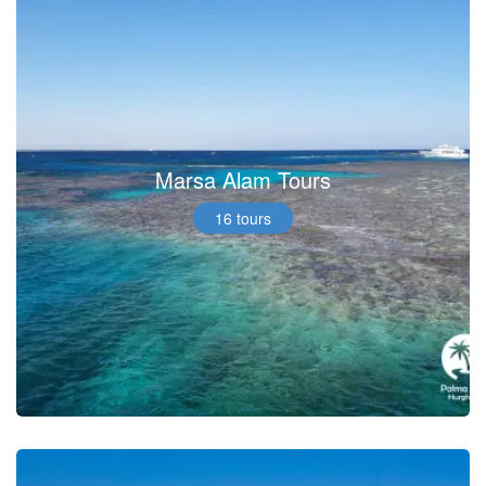
Marsa Alam Tours
16 tours