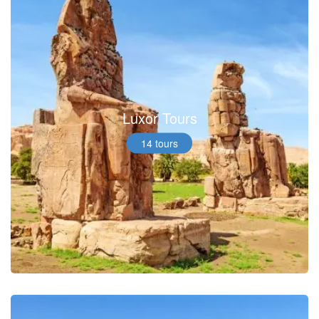
Luxor Tours
14 tours