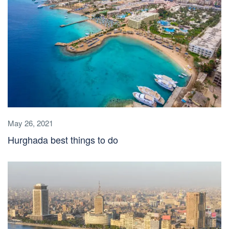
May 26, 2021
Hurghada best things to do