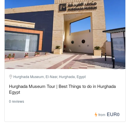
Hurghada Museum, El-Nasr, Hurghada, Egypt
Hurghada Museum Tour | Best Things to do in Hurghada
Egypt
0 reviews
EUR0
from