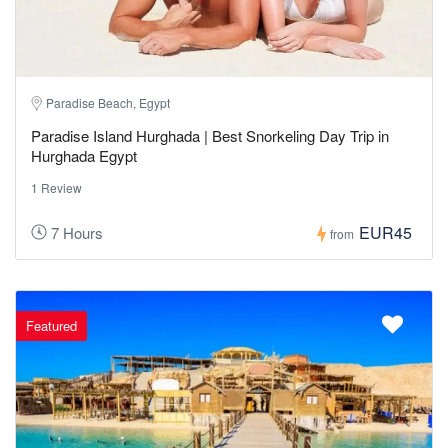
Paradise Beach, Egypt
Paradise Island Hurghada | Best Snorkeling Day Trip in
Hurghada Egypt
1 Review
EUR45
7 Hours
from
Featured