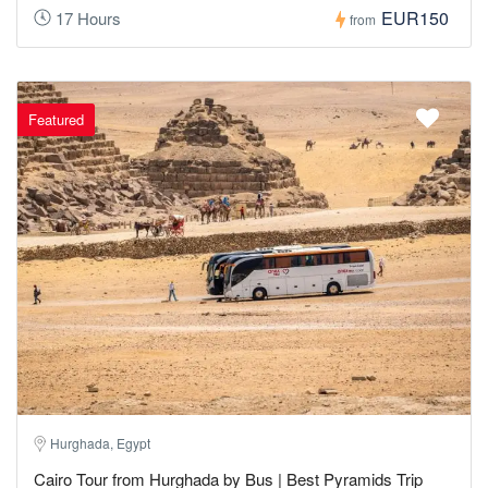
EUR150
17 Hours
from
Featured
Hurghada, Egypt
Cairo Tour from Hurghada by Bus | Best Pyramids Trip