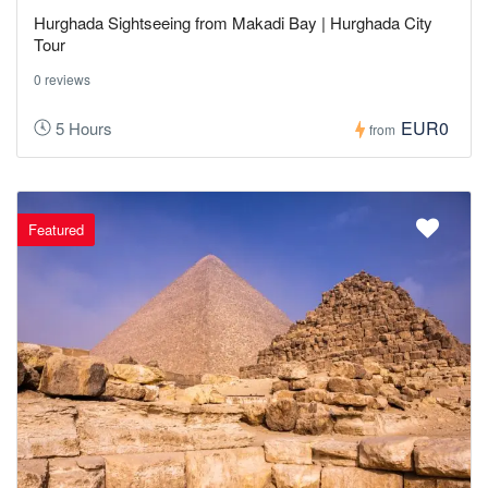
Hurghada Sightseeing from Makadi Bay | Hurghada City
Tour
0 reviews
EUR0
5 Hours
from
Featured