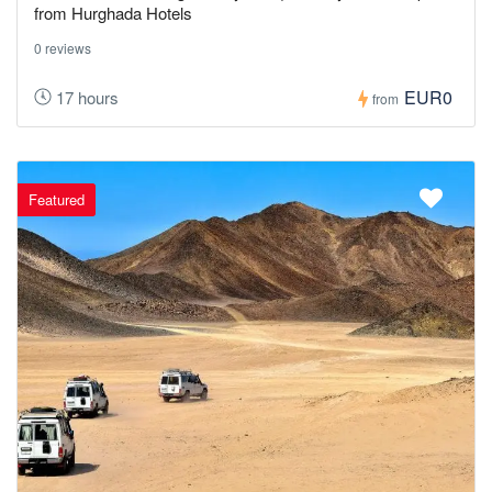
from Hurghada Hotels
0 reviews
EUR0
17 hours
from
Featured