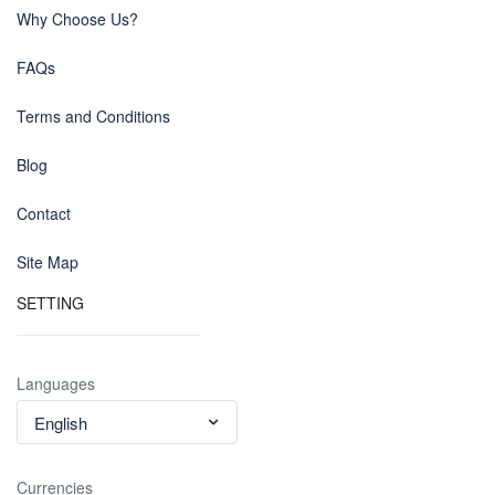
Why Choose Us?
FAQs
Terms and Conditions
Blog
Contact
Site Map
SETTING
Languages
English
Currencies