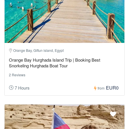
Orange Bay, Giftun island, Egypt
Orange Bay Hurghada Island Trip | Booking Best
Snorkeling Hurghada Boat Tour
2 Reviews
EUR0
7 Hours
from