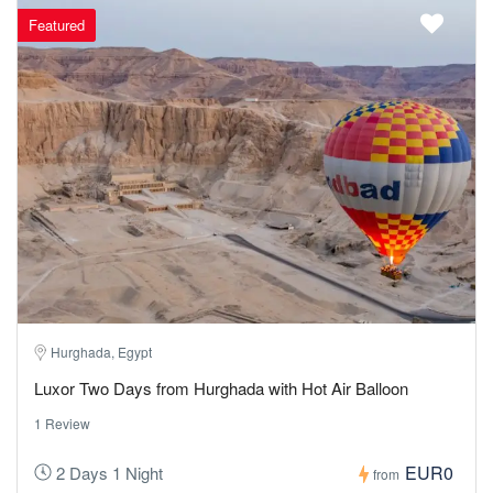
Featured
Hurghada, Egypt
Luxor Two Days from Hurghada with Hot Air Balloon
1 Review
EUR0
2 Days 1 Night
from