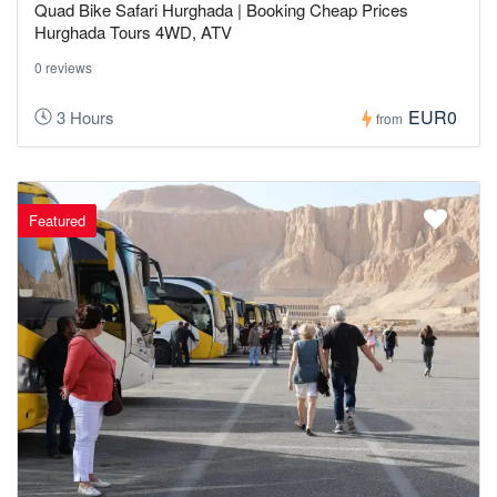
Quad Bike Safari Hurghada | Booking Cheap Prices
Hurghada Tours 4WD, ATV
0 reviews
EUR0
3 Hours
from
Featured