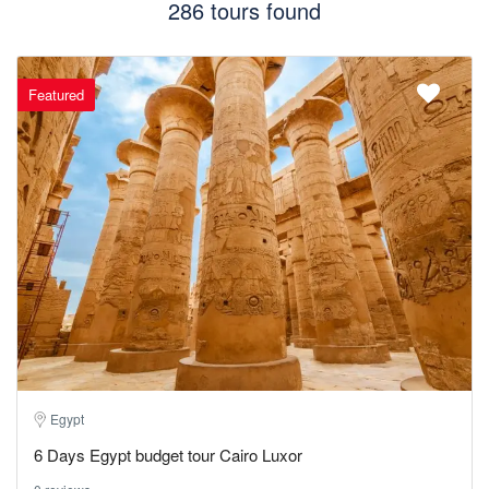
286 tours found
Featured
Egypt
6 Days Egypt budget tour Cairo Luxor