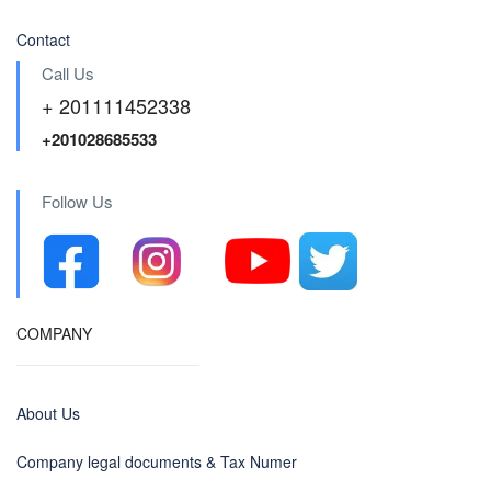
Contact
Call Us
+ 201111452338
+201028685533
Follow Us
COMPANY
About Us
Company legal documents & Tax Numer