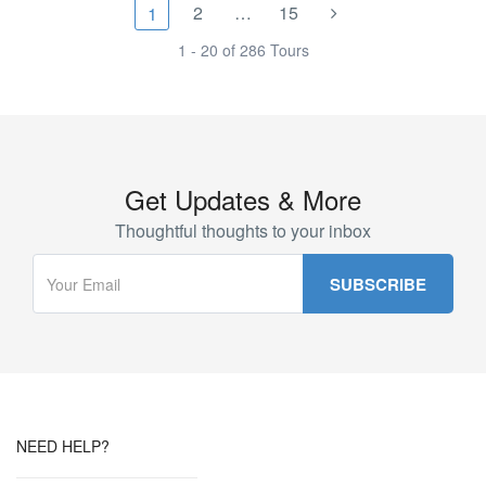
2
…
15
1
1 - 20 of 286 Tours
Get Updates & More
Thoughtful thoughts to your inbox
NEED HELP?