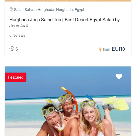
Safari Sahara Hurghada, Hurghada, Egypt
Hurghada Jeep Safari Trip | Best Desert Egypt Safari by
Jeep 4×4
0 reviews
EUR0
6
from
Featured