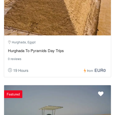
Hurghada, Egypt
Hurghada To Pyramids Day Trips
0 reviews
EUR0
19 Hours
from
Featured