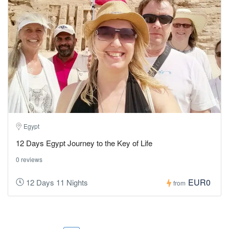
Egypt
12 Days Egypt Journey to the Key of Life
0 reviews
EUR0
12 Days 11 Nights
from