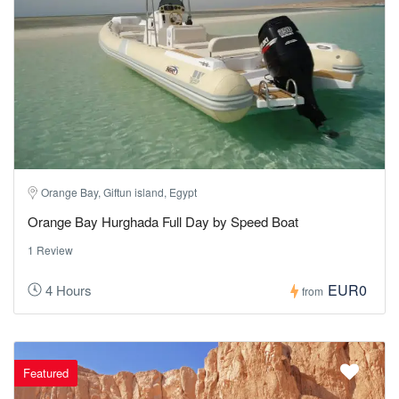
Orange Bay, Giftun island, Egypt
Orange Bay Hurghada Full Day by Speed Boat
1 Review
EUR0
4 Hours
from
Featured