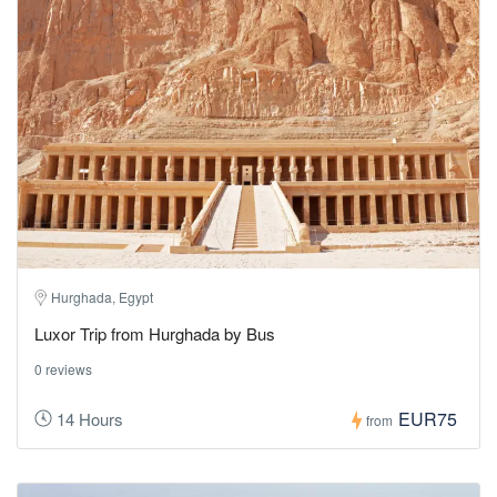
Hurghada, Egypt
Luxor Trip from Hurghada by Bus
0 reviews
EUR75
14 Hours
from