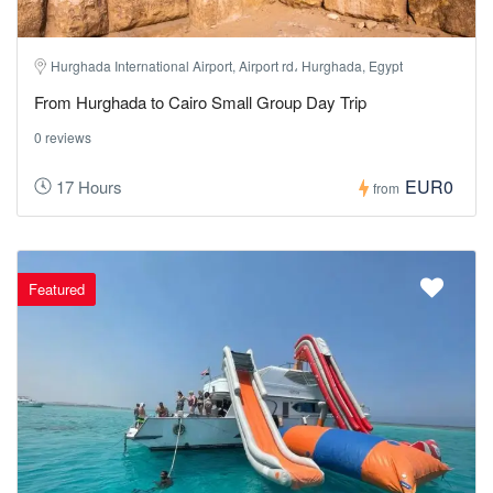
Hurghada International Airport, Airport rd، Hurghada, Egypt
From Hurghada to Cairo Small Group Day Trip
0 reviews
EUR0
17 Hours
from
Featured