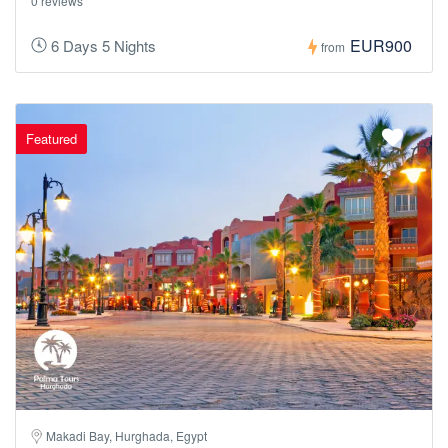
0 reviews
EUR900
6 Days 5 Nights
from
Featured
Makadi Bay, Hurghada, Egypt