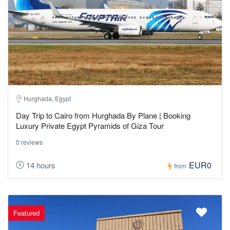
Hurghada, Egypt
Day Trip to Cairo from Hurghada By Plane | Booking
Luxury Private Egypt Pyramids of Giza Tour
0 reviews
EUR0
14 hours
from
Featured