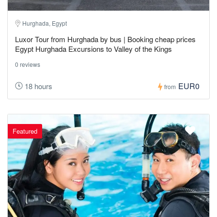
Hurghada, Egypt
Luxor Tour from Hurghada by bus | Booking cheap prices
Egypt Hurghada Excursions to Valley of the Kings
0 reviews
EUR0
18 hours
from
Featured