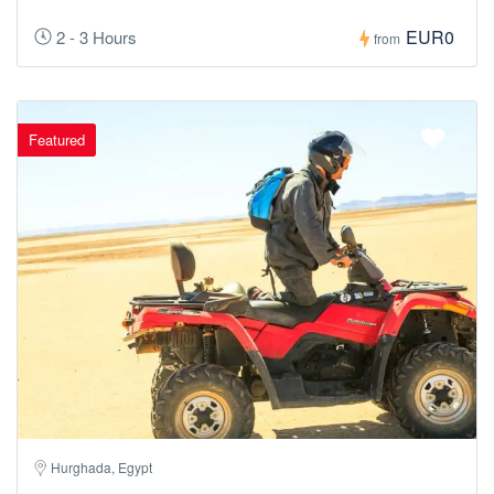
EUR0
2 - 3 Hours
from
Featured
Hurghada, Egypt