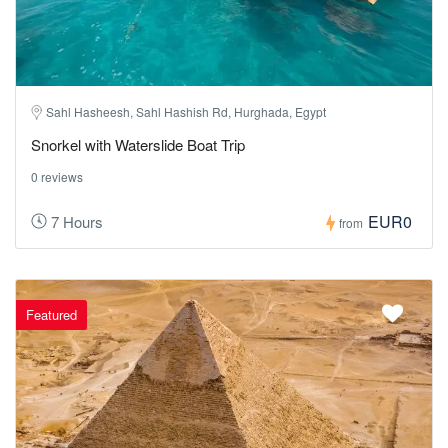
Sahl Hasheesh, Sahl Hashish Rd, Hurghada, Egypt
Snorkel with Waterslide Boat Trip
0 reviews
EUR0
7 Hours
from
Featured