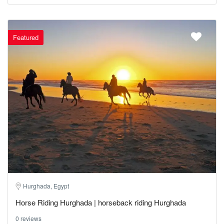
Featured
Hurghada, Egypt
Horse Riding Hurghada | horseback riding Hurghada
0 reviews