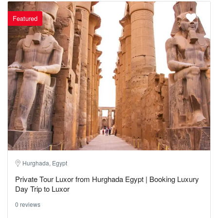
Featured
Hurghada, Egypt
Private Tour Luxor from Hurghada Egypt | Booking Luxury
Day Trip to Luxor
0 reviews