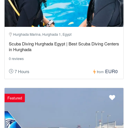
Hurghada Marina, Hurghada 1, Egypt
Scuba Diving Hurghada Egypt | Best Scuba Diving Centers
in Hurghada
0 reviews
EUR0
7 Hours
from
Featured