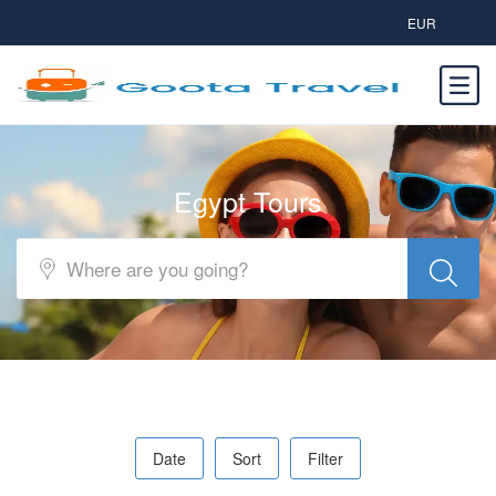
EUR
Egypt Tours
Date
Sort
Filter