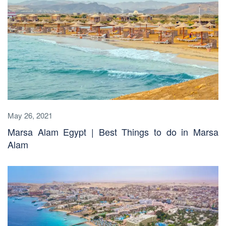
May 26, 2021
Marsa Alam Egypt | Best Things to do in Marsa
Alam