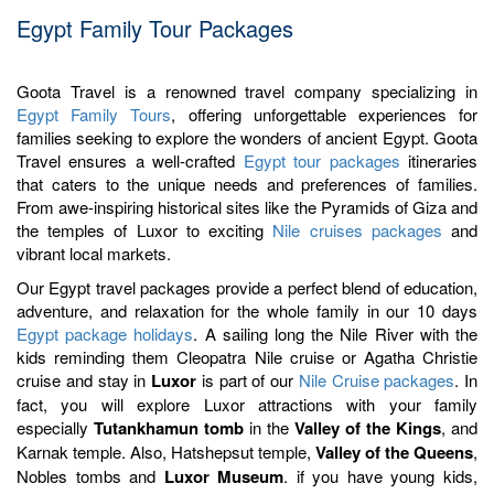
Egypt Family Tour Packages
Goota Travel is a renowned travel company specializing in
Egypt Family Tours
, offering unforgettable experiences for
families seeking to explore the wonders of ancient Egypt. Goota
Travel ensures a well-crafted
Egypt tour packages
itineraries
that caters to the unique needs and preferences of families.
From awe-inspiring historical sites like the Pyramids of Giza and
the temples of Luxor to exciting
Nile cruises packages
and
vibrant local markets.
Our Egypt travel packages provide a perfect blend of education,
adventure, and relaxation for the whole family in our 10 days
Egypt package holidays
. A sailing long the Nile River with the
kids reminding them Cleopatra Nile cruise or Agatha Christie
cruise and stay in
Luxor
is part of our
Nile Cruise packages
. In
fact, you will explore Luxor attractions with your family
especially
Tutankhamun tomb
in the
Valley of the Kings
, and
Karnak temple. Also, Hatshepsut temple,
Valley of the Queens
,
Nobles tombs and
Luxor Museum
. if you have young kids,