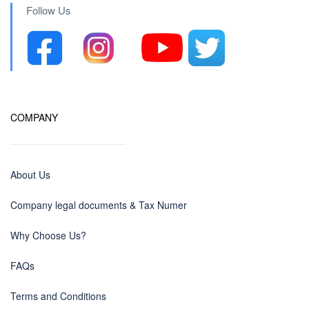
Follow Us
COMPANY
About Us
Company legal documents & Tax Numer
Why Choose Us?
FAQs
Terms and Conditions