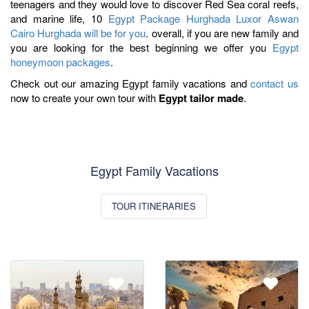
teenagers and they would love to discover Red Sea coral reefs,
and marine life, 10
Egypt Package Hurghada Luxor Aswan
Cairo Hurghada will be for you
. overall, if you are new family and
you are looking for the best beginning we offer you
Egypt
honeymoon packages
.
Check out our amazing Egypt family vacations and
contact us
now to create your own tour with
Egypt tailor made
.
Egypt Family Vacations
TOUR ITINERARIES