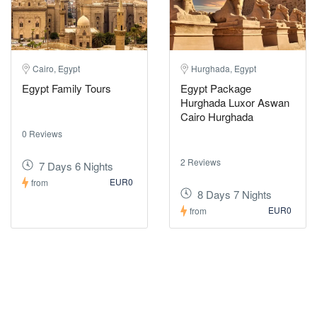
Cairo, Egypt
Hurghada, Egypt
Egypt Family Tours
Egypt Package
Hurghada Luxor Aswan
Cairo Hurghada
0 Reviews
2 Reviews
7 Days 6 Nights
EUR0
from
8 Days 7 Nights
EUR0
from