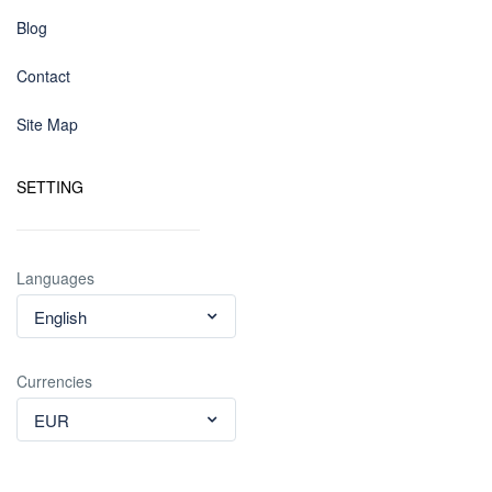
Blog
Contact
Site Map
SETTING
Languages
English
Currencies
EUR