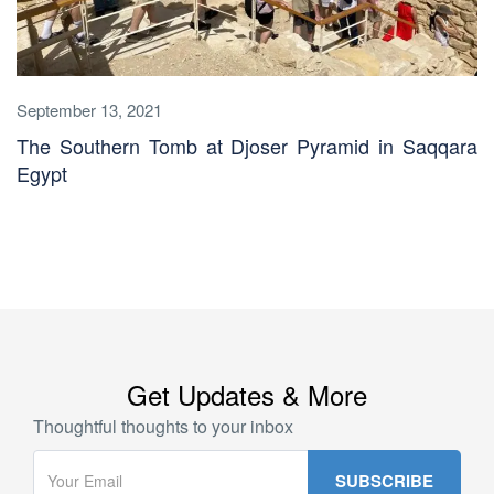
September 13, 2021
The Southern Tomb at Djoser Pyramid in Saqqara
Egypt
Get Updates & More
Thoughtful thoughts to your inbox