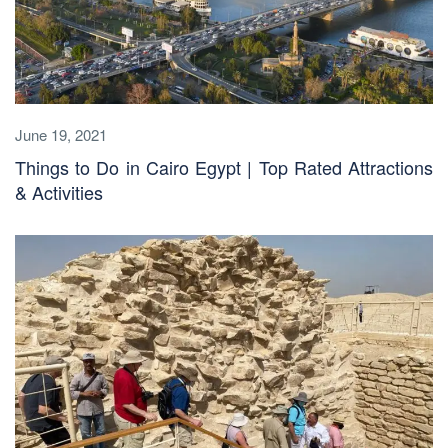
June 19, 2021
Things to Do in Cairo Egypt | Top Rated Attractions
& Activities