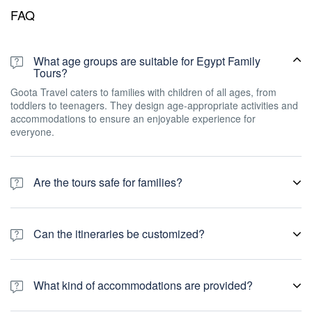
FAQ
What age groups are suitable for Egypt Family
Tours?
Goota Travel caters to families with children of all ages, from
toddlers to teenagers. They design age-appropriate activities and
accommodations to ensure an enjoyable experience for
everyone.
Are the tours safe for families?
Goota Travel prioritizes safety and security. They work with
experienced guides who are knowledgeable about the local
Can the itineraries be customized?
culture and provide a safe environment for families throughout the
tour.
Yes, Goota Travels understands that each family has unique
preferences and requirements. They offer personalized itineraries
What kind of accommodations are provided?
that can be tailored to suit your family's interests, duration of stay,
and budget.