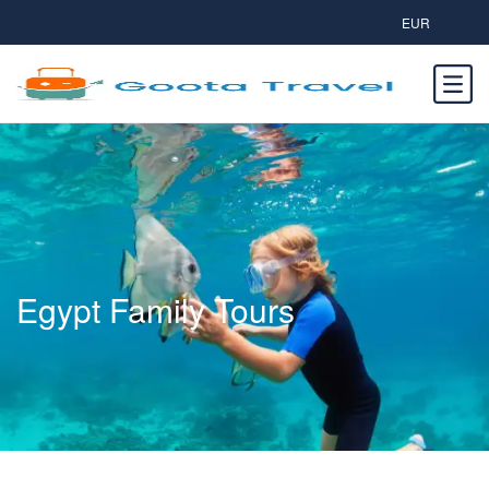
EUR
Egypt Family Tours