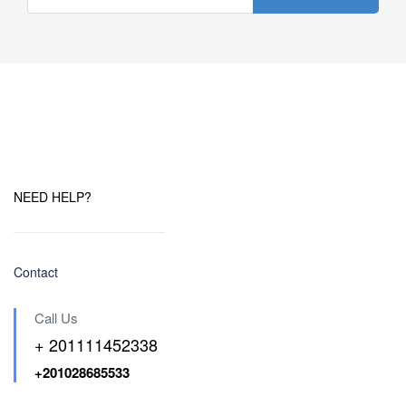
NEED HELP?
Contact
Call Us
+ 201111452338
+201028685533