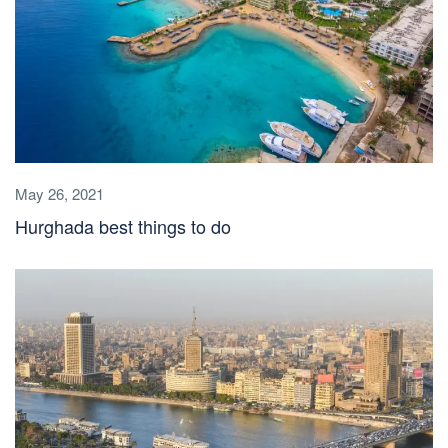
May 26, 2021
Hurghada best things to do