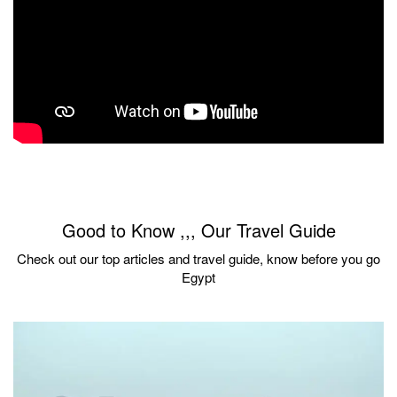
Good to Know ,,, Our Travel Guide
Check out our top articles and travel guide, know before you go
Egypt