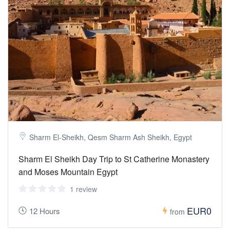
Sharm El-Sheikh, Qesm Sharm Ash Sheikh, Egypt
Sharm El Sheikh Day Trip to St Catherine Monastery
and Moses Mountain Egypt
1 review
EUR0
12 Hours
from