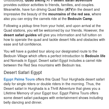
Undoubtedly,
Quad Biking
ATV
desert safari adventure
provides outdoor activities to friends, families, and couples.
Meanwhile, have fun driving Quad Bike (
ATV
)in the desert and
impressive the beauty of the
mountains of the red sea
, where
also you can enjoy the camels ride at the
Bedouin Camp
.
Following a pickup time from your hotel, and upon arrival at the
Quad stations, you will be welcomed by our friends. However, the
desert safari guides
will give you information and full tuition on
how to operate the quad and tackle desert hills and obstacles with
ease and full confidence.
You will have a guided tour along our designated route to the
Bedouin Village which offers a perfect introduction to
Bedouin life
and Nomads in Egypt. Desert safari Egypt includes a camel ride
between the Red Sea mountains with Bedouin tea.
Desert Safari Egypt
Egypt Palma Tours
offers this Quad Tour Hurghada desert safari
daily for single riders or double riders in the morning. Thus, the
Desert safari in Hurghada is a Thrill Adventure that gives you a
Lifetime Memory of your Egypt tour. Egypt Palma Tours offers
some desert safari packages with entertainment shows including
belly dancing and dinner.