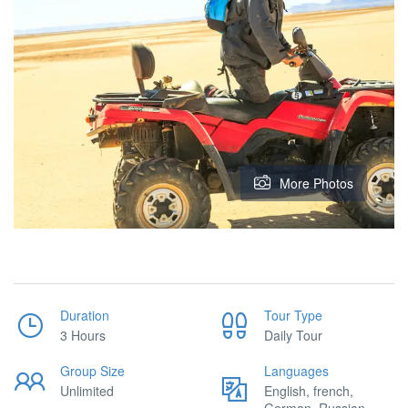
More Photos
Duration
Tour Type
3 Hours
Daily Tour
Group Size
Languages
Unlimited
English, french,