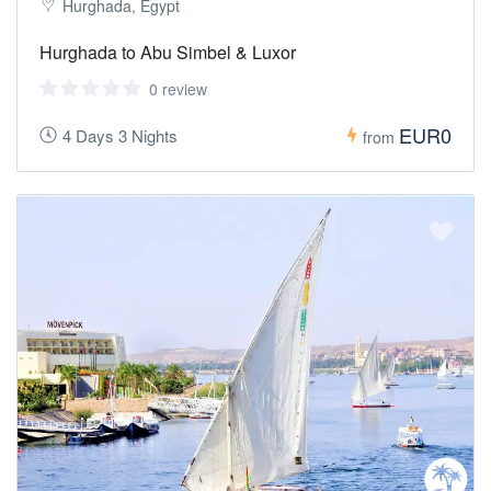
Hurghada, Egypt
Hurghada to Abu Simbel & Luxor
0 review
EUR0
4 Days 3 Nights
from