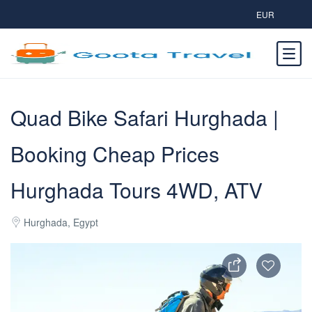
EUR
Quad Bike Safari Hurghada |
Booking Cheap Prices
Hurghada Tours 4WD, ATV
Hurghada, Egypt