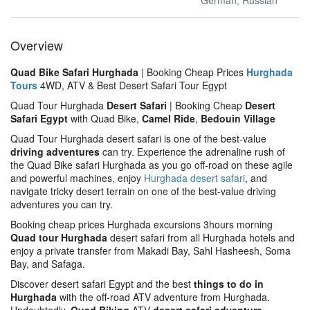
German, Russian
Overview
Quad Bike Safari Hurghada
| Booking Cheap Prices
Hurghada
Tours
4WD, ATV & Best Desert Safari Tour Egypt
Quad Tour Hurghada
Desert Safari
| Booking Cheap
Desert
Safari Egypt
with Quad Bike,
Camel Ride
,
Bedouin Village
Quad Tour Hurghada desert safari is one of the best-value
driving adventures
can try. Experience the adrenaline rush of
the Quad Bike safari Hurghada as you go off-road on these agile
and powerful machines, enjoy
Hurghada desert safari
, and
navigate tricky desert terrain on one of the best-value driving
adventures you can try.
Booking cheap prices Hurghada excursions 3hours morning
Quad tour Hurghada
desert safari from all Hurghada hotels and
enjoy a private transfer from Makadi Bay, Sahl Hasheesh, Soma
Bay, and Safaga.
Discover desert safari Egypt and the best
things to do in
Hurghada
with the off-road ATV adventure from Hurghada.