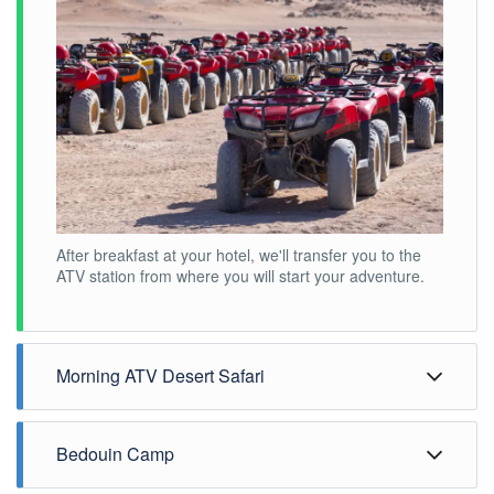
After breakfast at your hotel, we'll transfer you to the
ATV station from where you will start your adventure.
Morning ATV Desert Safari
Bedouin Camp