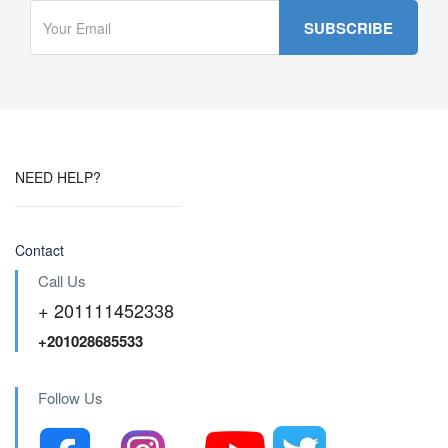
NEED HELP?
Contact
Call Us
+ 201111452338
+201028685533
Follow Us