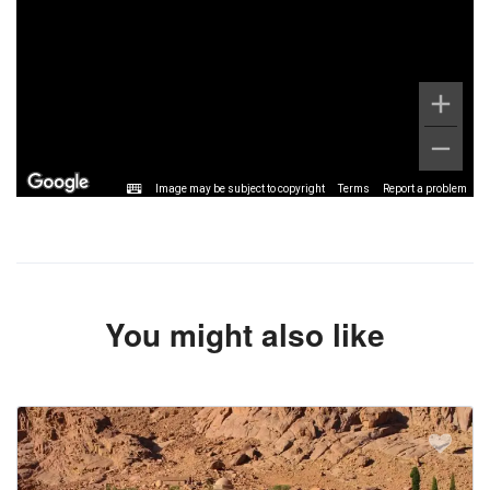
Image may be subject to copyright
Terms
Report a problem
You might also like