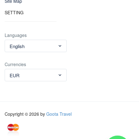
Site Map
SETTING
Languages
English
Currencies
EUR
Copyright © 2026 by
Goota Travel