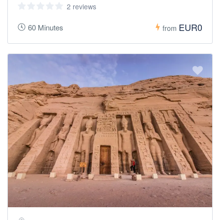
2 reviews
EUR0
60 Minutes
from