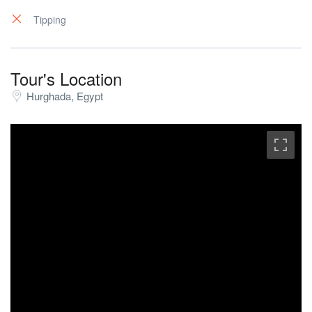
coming back from their trip.
Tipping
Tour's Location
Hurghada, Egypt