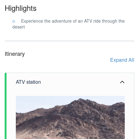
Highlights
Experience the adventure of an ATV ride through the
desert
Itinerary
Expand All
ATV station