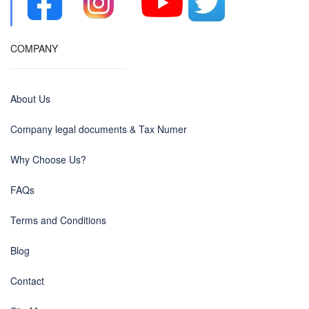
COMPANY
About Us
Company legal documents & Tax Numer
Why Choose Us?
FAQs
Terms and Conditions
Blog
Contact