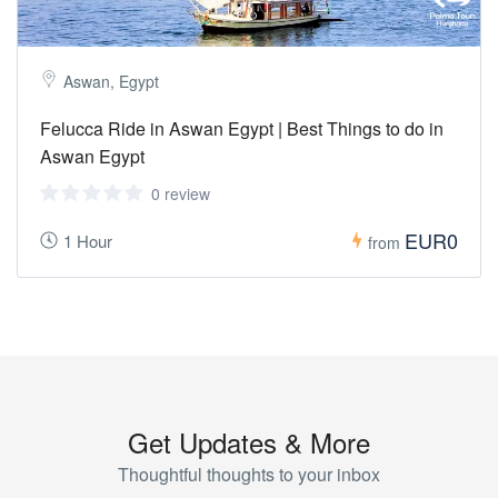
Aswan, Egypt
Felucca Ride in Aswan Egypt | Best Things to do in
Aswan Egypt
0 review
EUR0
1 Hour
from
Get Updates & More
Thoughtful thoughts to your inbox