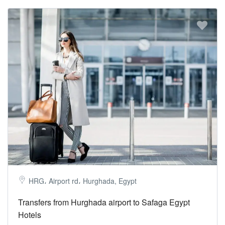
HRG، Airport rd، Hurghada, Egypt
Transfers from Hurghada airport to Safaga Egypt
Hotels