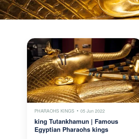
PHARAOHS KINGS
05 Jun 2022
king Tutankhamun | Famous
Egyptian Pharaohs kings