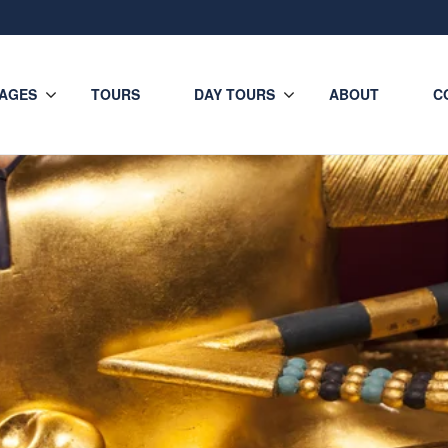
AGES
TOURS
DAY TOURS
ABOUT
C