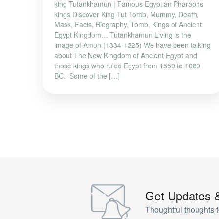
king Tutankhamun | Famous Egyptian Pharaohs
kings Discover King Tut Tomb, Mummy, Death,
Mask, Facts, Biography, Tomb, Kings of Ancient
Egypt Kingdom… Tutankhamun Living is the
image of Amun (1334-1325) We have been talking
about The New Kingdom of Ancient Egypt and
those kings who ruled Egypt from 1550 to 1080
BC. Some of the […]
Get Updates 
Thoughtful thoughts t