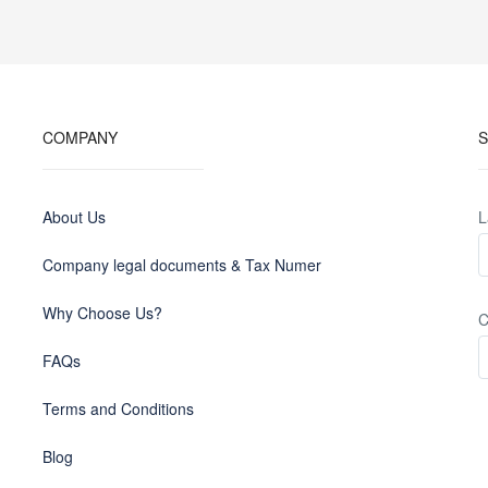
COMPANY
S
About Us
L
Company legal documents & Tax Numer
Why Choose Us?
C
FAQs
Terms and Conditions
Blog