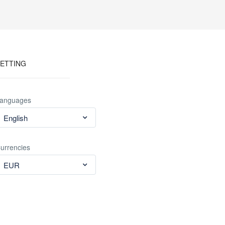
ETTING
anguages
English
urrencies
EUR