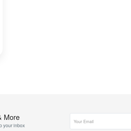
& More
o your inbox