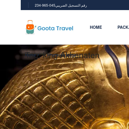
234-965-045رقم التسجيل الضريبي
HOME
PACK
Tag:
king Akhenaten
Home
Pharaohs kings