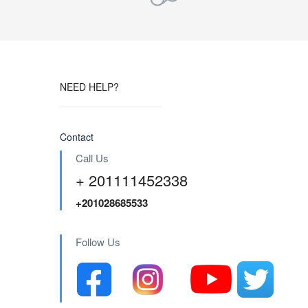
NEED HELP?
Contact
Call Us
+ 201111452338
+201028685533
Follow Us