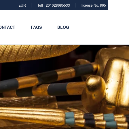
EUR
Tell +201028685533
license No. 865
ONTACT
FAQS
BLOG