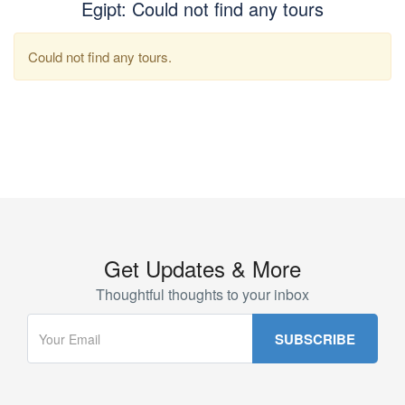
Egipt: Could not find any tours
Could not find any tours.
Get Updates & More
Thoughtful thoughts to your inbox