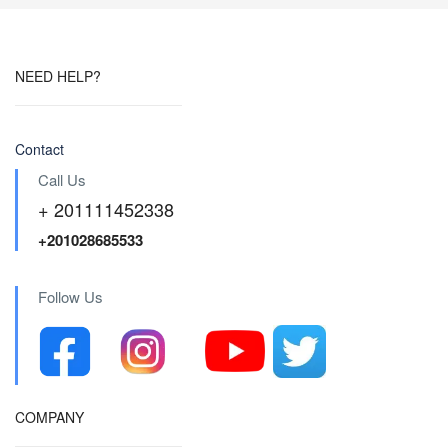
NEED HELP?
Contact
Call Us
+ 201111452338
+201028685533
Follow Us
COMPANY