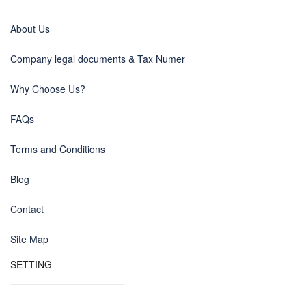
About Us
Company legal documents & Tax Numer
Why Choose Us?
FAQs
Terms and Conditions
Blog
Contact
Site Map
SETTING