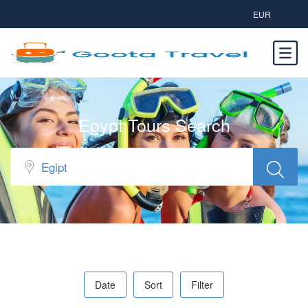
EUR
Egypt Tours Search
Date
Sort
Filter