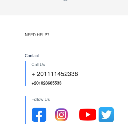
NEED HELP?
Contact
Call Us
+ 201111452338
+201028685533
Follow Us