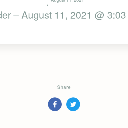
der – August 11, 2021 @ 3:03
Share