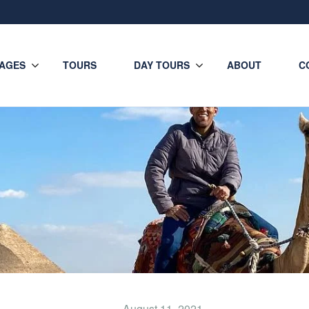
AGES
TOURS
DAY TOURS
ABOUT
C
August 11, 2021