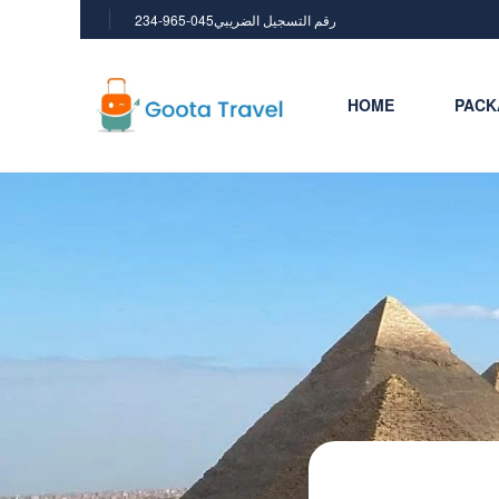
234-965-045رقم التسجيل الضريبي
HOME
PACK