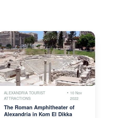
ALEXANDRIA TOURIST
10 Nov
ATTRACTIONS
2022
The Roman Amphitheater of
Alexandria in Kom El Dikka