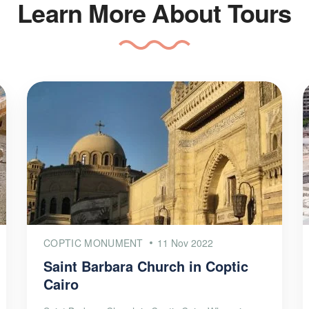
Learn More About Tours
COPTIC MONUMENT
11 Nov 2022
Saint Barbara Church in Coptic
Cairo