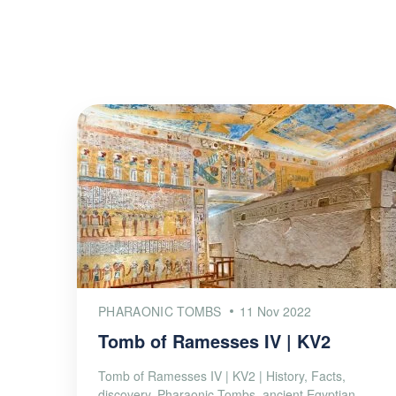
PHARAONIC TOMBS
11 Nov 2022
Tomb of Ramesses IV | KV2
Tomb of Ramesses IV | KV2 | History, Facts,
discovery, Pharaonic Tombs, ancient Egyptian