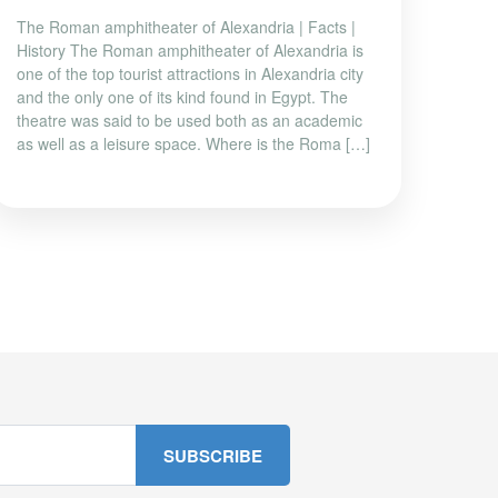
The Roman amphitheater of Alexandria | Facts |
History The Roman amphitheater of Alexandria is
one of the top tourist attractions in Alexandria city
and the only one of its kind found in Egypt. The
theatre was said to be used both as an academic
as well as a leisure space. Where is the Roma […]