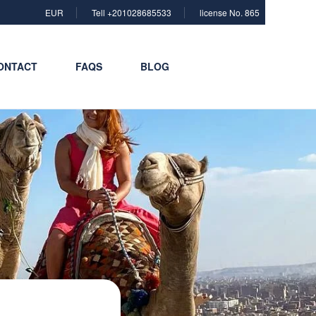
EUR
Tell +201028685533
license No. 865
ONTACT
FAQS
BLOG