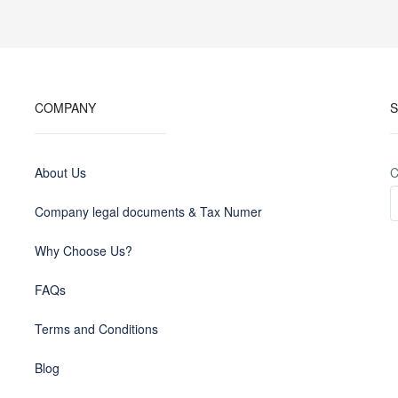
COMPANY
S
About Us
C
Company legal documents & Tax Numer
Why Choose Us?
FAQs
Terms and Conditions
Blog