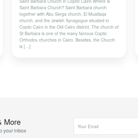
Saint Barbara Church in Coptic Cairo Where is
Saint Barbara Church? Saint Barbara church
together with Abu Serga church, El Muallaqa
church, and the Jewish Synagogue situated in
Coptic Cairo in the Old Cairo district. The church of
St Barbara is one of the many famous Coptic
Orthodox churches in Cairo. Besides, the Church
is […]
& More
o your inbox