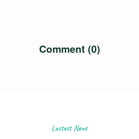
Comment (0)
Lastest News