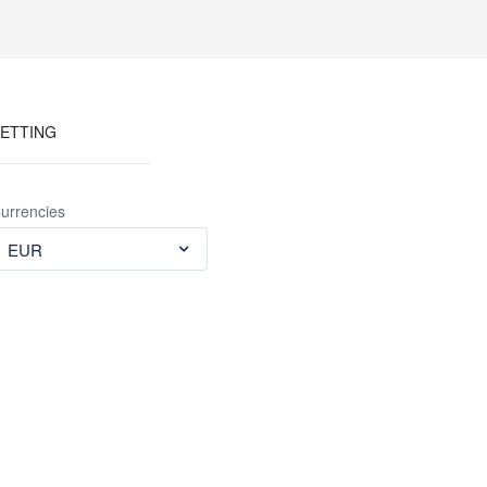
ETTING
urrencies
EUR