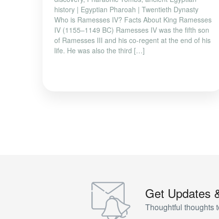
history | Egyptian Pharoah | Twentieth Dynasty
Who is Ramesses IV? Facts About King Ramesses
IV (1155–1149 BC) Ramesses IV was the fifth son
of Ramesses III and his co-regent at the end of his
life. He was also the third […]
Get Updates 
Thoughtful thoughts t