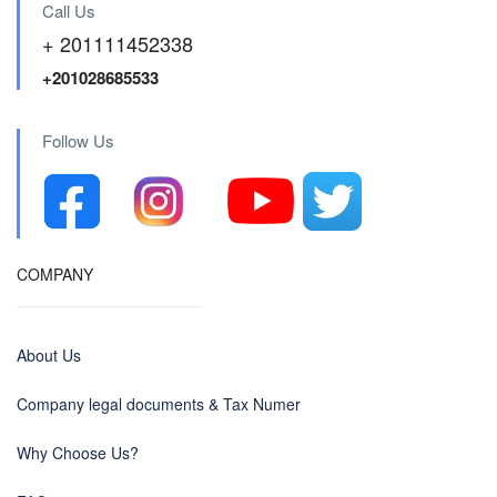
Call Us
+ 201111452338
+201028685533
Follow Us
COMPANY
About Us
Company legal documents & Tax Numer
Why Choose Us?