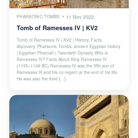
PHARAONIC TOMBS
11 Nov 2022
Tomb of Ramesses IV | KV2
Tomb of Ramesses IV | KV2 | History, Facts,
discovery, Pharaonic Tombs, ancient Egyptian history
| Egyptian Pharoah | Twentieth Dynasty Who is
Ramesses IV? Facts About King Ramesses IV
(1155–1149 BC) Ramesses IV was the fifth son of
Ramesses III and his co-regent at the end of his life.
He was also the third […]