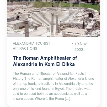
ALEXANDRIA TOURIST
10 Nov
ATTRACTIONS
2022
The Roman Amphitheater of
Alexandria in Kom El Dikka
The Roman amphitheater of Alexandria | Facts |
History The Roman amphitheater of Alexandria is one
of the top tourist attractions in Alexandria city and the
only one of its kind found in Egypt. The theatre was
said to be used both as an academic as well as a
leisure space. Where is the Roma […]