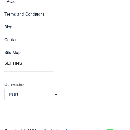
FAQs
Terms and Conditions
Blog
Contact
Site Map
SETTING
Currencies
EUR