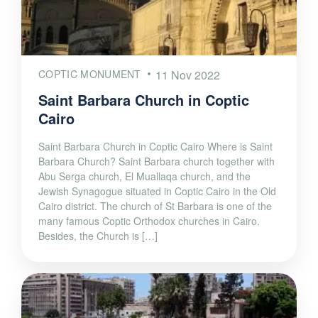
COPTIC MONUMENT
11 Nov 2022
Saint Barbara Church in Coptic
Cairo
Saint Barbara Church in Coptic Cairo Where is Saint
Barbara Church? Saint Barbara church together with
Abu Serga church, El Muallaqa church, and the
Jewish Synagogue situated in Coptic Cairo in the Old
Cairo district. The church of St Barbara is one of the
many famous Coptic Orthodox churches in Cairo.
Besides, the Church is […]