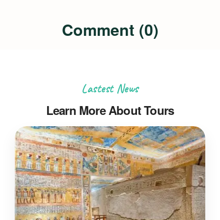
Comment (0)
Lastest News
Learn More About Tours