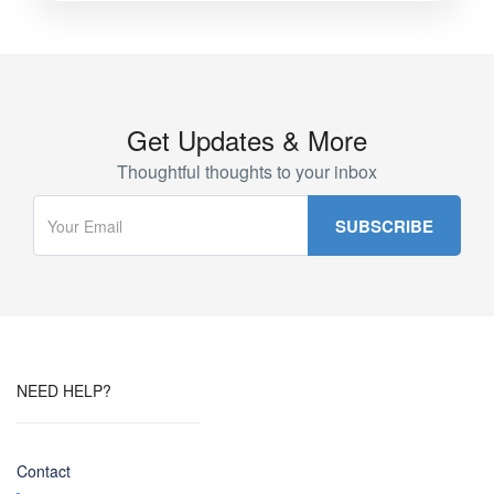
Get Updates & More
Thoughtful thoughts to your inbox
NEED HELP?
Contact