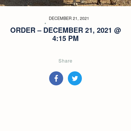
DECEMBER 21, 2021
ORDER – DECEMBER 21, 2021 @
4:15 PM
Share