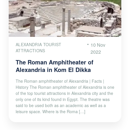
ALEXANDRIA TOURIST
10 Nov
ATTRACTIONS
2022
The Roman Amphitheater of
Alexandria in Kom El Dikka
The Roman amphitheater of Alexandria | Facts |
History The Roman amphitheater of Alexandria is one
of the top tourist attractions in Alexandria city and the
only one of its kind found in Egypt. The theatre was
said to be used both as an academic as well as a
leisure space. Where is the Roma […]