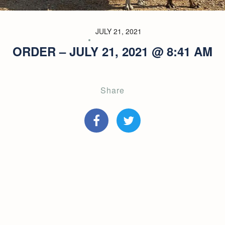
JULY 21, 2021
ORDER – JULY 21, 2021 @ 8:41 AM
Share