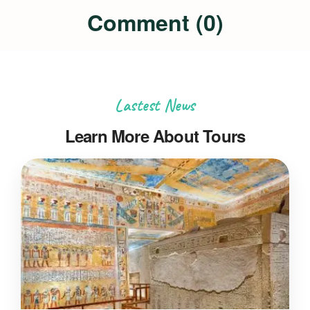
Comment (0)
Lastest News
Learn More About Tours