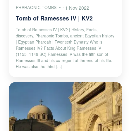
PHARAONIC TOMBS
11 Nov 2022
Tomb of Ramesses IV | KV2
Tomb of Ramesses IV | KV2 | History, Facts,
discovery, Pharaonic Tombs, ancient Egyptian history
| Egyptian Pharoah | Twentieth Dynasty Who is
Ramesses IV? Facts About King Ramesses IV
(1155–1149 BC) Ramesses IV was the fifth son of
Ramesses III and his co-regent at the end of his life.
He was also the third […]