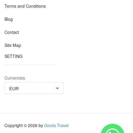
Terms and Conditions
Blog
Contact
Site Map
SETTING
Currencies
EUR
Copyright © 2026 by
Goota Travel