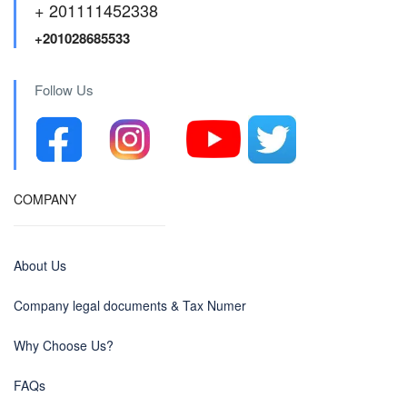
+ 201111452338
+201028685533
Follow Us
COMPANY
About Us
Company legal documents & Tax Numer
Why Choose Us?
FAQs