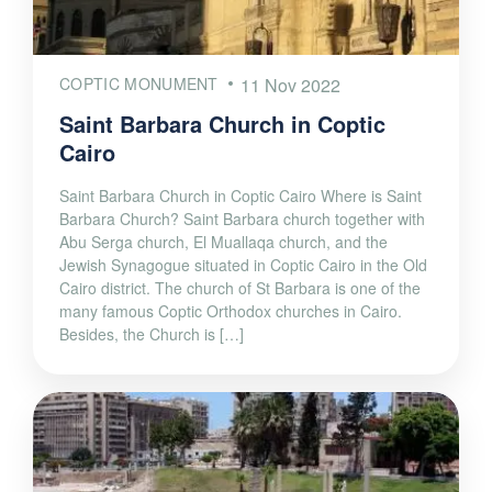
COPTIC MONUMENT
11 Nov 2022
Saint Barbara Church in Coptic
Cairo
Saint Barbara Church in Coptic Cairo Where is Saint
Barbara Church? Saint Barbara church together with
Abu Serga church, El Muallaqa church, and the
Jewish Synagogue situated in Coptic Cairo in the Old
Cairo district. The church of St Barbara is one of the
many famous Coptic Orthodox churches in Cairo.
Besides, the Church is […]