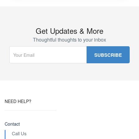
Get Updates & More
Thoughtful thoughts to your inbox
NEED HELP?
Contact
Call Us