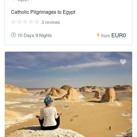
Catholic Pilgrimages to Egypt
3 reviews
EUR0
10 Days 9 Nights
from