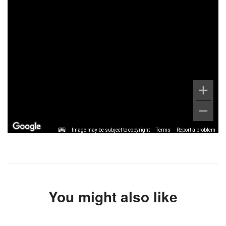
Image may be subject to copyright
Terms
Report a problem
You might also like