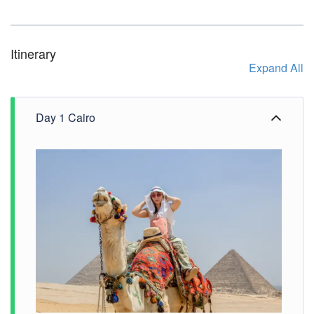
Itinerary
Expand All
Day 1 Cairo