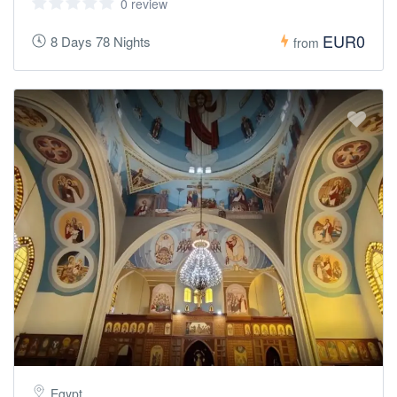
0 review
EUR0
8 Days 78 Nights
from
Egypt