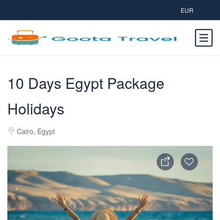
EUR
10 Days Egypt Package
Holidays
Cairo, Egypt