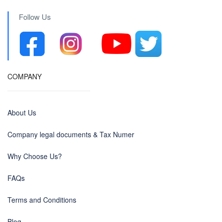
Follow Us
COMPANY
About Us
Company legal documents & Tax Numer
Why Choose Us?
FAQs
Terms and Conditions
Blog