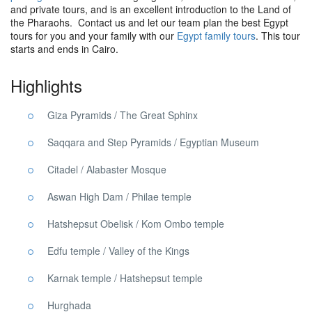
and private tours, and is an excellent introduction to the Land of
the Pharaohs. Contact us and let our team plan the best Egypt
tours for you and your family with our
Egypt family tours
. This tour
starts and ends in Cairo.
Highlights
Giza Pyramids / The Great Sphinx
Saqqara and Step Pyramids / Egyptian Museum
Citadel / Alabaster Mosque
Aswan High Dam / Philae temple
Hatshepsut Obelisk / Kom Ombo temple
Edfu temple / Valley of the Kings
Karnak temple / Hatshepsut temple
Hurghada