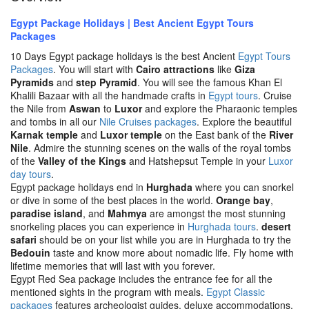
Egypt Package Holidays | Best Ancient Egypt Tours
Packages
10 Days Egypt package holidays is the best Ancient
Egypt Tours
Packages
. You will start with
Cairo attractions
like
Giza
Pyramids
and
step Pyramid
. You will see the famous Khan El
Khalili Bazaar with all the handmade crafts in
Egypt tours
. Cruise
the Nile from
Aswan
to
Luxor
and explore the Pharaonic temples
and tombs in all our
Nile Cruises packages
. Explore the beautiful
Karnak temple
and
Luxor temple
on the East bank of the
River
Nile
. Admire the stunning scenes on the walls of the royal tombs
of the
Valley of the Kings
and Hatshepsut Temple in your
Luxor
day tours
.
Egypt package holidays end in
Hurghada
where you can snorkel
or dive in some of the best places in the world.
Orange bay
,
paradise island
, and
Mahmya
are amongst the most stunning
snorkeling places you can experience in
Hurghada tours
.
desert
safari
should be on your list while you are in Hurghada to try the
Bedouin
taste and know more about nomadic life. Fly home with
lifetime memories that will last with you forever.
Egypt Red Sea package includes the entrance fee for all the
mentioned sights in the program with meals.
Egypt Classic
packages
features archeologist guides, deluxe accommodations,