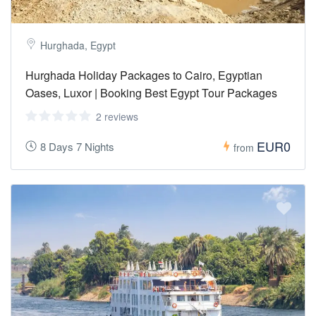
Hurghada, Egypt
Hurghada Holiday Packages to Cairo, Egyptian
Oases, Luxor | Booking Best Egypt Tour Packages
2 reviews
EUR0
8 Days 7 Nights
from