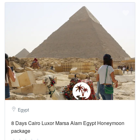
Egypt
8 Days Cairo Luxor Marsa Alam Egypt Honeymoon
package