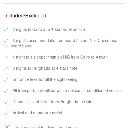
Meals:
suggestions. You can consider it the starting point to a
Breakfast, lunch, dinner
trip that can be customized according to your wishes,
Included/Excluded
changing the number of days, sightseeing, etc.
2 nights in Cairo at a 4-star hotel on H/B
3 night's accommodation on board 5 stars Nile Cruise boat
full board basis
1 night in a sleeper train on H/B from Cairo to Aswan
3 nights in Hurghada at 4 stars hotel
Entrance fees for all the sightseeing
All transportation will be with a deluxe air-conditioned vehicle
Domestic flight ticket from Hurghada to Cairo
Arrival and departure assist
Tipping for guide, driver, boat crew