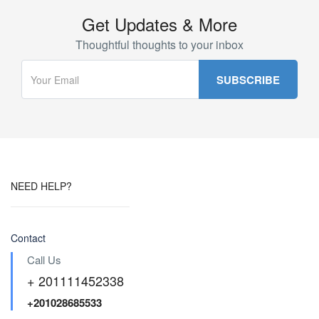
Get Updates & More
Thoughtful thoughts to your inbox
NEED HELP?
Contact
Call Us
+ 201111452338
+201028685533