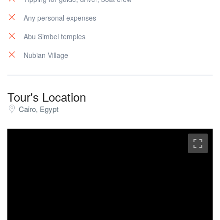
Any personal expenses
Abu Simbel temples
Nubian Village
Tour's Location
Cairo, Egypt