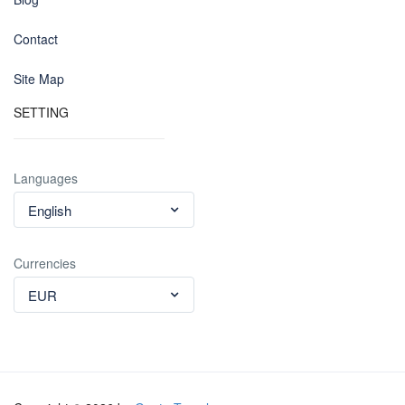
Contact
Site Map
SETTING
Languages
English
Currencies
EUR