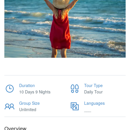
Duration
Tour Type
10 Days 9 Nights
Daily Tour
Group Size
Languages
Unlimited
___
Overview