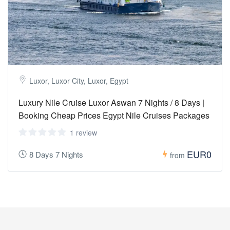
Luxor, Luxor City, Luxor, Egypt
Luxury Nile Cruise Luxor Aswan 7 Nights / 8 Days |
Booking Cheap Prices Egypt Nile Cruises Packages
1 review
EUR0
8 Days 7 Nights
from