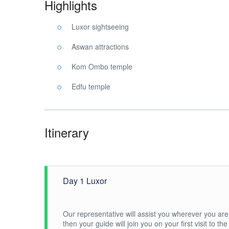
Highlights
Luxor sightseeing
Aswan attractions
Kom Ombo temple
Edfu temple
Itinerary
Day 1 Luxor
Our representative will assist you wherever you are 
then your guide will join you on your first visit to t