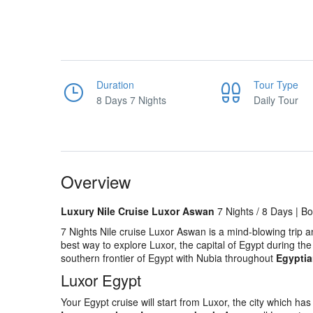
Duration
Tour Type
8 Days 7 Nights
Daily Tour
Overview
Luxury Nile Cruise Luxor Aswan
7 Nights / 8 Days | B
7 Nights Nile cruise Luxor Aswan is a mind-blowing trip 
best way to explore Luxor, the capital of Egypt during th
southern frontier of Egypt with Nubia throughout
Egyptia
Luxor Egypt
Your Egypt cruise will start from Luxor, the city which 