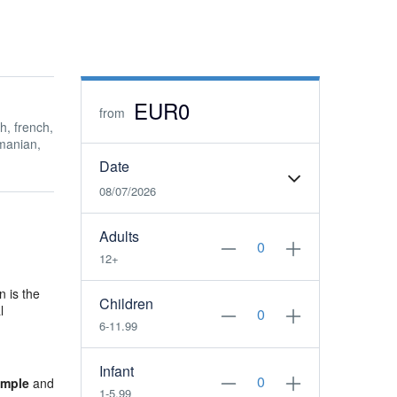
EUR0
from
h, french,
manian,
Date
08/07/2026
Adults
12+
n is the
Children
l
6-11.99
Infant
emple
and
1-5.99