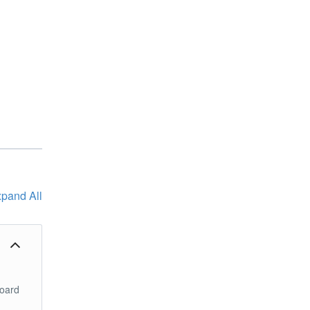
pand All
board