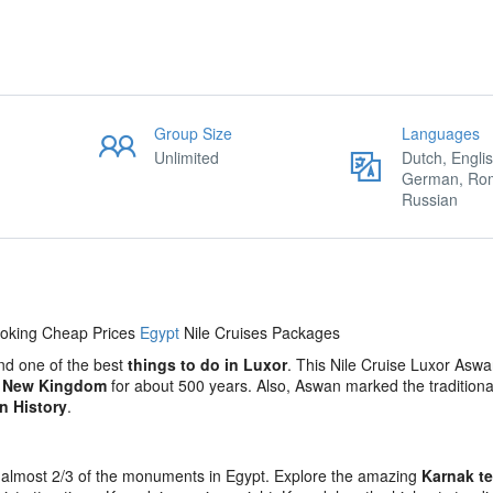
Group Size
Languages
Unlimited
Dutch, Englis
German, Ro
Russian
ooking Cheap Prices
Egypt
Nile Cruises Packages
and one of the best
things to do in Luxor
. This Nile Cruise Luxor Aswa
e
New Kingdom
for about 500 years. Also, Aswan marked the traditiona
n History
.
has almost 2/3 of the monuments in Egypt. Explore the amazing
Karnak t