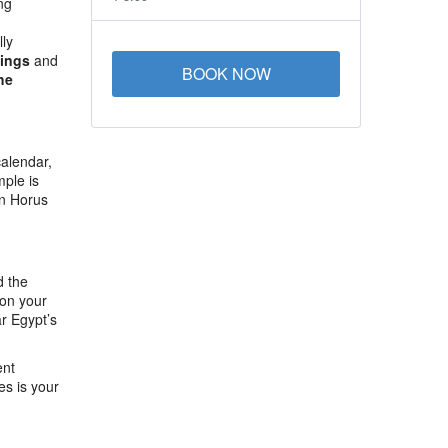
ng
lly
Kings
and
BOOK NOW
the
calendar,
mple is
en Horus
d the
 on your
r Egypt’s
ent
es is your