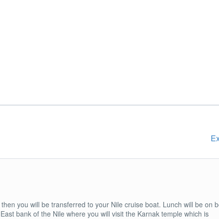
Ex
then you will be transferred to your Nile cruise boat. Lunch will be on 
he East bank of the Nile where you will visit the Karnak temple which is