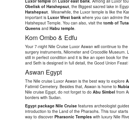
Luxor temple
on
Luxor east bank
. Among all Luxor tou
Obelisk of Hatshepsut
, the Biggest sacred lake in Egyp
Hatshepsut
. Meanwhile, the Luxor temple is like the K
important is
Luxor West bank
where you can admire the 
Hatshepsut Temple. You can also, visit the
tomb of Tut
Queens
and
Habu temple
.
Kom Ombo & Edfu
Your 7-night Nile Cruise Luxor Aswan will continue to th
surgery instruments, Nilometer and Crocodile Museum. Lat
still in perfect condition and it is like an open book for
and Seth is designed in full detail, the Good Union Feas
Aswan Egypt
The Nile cruise Luxor Aswan is the best way to explore
A
Fatimid Cemetery. Besides that, Aswan is home to
Nubi
Nile cruise Egypt, do not forget to do
Abu Simbel
from As
borders with Sudan.
Egypt package Nile Cruise
features archeologist guides
introduction to the Land of the Pharaohs. This tour star
way to discover
Pharaonic Temples
with luxury Nile Riv