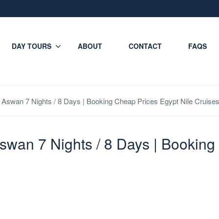
DAY TOURS
ABOUT
CONTACT
FAQS
r Aswan 7 Nights / 8 Days | Booking Cheap Prices Egypt Nile Cruis
Aswan 7 Nights / 8 Days | Bookin