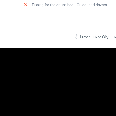
Tipping for the cruise boat, Guide, and drivers
Luxor, Luxor City, Lu