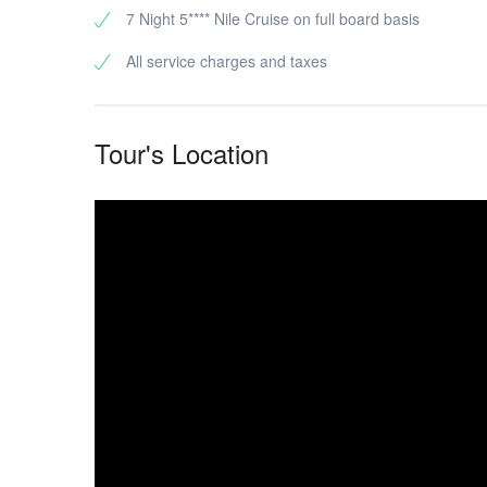
7 Night 5**** Nile Cruise on full board basis
All service charges and taxes
Tour's Location