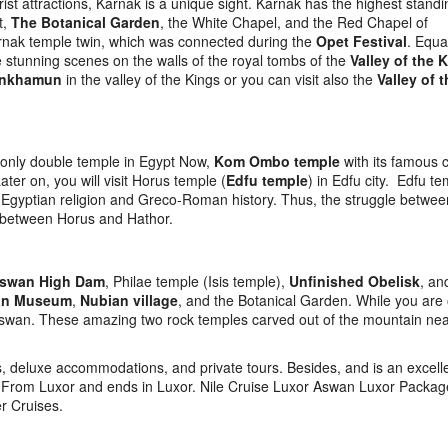
rist attractions, Karnak is a unique sight. Karnak has the highest standi
t,
The Botanical Garden
, the White Chapel, and the Red Chapel of
arnak temple twin, which was connected during the
Opet Festival
. Equa
stunning scenes on the walls of the royal tombs of the
Valley of the 
ankhamun
in the valley of the Kings or you can visit also the
Valley of 
e only double temple in Egypt Now,
Kom Ombo temple
with its famous 
er on, you will visit Horus temple (
Edfu temple
) in Edfu city. Edfu te
 the Egyptian religion and Greco-Roman history. Thus, the struggle betwe
t between Horus and Hathor.
swan High Dam
, Philae temple (Isis temple),
Unfinished Obelisk
, an
an Museum
,
Nubian village
, and the Botanical Garden. While you are
wan. These amazing two rock temples carved out of the mountain nea
, deluxe accommodations, and private tours. Besides, and is an excell
ts From Luxor and ends in Luxor. Nile Cruise Luxor Aswan Luxor Packag
er Cruises.