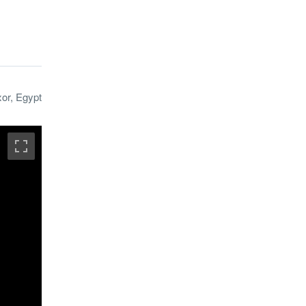
xor, Egypt