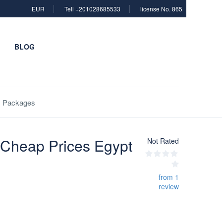
EUR
Tell +201028685533
license No. 865
BLOG
es Packages
g Cheap Prices Egypt
Not Rated
from 1
review