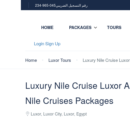
234-965-045رقم التسجيل الضريبي
HOME
PACKAGES
TOURS
Login
Sign Up
Home
Luxor Tours
Luxury Nile Cruise Luxo
Luxury Nile Cruise Luxor 
Nile Cruises Packages
Luxor, Luxor City, Luxor, Egypt