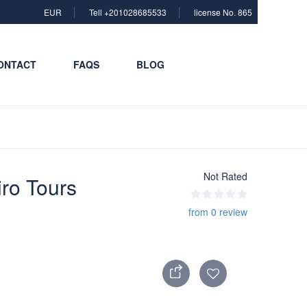
EUR
Tell +201028685533
license No. 865
ONTACT
FAQS
BLOG
Not Rated
iro Tours
from 0 review