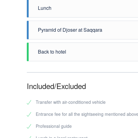
Memphis
one. It
from a 
Lunch
discove
the fir
conside
city wa
have to
Enjoy a
meters 
Memphis
will hea
Pyramid of Djoser at Saqqara
Neferte
you can
From Me
there a
will vi
Back to hotel
some s
pyramid
and it i
At the 
your gu
Cairo o
Pyramid
the Ser
Included/Excluded
Now for
on the 
charge)
Transfer with air-conditioned vehicle
Mastab
Entrance fee for all the sightseeing mentioned abov
One of 
king of
Professional guide
rooms f
scenes 