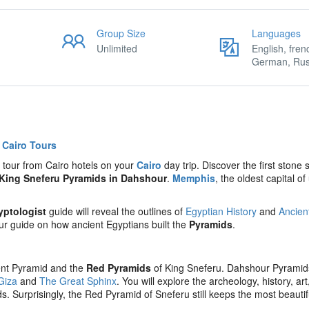
Group Size
Languages
Unlimited
English, fren
German, Rus
t
Cairo Tours
y tour from Cairo hotels on your
Cairo
day trip. Discover the first stone 
King Sneferu
Pyramids in Dahshour
.
Memphis
, the oldest capital of
yptologist
guide will reveal the outlines of
Egyptian History
and
Ancien
your guide on how ancient Egyptians built the
Pyramids
.
ent Pyramid and the
Red Pyramids
of King Sneferu. Dahshour Pyramid
Giza
and
The Great Sphinx
. You will explore the archeology, history, ar
 Surprisingly, the Red Pyramid of Sneferu still keeps the most beautif