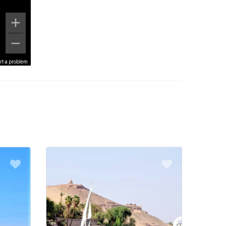
rt a problem