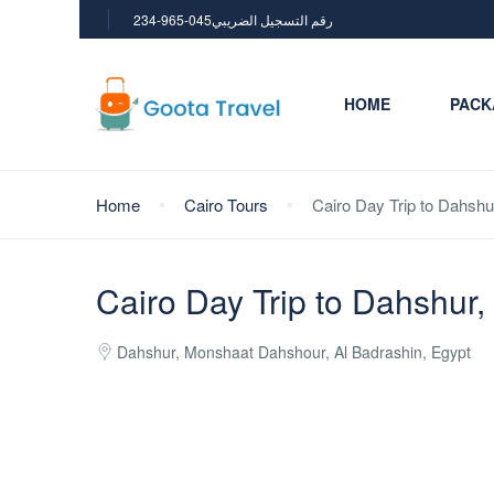
234-965-045رقم التسجيل الضريبي
HOME
PACK
Home
Cairo Tours
Cairo Day Trip to Dahshu
Cairo Day Trip to Dahshur
Dahshur, Monshaat Dahshour, Al Badrashin, Egypt