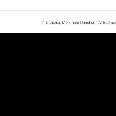
 Hunting, collecting taxes, parties, and music with amazing fishing sce
Dahshur, Monshaat Dahshour, Al Badrash