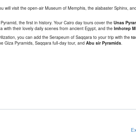
ou will visit the open-air Museum of Memphis, the alabaster Sphinx, an
Pyramid, the first in history. Your Cairo day tours cover the
Unas Pyra
 with their lovely daily scenes from ancient Egypt, and the
Imhotep 
vilization, you can add the Serapeum of Saqqara to your trip with the
to
the Giza Pyramids, Saqqara full-day tour, and
Abu sir Pyramids
.
Ex