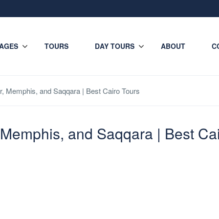
AGES
TOURS
DAY TOURS
ABOUT
C
r, Memphis, and Saqqara | Best Cairo Tours
, Memphis, and Saqqara | Best Ca