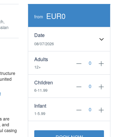
EUR0
from
ch,
sian
Date
08/07/2026
Adults
12+
structure
 united
Children
6-11.99
t
Infant
1-5.99
s are
t, and
ul casing