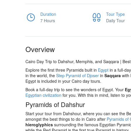
Duration
Tour Type
7 Hours
Daily Tour
Overview
Cairo Day Trip to Dahshur, Memphis, and Saqqara | Bes
Explore the first three Pyramids built in
Egypt
in a full-da
in the world, the
Step Pyramid of Djoser
in
Saqqara
with
Egypt is included in your Cairo day tours.
Book a full-day trip to see the wonders of Egypt. Your
Eg
Egyptian civilization
for you. With this in mind, listen to 
Pyramids of Dahshur
Start your tour from Dahshour, where you can see the B
amongst the best things to do in Cairo after
Pyramids of 
hieroglyphics
surrounding the famous Egyptian Pyramids.
while the Red Pyramid is the first true Pyramid in history.