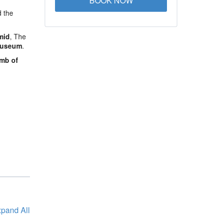
BOOK NOW
d the
mid
, The
Museum
.
mb of
pand All