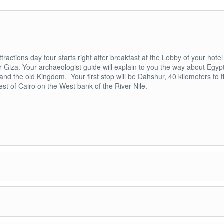
ttractions day tour starts right after breakfast at the Lobby of your hotel
r Giza. Your archaeologist guide will explain to you the way about Egyp
 and the old Kingdom. Your first stop will be Dahshur, 40 kilometers to 
st of Cairo on the West bank of the River Nile.
 discover, and explore Dahshur Pyramids. Dahshur has The second and
yramids in Egypt and the first true Pyramid or the Red Pyramid. King
, the founder of the fourth dynasty and the father of king Khufu built tw
s in Dahshur. The first one is known as the Bent Pyramid or the south