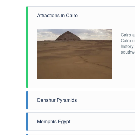
Attractions in Cairo
Cairo a
Cairo o
history
southwe
Dahshur Pyramids
Listen,
third P
Memphis Egypt
Sneferu
Pyramid