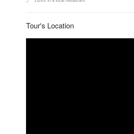
Lunch in a local restaurant
scenes,
Tour's Location