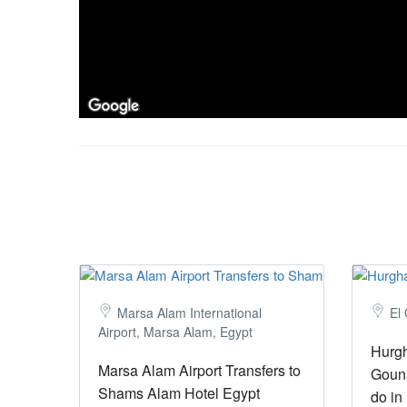
Marsa Alam International
El
Airport, Marsa Alam, Egypt
Hurgh
Marsa Alam Airport Transfers to
Gouna
Shams Alam Hotel Egypt
do in