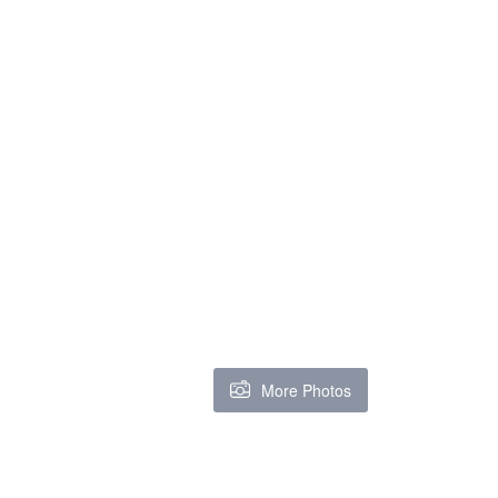
More Photos