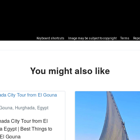
Keyboard shortcuts
Image may be subject to copyright
Terms
Repo
You might also like
 Gouna, Hurghada, Egypt
ada City Tour from El
 Egypt | Best Things to
 El Gouna