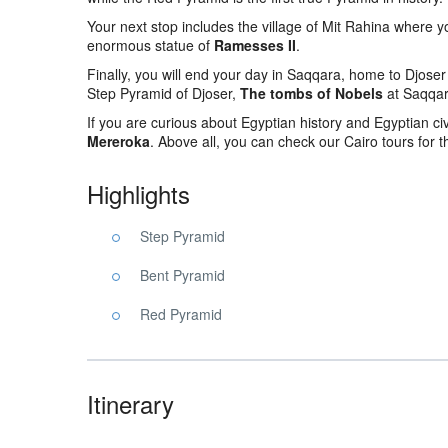
Your next stop includes the village of Mit Rahina where y
enormous statue of
Ramesses II
.
Finally, you will end your day in Saqqara, home to Djoser 
Step Pyramid of Djoser,
The tombs of Nobels
at Saqqara
If you are curious about Egyptian history and Egyptian ci
Mereroka
. Above all, you can check our Cairo tours for 
Highlights
Step Pyramid
Bent Pyramid
Red Pyramid
Itinerary