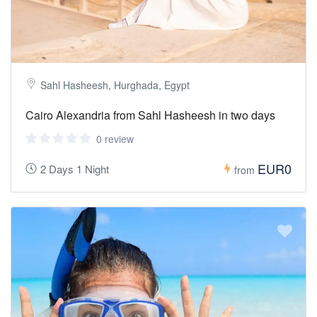
Sahl Hasheesh, Hurghada, Egypt
Cairo Alexandria from Sahl Hasheesh in two days
0 review
EUR0
2 Days 1 Night
from