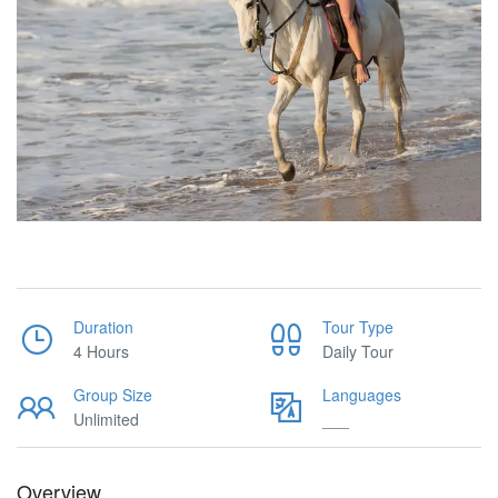
Duration
Tour Type
4 Hours
Daily Tour
Group Size
Languages
Unlimited
___
Overview