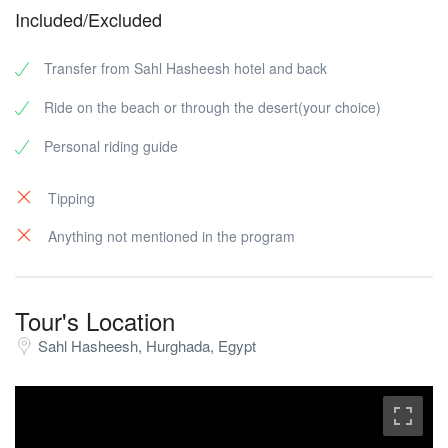
Included/Excluded
Transfer from Sahl Hasheesh hotel and back
Ride on the beach or through the desert(your choice)
Personal riding guide
Tipping
Anything not mentioned in the program
Tour's Location
Sahl Hasheesh, Hurghada, Egypt