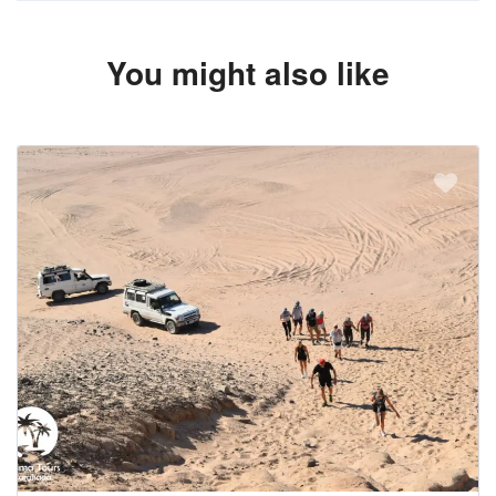
You might also like