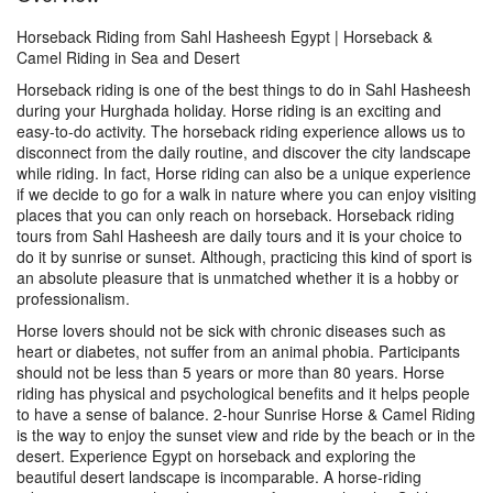
Horseback Riding from Sahl Hasheesh Egypt | Horseback &
Camel Riding in Sea and Desert
Horseback riding is one of the best things to do in Sahl Hasheesh
during your Hurghada holiday. Horse riding is an exciting and
easy-to-do activity. The horseback riding experience allows us to
disconnect from the daily routine, and discover the city landscape
while riding. In fact, Horse riding can also be a unique experience
if we decide to go for a walk in nature where you can enjoy visiting
places that you can only reach on horseback. Horseback riding
tours from Sahl Hasheesh are daily tours and it is your choice to
do it by sunrise or sunset. Although, practicing this kind of sport is
an absolute pleasure that is unmatched whether it is a hobby or
professionalism.
Horse lovers should not be sick with chronic diseases such as
heart or diabetes, not suffer from an animal phobia. Participants
should not be less than 5 years or more than 80 years. Horse
riding has physical and psychological benefits and it helps people
to have a sense of balance. 2-hour Sunrise Horse & Camel Riding
is the way to enjoy the sunset view and ride by the beach or in the
desert. Experience Egypt on horseback and exploring the
beautiful desert landscape is incomparable. A horse-riding