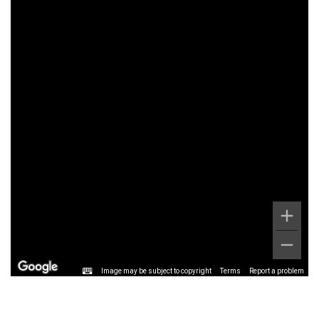
Image may be subject to copyright
Terms
Report a problem