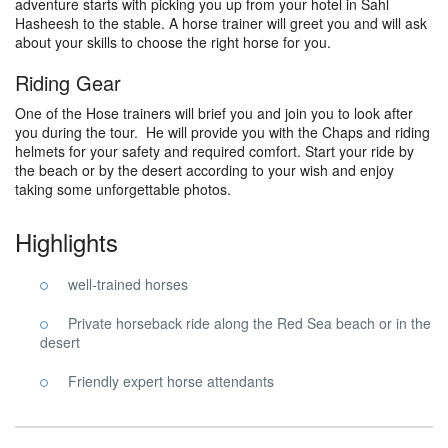
adventure starts with picking you up from your hotel in Sahl
Hasheesh to the stable. A horse trainer will greet you and will ask
about your skills to choose the right horse for you.
Riding Gear
One of the Hose trainers will brief you and join you to look after
you during the tour. He will provide you with the Chaps and riding
helmets for your safety and required comfort. Start your ride by
the beach or by the desert according to your wish and enjoy
taking some unforgettable photos.
Highlights
well-trained horses
Private horseback ride along the Red Sea beach or in the
desert
Friendly expert horse attendants