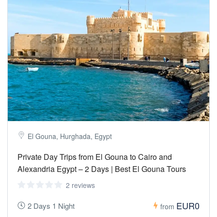
El Gouna, Hurghada, Egypt
Private Day Trips from El Gouna to Cairo and
Alexandria Egypt – 2 Days | Best El Gouna Tours
2 reviews
EUR0
2 Days 1 Night
from