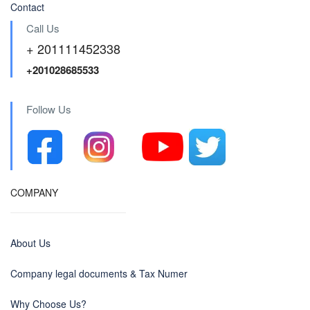
Contact
Call Us
+ 201111452338
+201028685533
Follow Us
COMPANY
About Us
Company legal documents & Tax Numer
Why Choose Us?