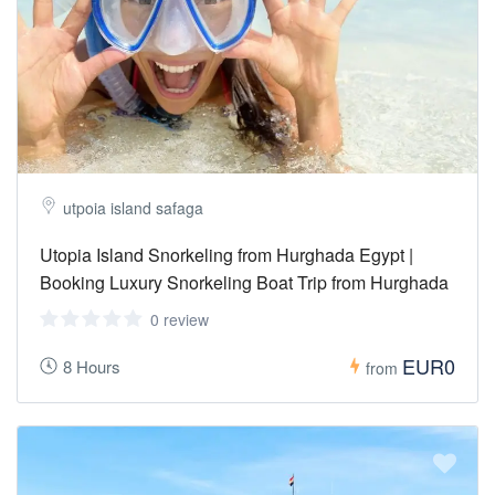
utpoia island safaga
Utopia Island Snorkeling from Hurghada Egypt |
Booking Luxury Snorkeling Boat Trip from Hurghada
0 review
EUR0
8 Hours
from