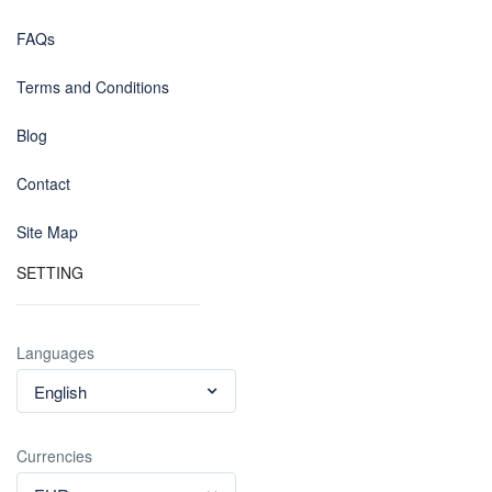
FAQs
Terms and Conditions
Blog
Contact
Site Map
SETTING
Languages
English
Currencies