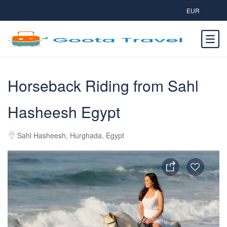
EUR
Horseback Riding from Sahl
Hasheesh Egypt
Sahl Hasheesh, Hurghada, Egypt