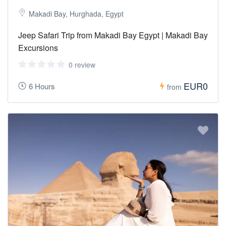
Makadi Bay, Hurghada, Egypt
Jeep Safari Trip from Makadi Bay Egypt | Makadi Bay
Excursions
0 review
EUR0
6 Hours
from