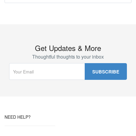
Get Updates & More
Thoughtful thoughts to your inbox
NEED HELP?