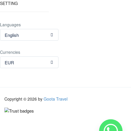
SETTING
Languages
English
Currencies
EUR
Copyright © 2026 by
Goota Travel