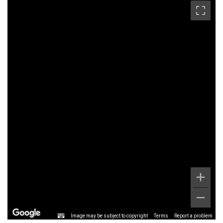
Image may be subject to copyright
Terms
Report a problem