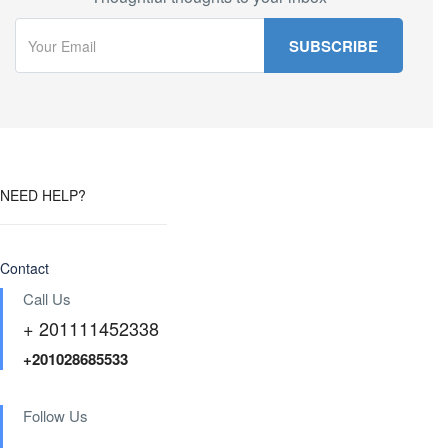
NEED HELP?
Contact
Call Us
+ 201111452338
+201028685533
Follow Us