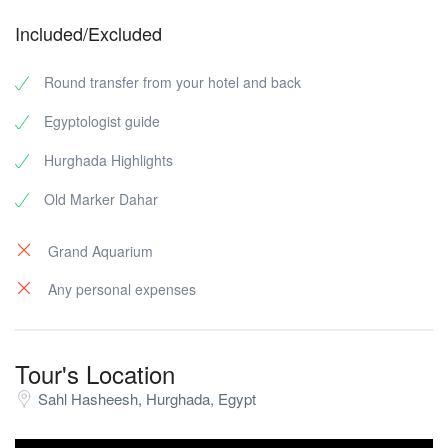
Included/Excluded
Round transfer from your hotel and back
Egyptologist guide
Hurghada Highlights
Old Marker Dahar
Grand Aquarium
Any personal expenses
Tour's Location
Sahl Hasheesh, Hurghada, Egypt