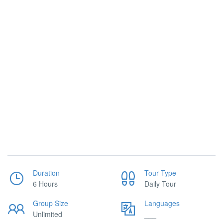
Duration
Tour Type
6 Hours
Daily Tour
Group Size
Languages
Unlimited
___