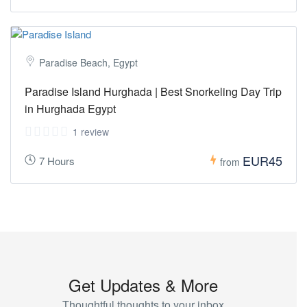
Paradise Beach, Egypt
Paradise Island Hurghada | Best Snorkeling Day Trip
in Hurghada Egypt
1 review
EUR45
7 Hours
from
Get Updates & More
Thoughtful thoughts to your inbox