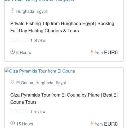
Hurghada, Egypt
Private Fishing Trip from Hurghada Egypt | Booking
Full Day Fishing Charters & Tours
1 review
EUR0
6 Hours
from
El Gouna, Hurghada, Egypt
Giza Pyramids Tour from El Gouna by Plane | Best El
Gouna Tours
1 review
EUR0
15 Hours
from