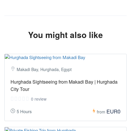
You might also like
Makadi Bay, Hurghada, Egypt
Hurghada Sightseeing from Makadi Bay | Hurghada
City Tour
0 review
EUR0
5 Hours
from