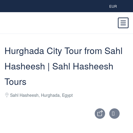
EUR
Hurghada City Tour from Sahl
Hasheesh | Sahl Hasheesh
Tours
Sahl Hasheesh, Hurghada, Egypt