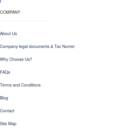
COMPANY
About Us
Company legal documents & Tax Numer
Why Choose Us?
FAQs
Terms and Conditions
Blog
Contact
Site Map