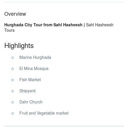
Overview
Hurghada City Tour from Sahl Hasheesh |
Sahl Hasheesh
Tours
Highlights
Marine Hurghada
El Mina Mosque
Fish Market
Shipyard
Dahr Church
Fruit and Vegetable market