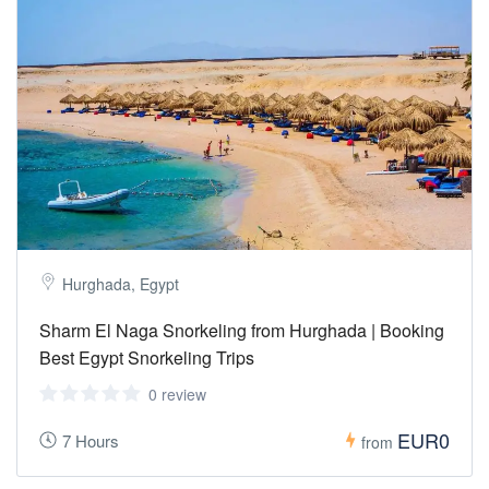
Hurghada, Egypt
Sharm El Naga Snorkeling from Hurghada | Booking
Best Egypt Snorkeling Trips
0 review
EUR0
7 Hours
from