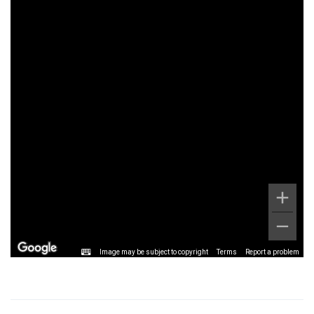
Image may be subject to copyright
Terms
Report a problem