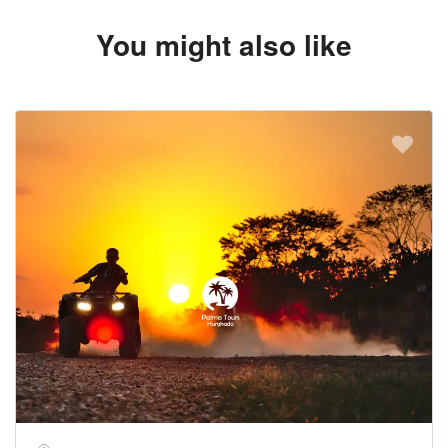
You might also like