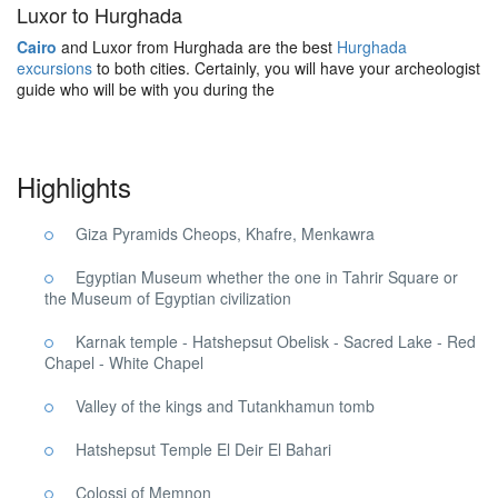
Luxor to Hurghada
Cairo
and Luxor from Hurghada are the best
Hurghada
excursions
to both cities. Certainly, you will have your archeologist
guide who will be with you during the
Highlights
Giza Pyramids Cheops, Khafre, Menkawra
Egyptian Museum whether the one in Tahrir Square or
the Museum of Egyptian civilization
Karnak temple - Hatshepsut Obelisk - Sacred Lake - Red
Chapel - White Chapel
Valley of the kings and Tutankhamun tomb
Hatshepsut Temple El Deir El Bahari
Colossi of Memnon