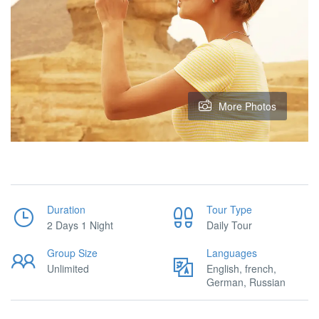
More Photos
Duration
Tour Type
2 Days 1 Night
Daily Tour
Group Size
Languages
Unlimited
English, french,
German, Russian