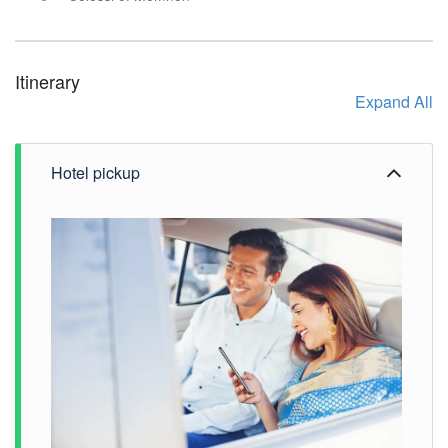
Itinerary
Expand All
Hotel pickup