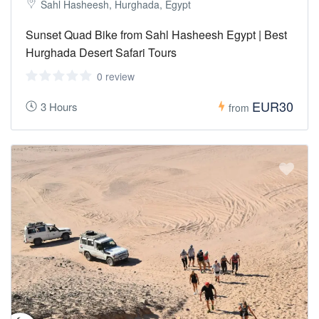
Sahl Hasheesh, Hurghada, Egypt
Sunset Quad Bike from Sahl Hasheesh Egypt | Best
Hurghada Desert Safari Tours
0 review
EUR30
3 Hours
from