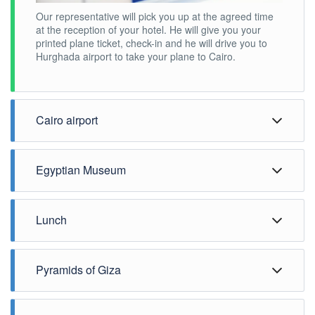
Our representative will pick you up at the agreed time
at the reception of your hotel. He will give you your
printed plane ticket, check-in and he will drive you to
Hurghada airport to take your plane to Cairo.
Cairo airport
Egyptian Museum
Lunch
Pyramids of Giza
Upon arrival, your Egyptologist guide will be waiting for
you in front of the arrival hall with your name on a sign