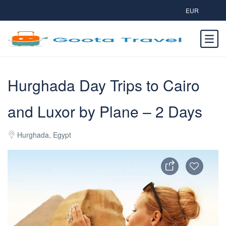
EUR
Hurghada Day Trips to Cairo
and Luxor by Plane – 2 Days
Hurghada, Egypt