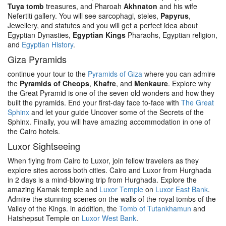
Tuya tomb
treasures, and Pharoah
Akhnaton
and his wife
Nefertiti gallery. You will see sarcophagi, steles,
Papyrus
,
Jewellery, and statutes and you will get a perfect idea about
Egyptian Dynasties,
Egyptian Kings
Pharaohs, Egyptian religion,
and
Egyptian History
.
Giza Pyramids
continue your tour to the
Pyramids of Giza
where you can admire
the
Pyramids of Cheops
,
Khafre
, and
Menkaure
. Explore why
the Great Pyramid is one of the seven old wonders and how they
built the pyramids. End your first-day face to-face with
The Great
Sphinx
and let your guide Uncover some of the Secrets of the
Sphinx. Finally, you will have amazing accommodation in one of
the Cairo hotels.
Luxor Sightseeing
When flying from Cairo to Luxor, join fellow travelers as they
explore sites across both cities. Cairo and Luxor from Hurghada
in 2 days is a mind-blowing trip from Hurghada. Explore the
amazing Karnak temple and
Luxor Temple
on
Luxor East Bank
.
Admire the stunning scenes on the walls of the royal tombs of the
Valley of the Kings. in addition, the
Tomb of Tutankhamun
and
Hatshepsut Temple on
Luxor West Bank
.