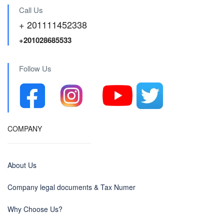
Call Us
+ 201111452338
+201028685533
Follow Us
COMPANY
About Us
Company legal documents & Tax Numer
Why Choose Us?