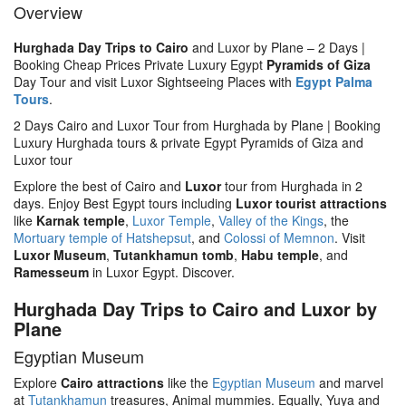
Overview
Hurghada Day Trips to Cairo
and Luxor by Plane – 2 Days |
Booking Cheap Prices Private Luxury Egypt
Pyramids of Giza
Day Tour and visit Luxor Sightseeing Places with
Egypt Palma
Tours
.
2 Days Cairo and Luxor Tour from Hurghada by Plane | Booking
Luxury Hurghada tours & private Egypt Pyramids of Giza and
Luxor tour
Explore the best of Cairo and
Luxor
tour from Hurghada in 2
days. Enjoy Best Egypt tours including
Luxor tourist attractions
like
Karnak temple
,
Luxor Temple
,
Valley of the Kings
, the
Mortuary temple of Hatshepsut
, and
Colossi of Memnon
. Visit
Luxor Museum
,
Tutankhamun tomb
,
Habu temple
, and
Ramesseum
in Luxor Egypt. Discover.
Hurghada Day Trips to Cairo and Luxor by
Plane
Egyptian Museum
Explore
Cairo attractions
like the
Egyptian Museum
and marvel
at
Tutankhamun
treasures, Animal mummies. Equally, Yuya and