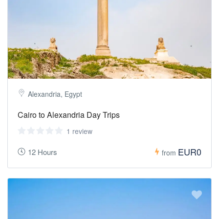
Alexandria, Egypt
Cairo to Alexandria Day Trips
1 review
EUR0
12 Hours
from