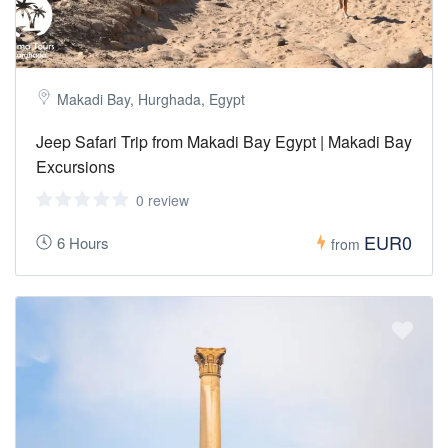
Makadi Bay, Hurghada, Egypt
Jeep Safari Trip from Makadi Bay Egypt | Makadi Bay
Excursions
0 review
EUR0
6 Hours
from