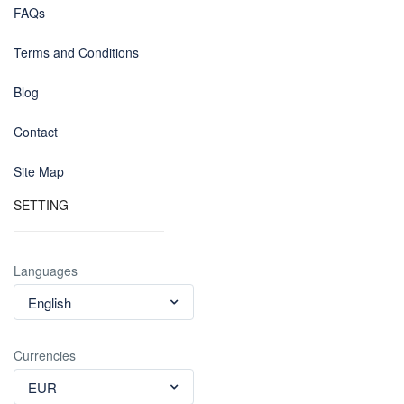
FAQs
Terms and Conditions
Blog
Contact
Site Map
SETTING
Languages
English
Currencies
EUR