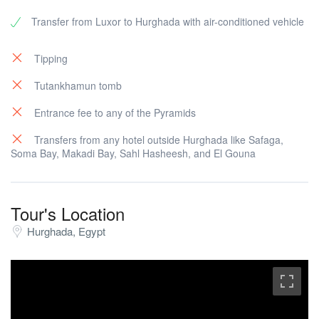
Transfer from Luxor to Hurghada with air-conditioned vehicle
Tipping
Tutankhamun tomb
Entrance fee to any of the Pyramids
Transfers from any hotel outside Hurghada like Safaga,
Soma Bay, Makadi Bay, Sahl Hasheesh, and El Gouna
Tour's Location
Hurghada, Egypt