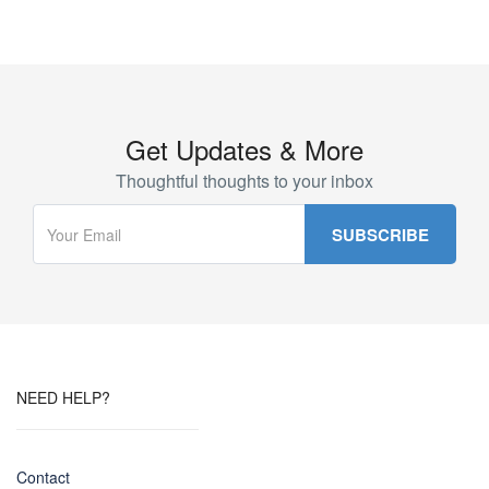
Get Updates & More
Thoughtful thoughts to your inbox
NEED HELP?
Contact