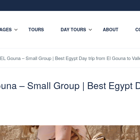
AGES
TOURS
DAY TOURS
ABOUT
C
EL Gouna – Small Group | Best Egypt Day trip from El Gouna to Valle
una – Small Group | Best Egypt D