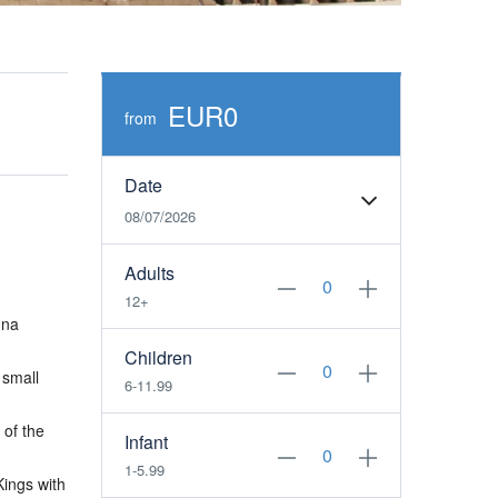
EUR0
from
Date
08/07/2026
Adults
12+
una
Children
 small
6-11.99
 of the
Infant
1-5.99
Kings with