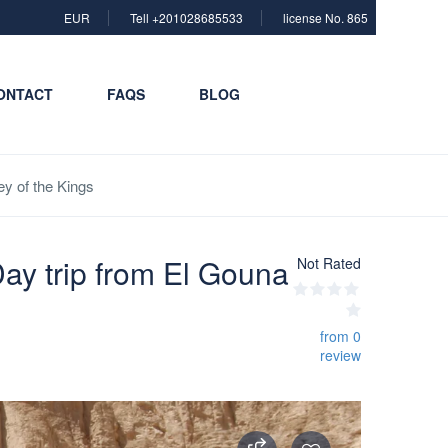
EUR
Tell +201028685533
license No. 865
ONTACT
FAQS
BLOG
y of the Kings
ay trip from El Gouna
Not Rated
from 0
review