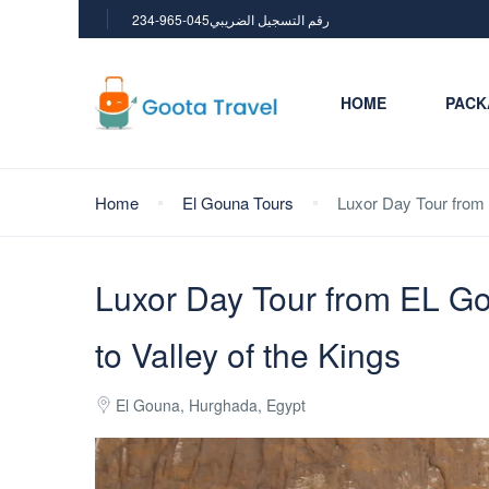
234-965-045رقم التسجيل الضريبي
HOME
PACK
Home
El Gouna Tours
Luxor Day Tour from 
Luxor Day Tour from EL Go
to Valley of the Kings
El Gouna, Hurghada, Egypt