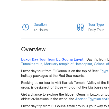
Duration
Tour Type
15 Hours
Daily Tour
Overview
Luxor Day Tour from EL Gouna Egypt
| Day trip from 
Tutankhamun
,
Mortuary temple of Hatshepsut
,
Colossi 
Luxor day tour from El Gouna is on the top of Best
Egypt
holiday packages at the Red Sea resorts.
Booking Luxor tour to visit Karnak Temple, Valley of the
group is designed for those who do not like big buses or
Get a chance to explore the hidden Gems in Luxor, untouc
oldest civilizations in the world, the
Ancient Egyptian civili
Luxor day trip from El Gouna small group is your way to