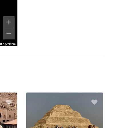
rt a problem