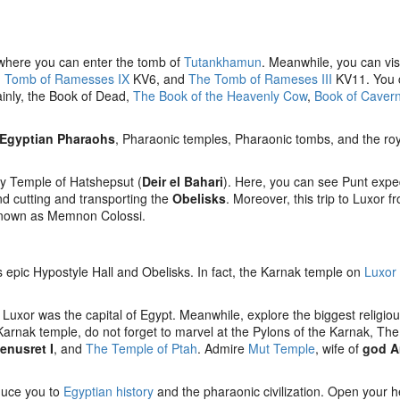
s where you can enter the tomb of
Tutankhamun
. Meanwhile, you can vis
,
Tomb of Ramesses IX
KV6, and
The Tomb of Rameses III
KV11. You 
ainly, the Book of Dead,
The Book of the Heavenly Cow
,
Book of Caver
Egyptian Pharaohs
, Pharaonic temples, Pharaonic tombs, and the roy
ry Temple of Hatshepsut (
Deir el Bahari
). Here, you can see Punt expe
and cutting and transporting the
Obelisks
. Moreover, this trip to Luxor f
 known as Memnon Colossi.
ts epic Hypostyle Hall and Obelisks. In fact, the Karnak temple on
Luxor
uxor was the capital of Egypt. Meanwhile, explore the biggest religio
arnak temple, do not forget to marvel at the Pylons of the Karnak, Th
enusret I
, and
The Temple of Ptah
. Admire
Mut Temple
, wife of
god 
oduce you to
Egyptian history
and the pharaonic civilization. Open your h