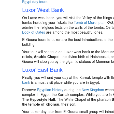
Egypt day tours
.
Luxor West Bank
On Luxor west bank, you will visit the Valley of the King
tombs including your tickets the
Tomb of Merenptah
KV8
admire the religious texts on the walls of the tombs. Cert
Book of Gates
are among the most beautiful ones.
El Gouna tours to Luxor are the best introductions to the
building.
Your tour will continue on Luxor west bank to the Mortua
reliefs,
Anubis Chapel
, the divine birth of Hatshepsut, 
Gouna will stop you by the gigantic statues of Memnon
Luxor East Bank
Finally, you will end your day at the Karnak temple with i
bank
is a must-visit place while you are in Egypt.
Discover
Egyptian History
during the
New Kingdom
when L
complex in Egypt, the Karnak complex. While you are in K
The Hypostyle Hall
, The White Chapel of the pharaoh
S
the
temple of Khonsu
, their son.
Your Luxor day tour from El Gouna small group will intr