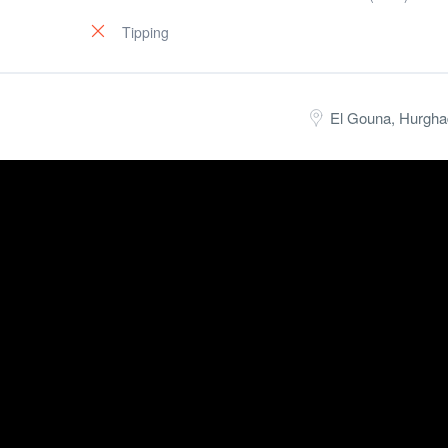
Tipping
El Gouna, Hurgha