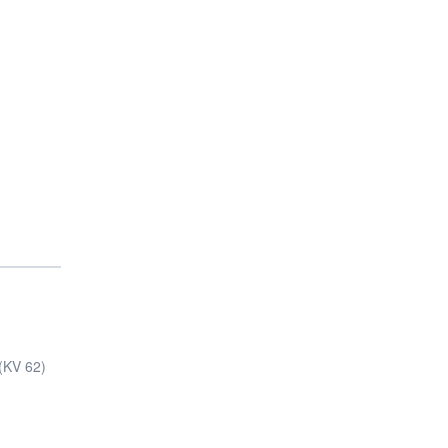
s(KV 62)