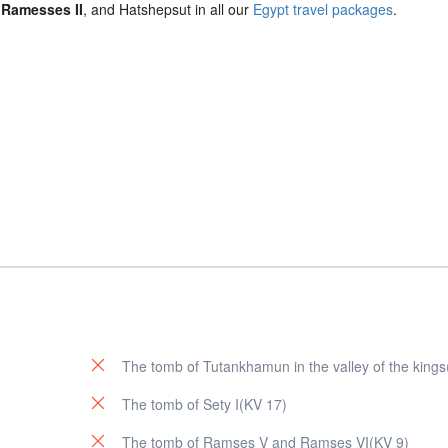
,
Ramesses II
, and Hatshepsut in all our
Egypt travel packages
.
The tomb of Tutankhamun in the valley of the king
The tomb of Sety I(KV 17)
The tomb of Ramses V and Ramses VI(KV 9)