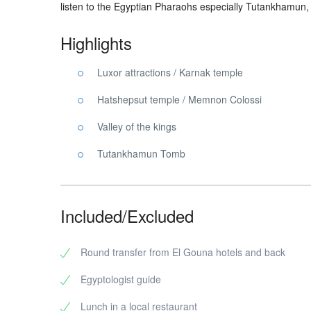
listen to the Egyptian Pharaohs especially Tutankhamun
Highlights
Luxor attractions / Karnak temple
Hatshepsut temple / Memnon Colossi
Valley of the kings
Tutankhamun Tomb
Included/Excluded
Round transfer from El Gouna hotels and back
Egyptologist guide
Lunch in a local restaurant