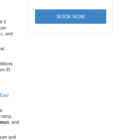
BOOK NOW
it 3
can
ns
, and
al
ditions
rom El
 East
us
e ramp,
Amun
, and
eart and