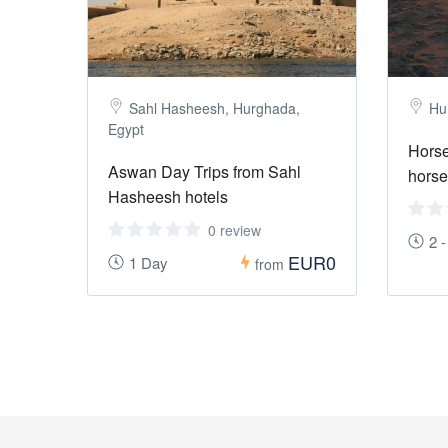
Sahl Hasheesh, Hurghada,
Hu
Egypt
Horse
Aswan Day Trips from Sahl
horse
Hasheesh hotels
0 review
2 
EUR0
1 Day
from