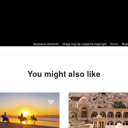
Keyboard shortcuts
Image may be subject to copyright
Terms
Repo
You might also like