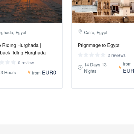
rghada, Egypt
Cairo, Egypt
 Riding Hurghada |
Pilgrimage to Egypt
back riding Hurghada
2 reviews
0 review
from
14 Days 13
EUR
Nights
EUR0
- 3 Hours
from