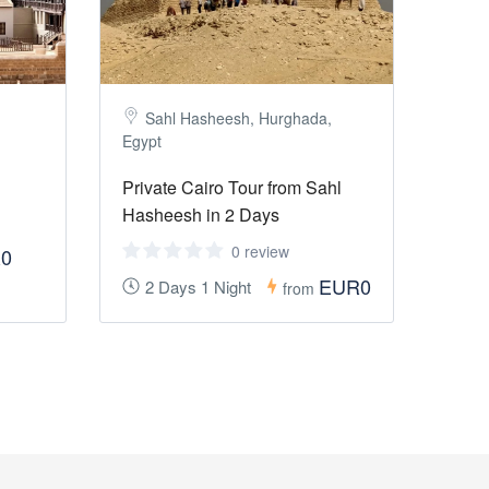
Sahl Hasheesh, Hurghada,
Egypt
Private Cairo Tour from Sahl
Hasheesh in 2 Days
0 review
0
EUR0
2 Days 1 Night
from