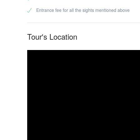
Entrance fee for all the sights mentioned above
Tour's Location