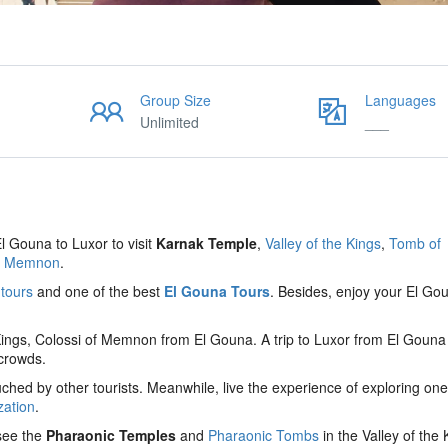
Group Size
Languages
Unlimited
___
El Gouna to Luxor to visit
Karnak Temple
,
Valley of the Kings
,
Tomb of
of Memnon
.
 tours
and one of the best
El Gouna Tours
. Besides, enjoy your El Go
 Kings, Colossi of Memnon from El Gouna. A trip to Luxor from El Gouna
 crowds.
hed by other tourists. Meanwhile, live the experience of exploring one
zation
.
 see the
Pharaonic Temples
and
Pharaonic Tombs
in the Valley of the 