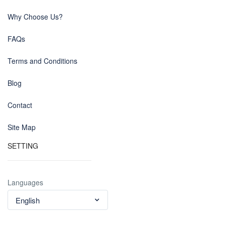
Why Choose Us?
FAQs
Terms and Conditions
Blog
Contact
Site Map
SETTING
Languages
English