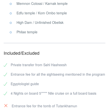
Memnon Colossi / Karnak temple
Edfu temple / Kom Ombo temple
High Dam / Unfinished Obelisk
Philae temple
Included/Excluded
Private transfer from Sahl Hasheesh
Entrance fee for all the sightseeing mentioned in the program
Egyptologist guide
4 Nights on board 5***** Nile cruise on a full board basis
Entrance fee for the tomb of Tutankhamun