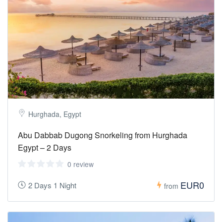
Hurghada, Egypt
Abu Dabbab Dugong Snorkeling from Hurghada
Egypt – 2 Days
0 review
EUR0
2 Days 1 Night
from