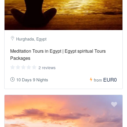
Hurghada, Egypt
Meditation Tours in Egypt | Egypt spiritual Tours
Packages
2 reviews
EUR0
10 Days 9 Nights
from