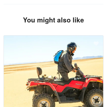
You might also like