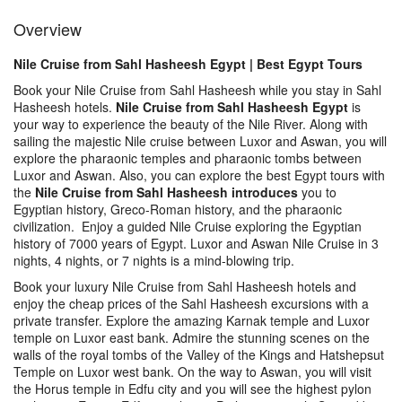
Overview
Nile Cruise from Sahl Hasheesh Egypt | Best Egypt Tours
Book your Nile Cruise from Sahl Hasheesh while you stay in Sahl
Hasheesh hotels.
Nile Cruise from Sahl Hasheesh Egypt
is
your way to experience the beauty of the Nile River. Along with
sailing the majestic Nile cruise between Luxor and Aswan, you will
explore the pharaonic temples and pharaonic tombs between
Luxor and Aswan. Also, you can explore the best Egypt tours with
the
Nile Cruise from Sahl Hasheesh introduces
you to
Egyptian history, Greco-Roman history, and the pharaonic
civilization. Enjoy a guided Nile Cruise exploring the Egyptian
history of 7000 years of Egypt. Luxor and Aswan Nile Cruise in 3
nights, 4 nights, or 7 nights is a mind-blowing trip.
Book your luxury Nile Cruise from Sahl Hasheesh hotels and
enjoy the cheap prices of the Sahl Hasheesh excursions with a
private transfer. Explore the amazing Karnak temple and Luxor
temple on Luxor east bank. Admire the stunning scenes on the
walls of the royal tombs of the Valley of the Kings and Hatshepsut
Temple on Luxor west bank. On the way to Aswan, you will visit
the Horus temple in Edfu city and you will see the highest pylon