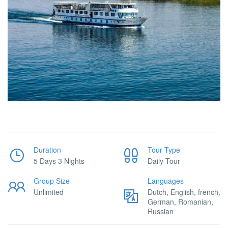
Duration
Tour Type
5 Days 3 Nights
Daily Tour
Group Size
Languages
Unlimited
Dutch, English, french,
German, Romanian,
Russian