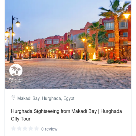
Makadi Bay, Hurghada, Egypt
Hurghada Sightseeing from Makadi Bay | Hurghada
City Tour
0 review