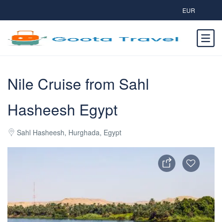
EUR
Nile Cruise from Sahl
Hasheesh Egypt
Sahl Hasheesh, Hurghada, Egypt