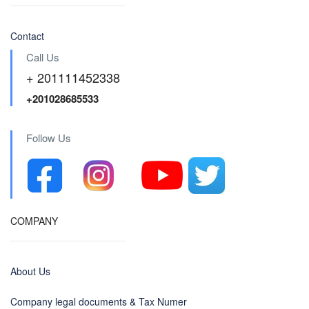
Contact
Call Us
+ 201111452338
+201028685533
Follow Us
COMPANY
About Us
Company legal documents & Tax Numer