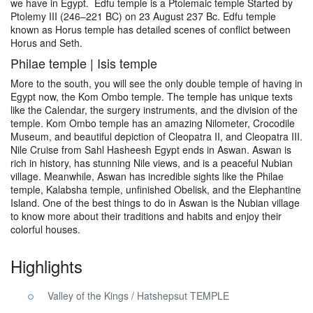
we have in Egypt. Edfu temple is a Ptolemaic temple Started by
Ptolemy III (246–221 BC) on 23 August 237 Bc. Edfu temple
known as Horus temple has detailed scenes of conflict between
Horus and Seth.
Philae temple | Isis temple
More to the south, you will see the only double temple of having in
Egypt now, the Kom Ombo temple. The temple has unique texts
like the Calendar, the surgery instruments, and the division of the
temple. Kom Ombo temple has an amazing Nilometer, Crocodile
Museum, and beautiful depiction of Cleopatra II, and Cleopatra III.
Nile Cruise from Sahl Hasheesh Egypt ends in Aswan. Aswan is
rich in history, has stunning Nile views, and is a peaceful Nubian
village. Meanwhile, Aswan has incredible sights like the Philae
temple, Kalabsha temple, unfinished Obelisk, and the Elephantine
Island. One of the best things to do in Aswan is the Nubian village
to know more about their traditions and habits and enjoy their
colorful houses.
Highlights
Valley of the Kings / Hatshepsut TEMPLE