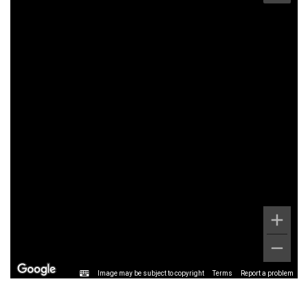
Image may be subject to copyright
Terms
Report a problem