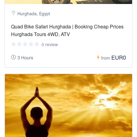
Hurghada, Egypt
Quad Bike Safari Hurghada | Booking Cheap Prices
Hurghada Tours 4WD, ATV
0 review
EUR0
3 Hours
from