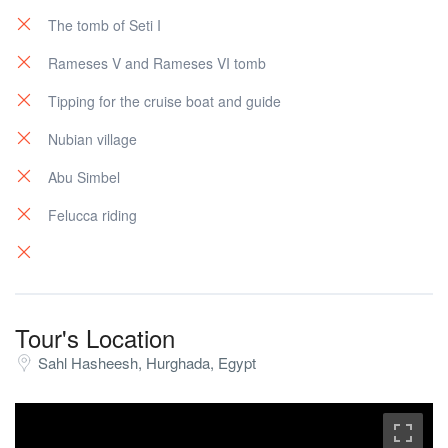
The tomb of Seti I
Rameses V and Rameses VI tomb
Tipping for the cruise boat and guide
Nubian village
Abu Simbel
Felucca riding
Tour's Location
Sahl Hasheesh, Hurghada, Egypt