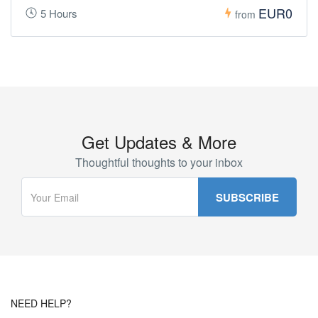
EUR0
5 Hours
from
Get Updates & More
Thoughtful thoughts to your inbox
NEED HELP?