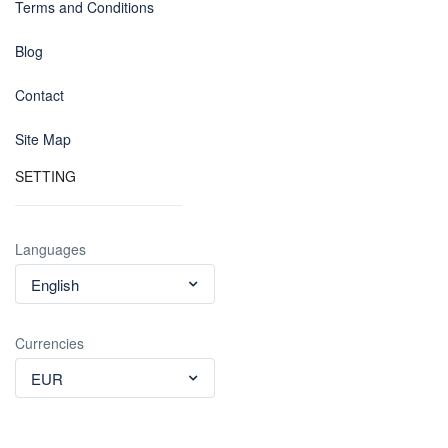
Terms and Conditions
Blog
Contact
Site Map
SETTING
Languages
English
Currencies
EUR