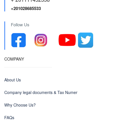
+201028685533
Follow Us
COMPANY
About Us
Company legal documents & Tax Numer
Why Choose Us?
FAQs