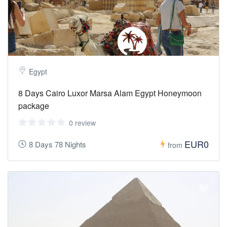
Egypt
8 Days Cairo Luxor Marsa Alam Egypt Honeymoon
package
0 review
EUR0
8 Days 78 Nights
from