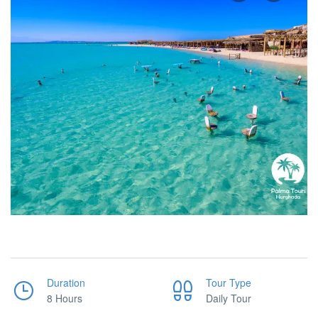
Duration
Tour Type
8 Hours
Daily Tour