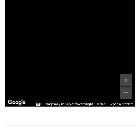
Image may be subject to copyright
Terms
Report a problem