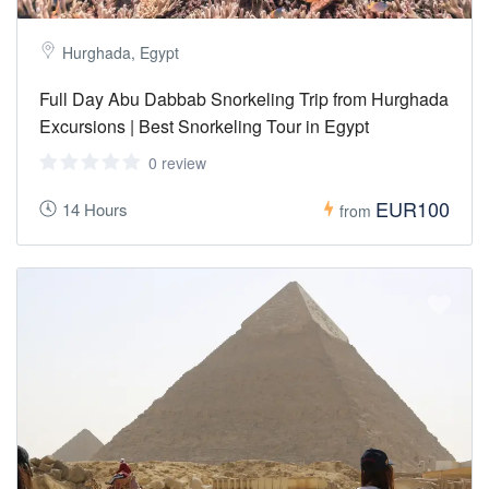
Hurghada, Egypt
Full Day Abu Dabbab Snorkeling Trip from Hurghada
Excursions | Best Snorkeling Tour in Egypt
0 review
EUR100
14 Hours
from