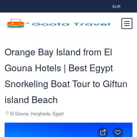
EUR
Orange Bay Island from El
Gouna Hotels | Best Egypt
Snorkeling Boat Tour to Giftun
island Beach
El Gouna, Hurghada, Egypt