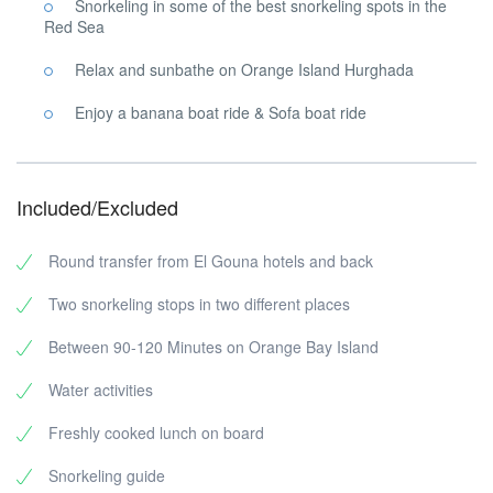
Snorkeling in some of the best snorkeling spots in the
Red Sea
Relax and sunbathe on Orange Island Hurghada
Enjoy a banana boat ride & Sofa boat ride
Included/Excluded
Round transfer from El Gouna hotels and back
Two snorkeling stops in two different places
Between 90-120 Minutes on Orange Bay Island
Water activities
Freshly cooked lunch on board
Snorkeling guide