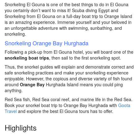
Snorkeling El Gouna is one of the best things to do in El Gouna
you certainly don’t want to miss it! Scuba diving Egypt and
Snorkeling from El Gouna on a full-day boat trip to Orange Island
is an amazing experience. Immerse yourself and your beloved in
an unforgettable adventure with swimming, sunbathing, and
snorkeling.
Snorkeling Orange Bay Hurghada
Following a pick-up from El Gouna hotel, you will board one of the
snorkeling boat trips
, then sail to the first snorkeling spot.
Thus, the snorkel guides will explain and demonstrate correct and
safe snorkeling practices and make your snorkeling experience
enjoyable. However, the copious and diverse variety of fish found
around
Orange Bay
Hurghada Island means you could ping
anything.
Red Sea fish, Red Sea coral reef, and marine life in the Red Sea.
Book your snorkel boat trip to Orange Bay Hurghada with
Goota
Travel
and explore the best El Gouna tours has to offer.
Highlights