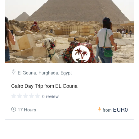
El Gouna, Hurghada, Egypt
Cairo Day Trip from EL Gouna
0 review
EUR0
17 Hours
from