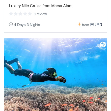
Luxury Nile Cruise from Marsa Alam
0 review
EUR0
4 Days 3 Nights
from