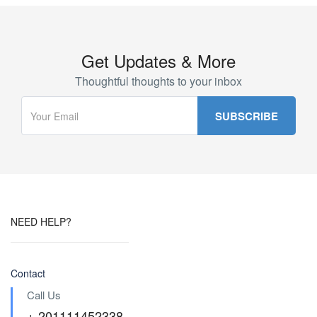
Get Updates & More
Thoughtful thoughts to your inbox
NEED HELP?
Contact
Call Us
+ 201111452338