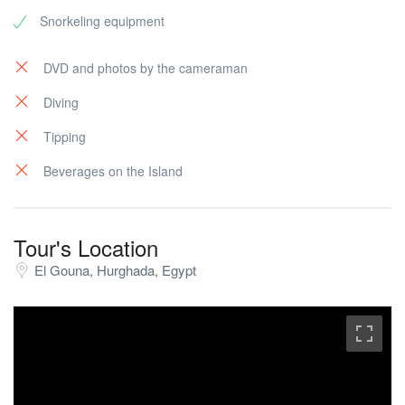
Snorkeling equipment
DVD and photos by the cameraman
Diving
Tipping
Beverages on the Island
Tour's Location
El Gouna, Hurghada, Egypt