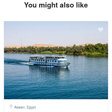
You might also like
Aswan, Egypt