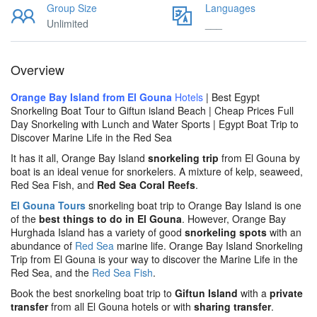
Group Size
Languages
Unlimited
___
Overview
Orange Bay Island from El Gouna
Hotels
| Best Egypt
Snorkeling Boat Tour to Giftun island Beach | Cheap Prices Full
Day Snorkeling with Lunch and Water Sports | Egypt Boat Trip to
Discover Marine Life in the Red Sea
It has it all, Orange Bay Island
snorkeling trip
from El Gouna by
boat is an ideal venue for snorkelers. A mixture of kelp, seaweed,
Red Sea Fish, and
Red Sea Coral Reefs
.
El Gouna Tours
snorkeling boat trip to Orange Bay Island is one
of the
best things to do in El Gouna
. However, Orange Bay
Hurghada Island has a variety of good
snorkeling spots
with an
abundance of
Red Sea
marine life. Orange Bay Island Snorkeling
Trip from El Gouna is your way to discover the Marine Life in the
Red Sea, and the
Red Sea Fish
.
Book the best snorkeling boat trip to
Giftun
Island
with a
private
transfer
from all El Gouna hotels or with
sharing transfer
.