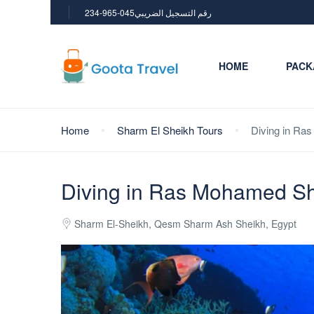
234-965-045رقم التسجيل الضريبي
HOME
PACK
Home
Sharm El Sheikh Tours
Diving in Ra
Diving in Ras Mohamed Sha
Sharm El-Sheikh, Qesm Sharm Ash Sheikh, Egypt