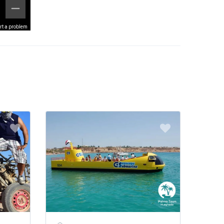
rt a problem