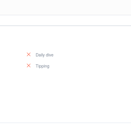
l Park. You will switch back to your hotel in Sharm El Sheikh.
Daily dive
Tipping