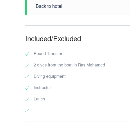
Back to hotel
At the end of your boat trip to Ras Mohamed Nationa
Included/Excluded
Round Transfer
2 dives from the boat in Ras Mohamed
Diving equipment
Instructor
Lunch