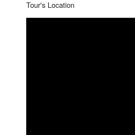
Tour's Location