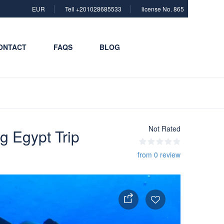
EUR
Tell +201028685533
license No. 865
ONTACT
FAQS
BLOG
Not Rated
g Egypt Trip
from 0 review