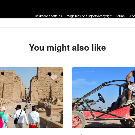
Keyboard shortcuts
Image may be subject to copyright
Terms
Repo
You might also like