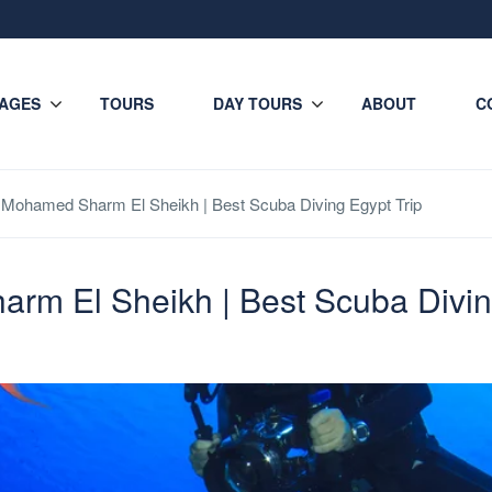
AGES
TOURS
DAY TOURS
ABOUT
C
s Mohamed Sharm El Sheikh | Best Scuba Diving Egypt Trip
rm El Sheikh | Best Scuba Divin