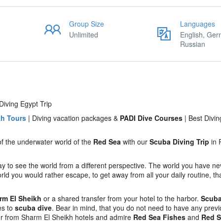
Group Size
Languages
Unlimited
English, Ger
Russian
iving Egypt Trip
kh Tours
| Diving vacation packages &
PADI Dive Courses
| Best Divin
of the underwater world of the
Red Sea
with our
Scuba Diving Trip
in 
to see the world from a different perspective. The world you have n
rld you would rather escape, to get away from all your daily routine, th
arm El Sheikh
or a shared transfer from your hotel to the harbor.
Scuba
es to
scuba dive
. Bear in mind, that you do not need to have any prev
ur from Sharm El Sheikh hotels and admire
Red Sea Fishes
and
Red S