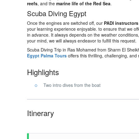
reefs
, and the
marine life of the Red Sea
.
Scuba Diving Egypt
Once the engines are switched off, our
PADI instructors
your learning experience enjoyable. to ensure that we off
in advance. It always depends on the weather conditions, tid
your mind, we will always endeavor to fulfill this request.
Scuba Diving Trip in Ras Mohamed from Sharm El Sheikh 
Egypt Palma Tours
offers this thrilling, challenging, and
Highlights
Two intro dives from the boat
Itinerary