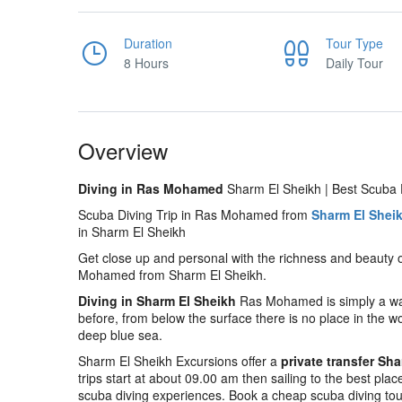
Duration
Tour Type
8 Hours
Daily Tour
Overview
Diving in Ras Mohamed
Sharm El Sheikh | Best Scuba D
Scuba Diving Trip in Ras Mohamed from
Sharm El Shei
in Sharm El Sheikh
Get close up and personal with the richness and beauty 
Mohamed from Sharm El Sheikh.
Diving in Sharm El Sheikh
Ras Mohamed is simply a way 
before, from below the surface there is no place in the wo
deep blue sea.
Sharm El Sheikh Excursions offer a
private transfer Sh
trips start at about 09.00 am then sailing to the best plac
scuba diving experiences. Book a cheap scuba diving to