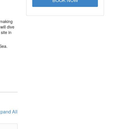
BOOK NOW
 making
ill dive
site in
Sea.
pand All