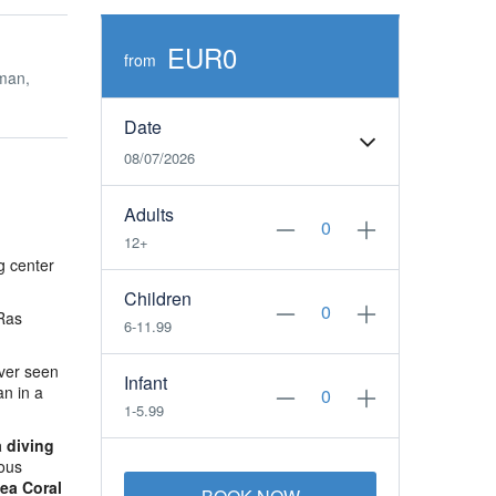
EUR0
from
man,
Date
08/07/2026
Adults
12+
g center
Children
Ras
6-11.99
ever seen
Infant
an in a
1-5.99
 diving
ious
ea Coral