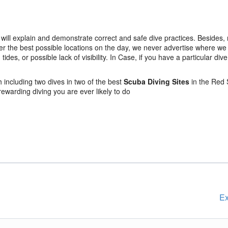
will explain and demonstrate correct and safe dive practices. Besides,
er the best possible locations on the day, we never advertise where we w
es, or possible lack of visibility. In Case, if you have a particular dive 
including two dives in two of the best
Scuba Diving Sites
in the Red 
 rewarding diving you are ever likely to do
Ex