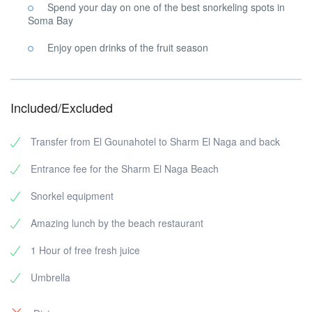
Spend your day on one of the best snorkeling spots in
Soma Bay
Enjoy open drinks of the fruit season
Included/Excluded
Transfer from El Gounahotel to Sharm El Naga and back
Entrance fee for the Sharm El Naga Beach
Snorkel equipment
Amazing lunch by the beach restaurant
1 Hour of free fresh juice
Umbrella