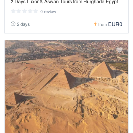
2 Days Luxor & Aswan Tours from Hurghada Egypt
0 review
EUR0
2 days
from