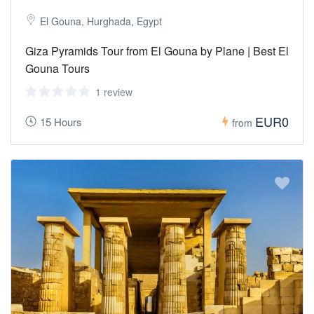
El Gouna, Hurghada, Egypt
Giza Pyramids Tour from El Gouna by Plane | Best El
Gouna Tours
1 review
EUR0
15 Hours
from