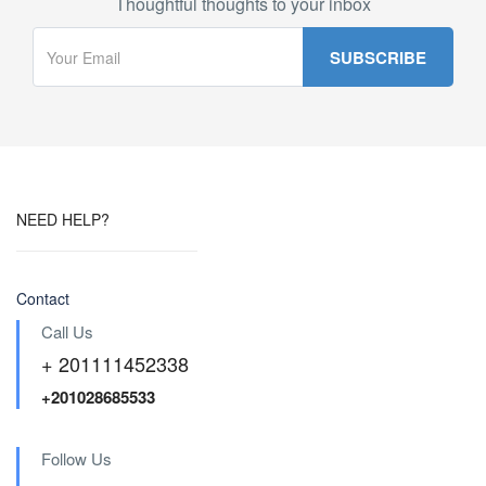
Thoughtful thoughts to your inbox
NEED HELP?
Contact
Call Us
+ 201111452338
+201028685533
Follow Us