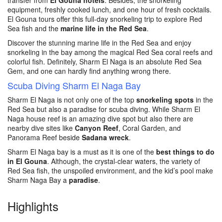
transfer from
El Gouna hotels
. Besides, the snorkeling
equipment, freshly cooked lunch, and one hour of fresh cocktails.
El Gouna tours offer this full-day snorkeling trip to explore Red
Sea fish and the
marine life in the Red Sea
.
Discover the stunning marine life in the Red Sea and enjoy
snorkeling in the bay among the magical Red Sea coral reefs and
colorful fish. Definitely, Sharm El Naga is an absolute Red Sea
Gem, and one can hardly find anything wrong there.
Scuba Diving Sharm El Naga Bay
Sharm El Naga is not only one of the top
snorkeling spots
in the
Red Sea but also a paradise for scuba diving. While Sharm El
Naga house reef is an amazing dive spot but also there are
nearby dive sites like
Canyon Reef
, Coral Garden, and
Panorama Reef beside
Sadana wreck
.
Sharm El Naga bay is a must as it is one of the
best things to do
in El Gouna
. Although, the crystal-clear waters, the variety of
Red Sea fish, the unspoiled environment, and the kid’s pool make
Sharm Naga Bay a
paradise
.
Highlights