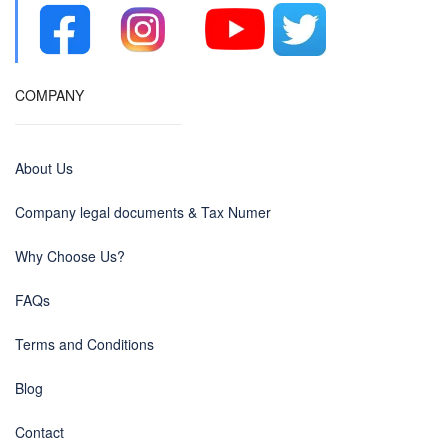
COMPANY
About Us
Company legal documents & Tax Numer
Why Choose Us?
FAQs
Terms and Conditions
Blog
Contact