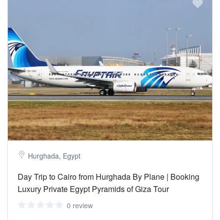
Hurghada, Egypt
Day Trip to Cairo from Hurghada By Plane | Booking
Luxury Private Egypt Pyramids of Giza Tour
0 review