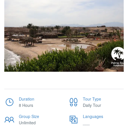
Duration
Tour Type
8 Hours
Daily Tour
Group Size
Languages
Unlimited
___