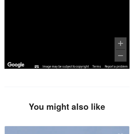
Image may be subject to copyright
Terms
Report a problem
You might also like