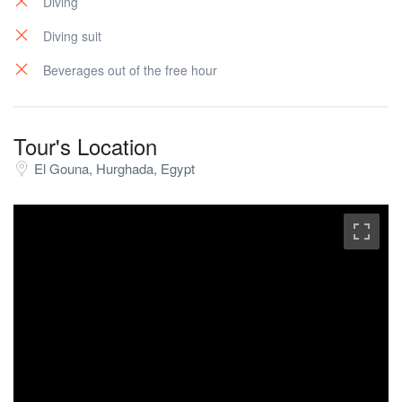
Diving
Diving suit
Beverages out of the free hour
Tour's Location
El Gouna, Hurghada, Egypt