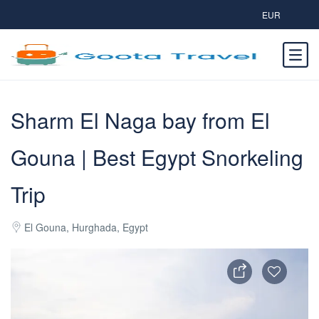
EUR
Sharm El Naga bay from El
Gouna | Best Egypt Snorkeling
Trip
El Gouna, Hurghada, Egypt