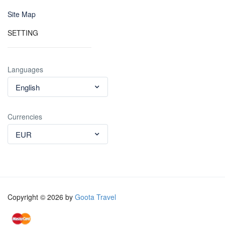
Site Map
SETTING
Languages
English
Currencies
EUR
Copyright © 2026 by
Goota Travel