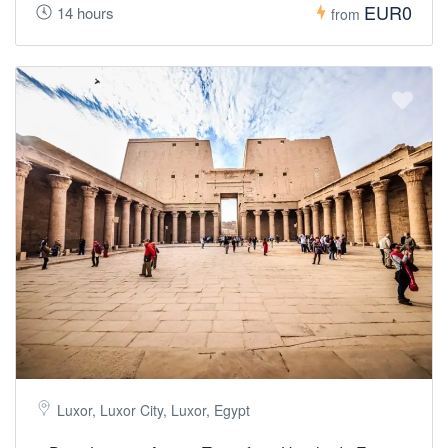
EUR0
14 hours
from
Luxor, Luxor City, Luxor, Egypt