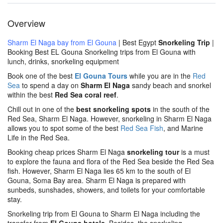
Overview
Sharm El Naga bay from El Gouna
| Best Egypt
Snorkeling Trip
|
Booking Best EL Gouna Snorkeling trips from El Gouna with
lunch, drinks, snorkeling equipment
Book one of the best
El Gouna Tours
while you are in the
Red
Sea
to spend a day on
Sharm El Naga
sandy beach and snorkel
within the best
Red Sea coral reef
.
Chill out in one of the
best snorkeling spots
in the south of the
Red Sea, Sharm El Naga. However, snorkeling in Sharm El Naga
allows you to spot some of the best
Red Sea Fish
, and Marine
Life in the Red Sea.
Booking cheap prices Sharm El Naga
snorkeling tour
is a must
to explore the fauna and flora of the Red Sea beside the Red Sea
fish. However, Sharm El Naga lies 65 km to the south of El
Gouna, Soma Bay area. Sharm El Naga is prepared with
sunbeds, sunshades, showers, and toilets for your comfortable
stay.
Snorkeling trip from El Gouna to Sharm El Naga including the