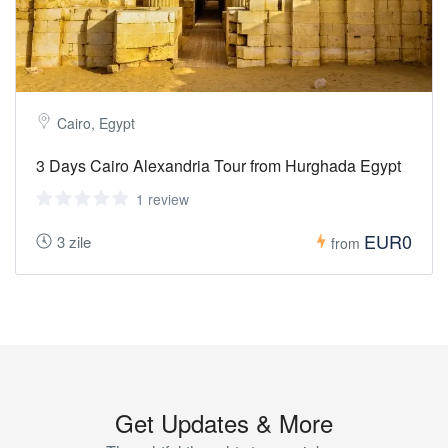
Cairo, Egypt
3 Days Cairo Alexandria Tour from Hurghada Egypt
1 review
EUR0
3 zile
from
Get Updates & More