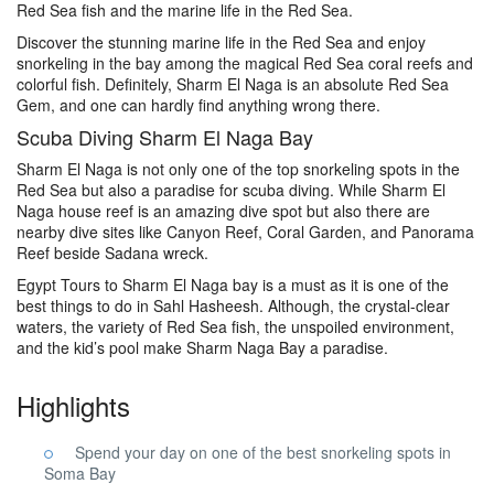
Red Sea fish and the marine life in the Red Sea.
Discover the stunning marine life in the Red Sea and enjoy
snorkeling in the bay among the magical Red Sea coral reefs and
colorful fish. Definitely, Sharm El Naga is an absolute Red Sea
Gem, and one can hardly find anything wrong there.
Scuba Diving Sharm El Naga Bay
Sharm El Naga is not only one of the top snorkeling spots in the
Red Sea but also a paradise for scuba diving. While Sharm El
Naga house reef is an amazing dive spot but also there are
nearby dive sites like Canyon Reef, Coral Garden, and Panorama
Reef beside Sadana wreck.
Egypt Tours to Sharm El Naga bay is a must as it is one of the
best things to do in Sahl Hasheesh. Although, the crystal-clear
waters, the variety of Red Sea fish, the unspoiled environment,
and the kid’s pool make Sharm Naga Bay a paradise.
Highlights
Spend your day on one of the best snorkeling spots in
Soma Bay