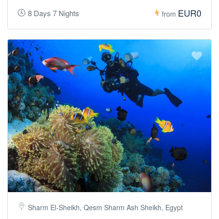
EUR0
8 Days 7 Nights
from
Sharm El-Sheikh, Qesm Sharm Ash Sheikh, Egypt