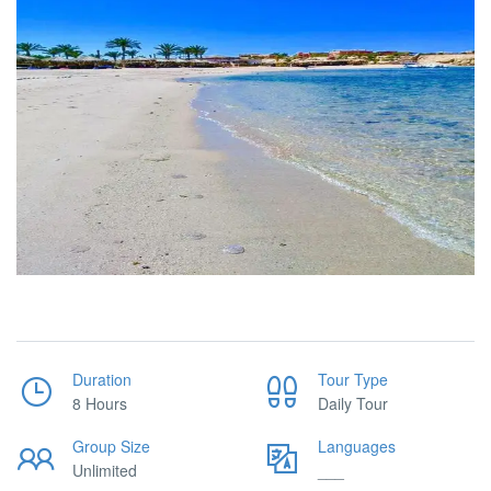
Duration
Tour Type
8 Hours
Daily Tour
Group Size
Languages
Unlimited
___