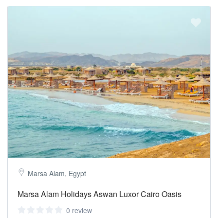
Marsa Alam, Egypt
Marsa Alam Holidays Aswan Luxor Cairo Oasis
0 review