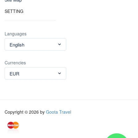
SETTING
Languages
English
Currencies
EUR
Copyright © 2026 by
Goota Travel