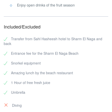
Enjoy open drinks of the fruit season
Included/Excluded
Transfer from Sahl Hasheesh hotel to Sharm El Naga and
back
Entrance fee for the Sharm El Naga Beach
Snorkel equipment
Amazing lunch by the beach restaurant
1 Hour of free fresh juice
Umbrella
Diving