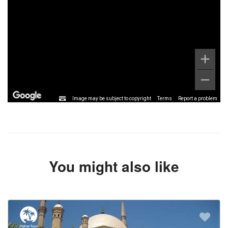
Image may be subject to copyright
Terms
Report a problem
You might also like