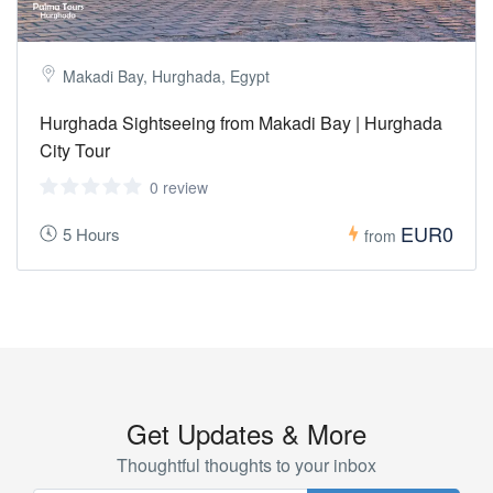
Makadi Bay, Hurghada, Egypt
Hurghada Sightseeing from Makadi Bay | Hurghada
City Tour
0 review
EUR0
5 Hours
from
Get Updates & More
Thoughtful thoughts to your inbox