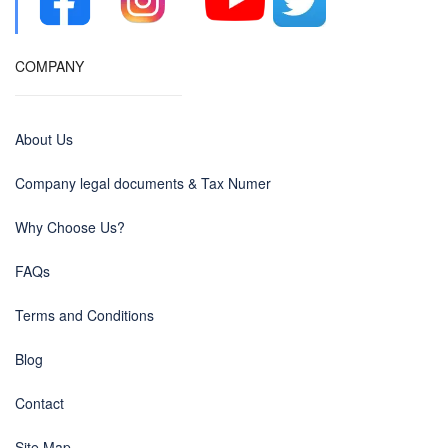
COMPANY
About Us
Company legal documents & Tax Numer
Why Choose Us?
FAQs
Terms and Conditions
Blog
Contact
Site Map