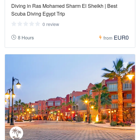
Diving in Ras Mohamed Sharm El Sheikh | Best
Scuba Diving Egypt Trip
0 review
EUR0
8 Hours
from