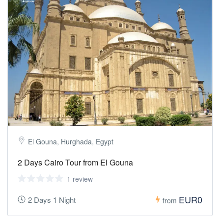
El Gouna, Hurghada, Egypt
2 Days Cairo Tour from El Gouna
1 review
EUR0
2 Days 1 Night
from