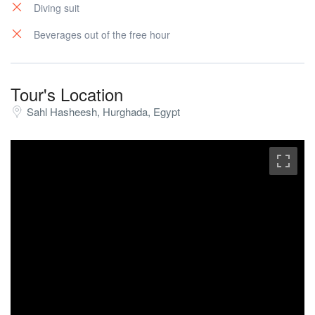
Diving suit
Beverages out of the free hour
Tour's Location
Sahl Hasheesh, Hurghada, Egypt