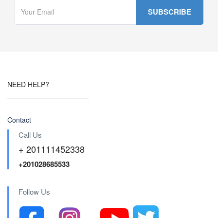
NEED HELP?
Contact
Call Us
+ 201111452338
+201028685533
Follow Us