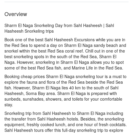
Overview
Sharm El Naga Snorkeling Day from Sahl Hasheesh | Sahl
Hasheesh Snorkeling trips
Book one of the best Sahl Hasheesh Excursions while you are in
the Red Sea to spend a day on Sharm El Naga sandy beach and
snorkel within the best Red Sea coral reef. Chill out in one of the
best snorkeling spots in the south of the Red Sea, Sharm El
Naga. However, snorkeling in Sharm El Naga allows you to spot
some of the best Red Sea fish, and Marine Life in the Red Sea.
Booking cheap prices Sharm El Naga snorkeling tour is a must to
explore the fauna and flora of the Red Sea beside the Red Sea
fish. However, Sharm El Naga lies 40 km to the south of Sahl
Hasheesh, Soma Bay area. Sharm El Naga is prepared with
sunbeds, sunshades, showers, and toilets for your comfortable
stay.
Snorkeling trip from Sahl Hasheesh to Sharm El Naga including
the transfer from Sahl Hasheesh hotels. Besides, the snorkeling
equipment, freshly cooked lunch, and one hour of fresh cocktails.
Sahl Hasheesh tours offer this full-day snorkeling trip to explore