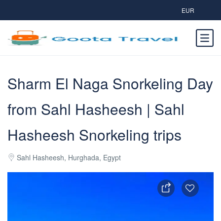
EUR
Sharm El Naga Snorkeling Day
from Sahl Hasheesh | Sahl
Hasheesh Snorkeling trips
Sahl Hasheesh, Hurghada, Egypt