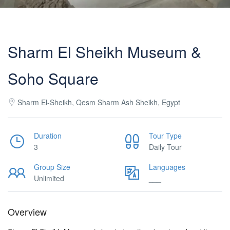
Sharm El Sheikh Museum &
Soho Square
Sharm El-Sheikh, Qesm Sharm Ash Sheikh, Egypt
Duration
Tour Type
3
Daily Tour
Group Size
Languages
Unlimited
___
Overview