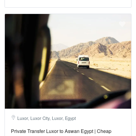
Luxor, Luxor City, Luxor, Egypt
Private Transfer Luxor to Aswan Egypt | Cheap