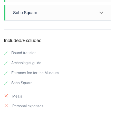
Soho Square
Included/Excluded
Round transfer
Archeologist guide
Entrance fee for the Museum
Soho Square
Meals
Personal expenses