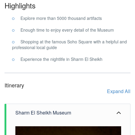
Highlights
Explore more than 5000 thousand artifacts
Enough time to enjoy every detail of the Museum
Shopping at the famous Soho Square with a helpful and
professional local guide
Experience the nightlife in Sharm El Sheikh
Itinerary
Expand All
Sharm El Sheikh Museum