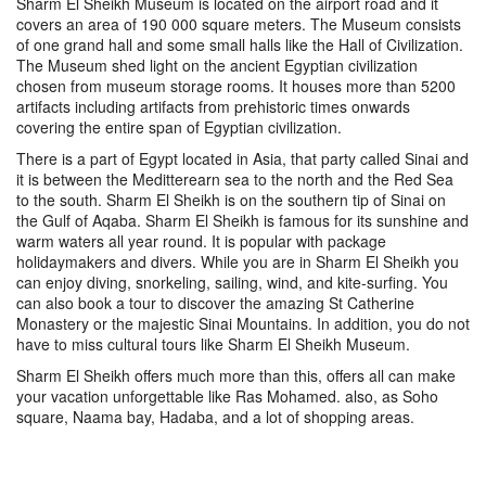
Sharm El Sheikh Museum is located on the airport road and it
covers an area of 190 000 square meters. The Museum consists
of one grand hall and some small halls like the Hall of Civilization.
The Museum shed light on the ancient Egyptian civilization
chosen from museum storage rooms. It houses more than 5200
artifacts including artifacts from prehistoric times onwards
covering the entire span of Egyptian civilization.
There is a part of Egypt located in Asia, that party called Sinai and
it is between the Meditterearn sea to the north and the Red Sea
to the south. Sharm El Sheikh is on the southern tip of Sinai on
the Gulf of Aqaba. Sharm El Sheikh is famous for its sunshine and
warm waters all year round. It is popular with package
holidaymakers and divers. While you are in Sharm El Sheikh you
can enjoy diving, snorkeling, sailing, wind, and kite-surfing. You
can also book a tour to discover the amazing St Catherine
Monastery or the majestic Sinai Mountains. In addition, you do not
have to miss cultural tours like Sharm El Sheikh Museum.
Sharm El Sheikh offers much more than this, offers all can make
your vacation unforgettable like Ras Mohamed. also, as Soho
square, Naama bay, Hadaba, and a lot of shopping areas.