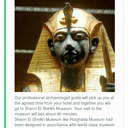
Our professional archaeologist guide will pick up you at
the agreed time from your hotel and together you will
go to Sharm El Sheikh Museum. Your visit to the
museum will last about 90 minutes.
Sharm El Sheikh Museum like Hurghada Museum had
been designed in accordance with world-class museum