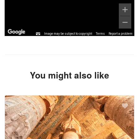
Image may be subject to copyright
Terms
Report a problem
You might also like