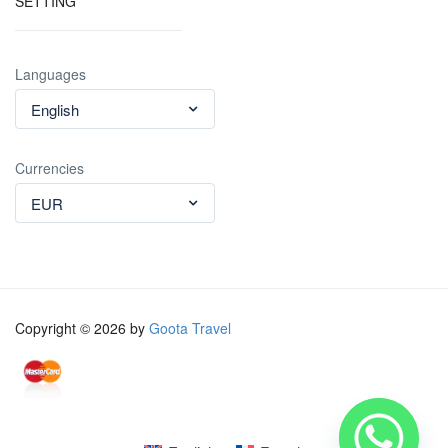
SETTING
Languages
English
Currencies
EUR
Copyright © 2026 by
Goota Travel