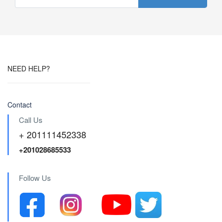
NEED HELP?
Contact
Call Us
+ 201111452338
+201028685533
Follow Us