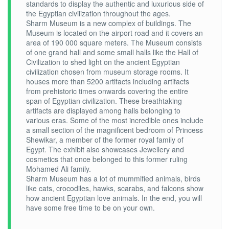
standards to display the authentic and luxurious side of
the Egyptian civilization throughout the ages.
Sharm Museum is a new complex of buildings. The
Museum is located on the airport road and it covers an
area of 190 000 square meters. The Museum consists
of one grand hall and some small halls like the Hall of
Civilization to shed light on the ancient Egyptian
civilization chosen from museum storage rooms. It
houses more than 5200 artifacts including artifacts
from prehistoric times onwards covering the entire
span of Egyptian civilization. These breathtaking
artifacts are displayed among halls belonging to
various eras. Some of the most incredible ones include
a small section of the magnificent bedroom of Princess
Shewikar, a member of the former royal family of
Egypt. The exhibit also showcases Jewellery and
cosmetics that once belonged to this former ruling
Mohamed Ali family.
Sharm Museum has a lot of mummified animals, birds
like cats, crocodiles, hawks, scarabs, and falcons show
how ancient Egyptian love animals. In the end, you will
have some free time to be on your own.