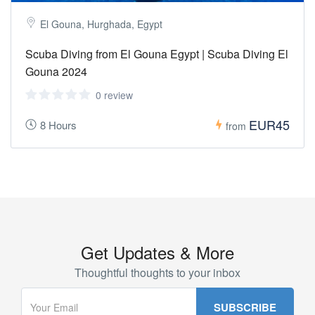
El Gouna, Hurghada, Egypt
Scuba Diving from El Gouna Egypt | Scuba Diving El
Gouna 2024
0 review
EUR45
8 Hours
from
Get Updates & More
Thoughtful thoughts to your inbox