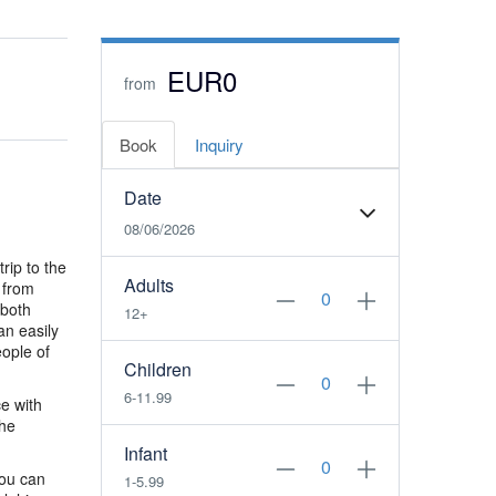
EUR0
from
Book
Inquiry
Date
08/06/2026
rip to the
Adults
 from
 both
12+
an easily
eople of
Children
6-11.99
e with
the
Infant
you can
1-5.99