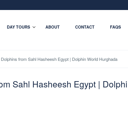
DAY TOURS
ABOUT
CONTACT
FAQS
Dolphins from Sahl Hasheesh Egypt | Dolphin World Hurghada
rom Sahl Hasheesh Egypt | Dolph