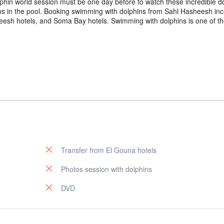
phin world session must be one day before to watch these incredible d
ns in the pool. Booking swimming with dolphins from Sahl Hasheesh inc
eesh hotels, and Soma Bay hotels. Swimming with dolphins is one of th
Transfer from El Gouna hotels
Photos session with dolphins
DVD