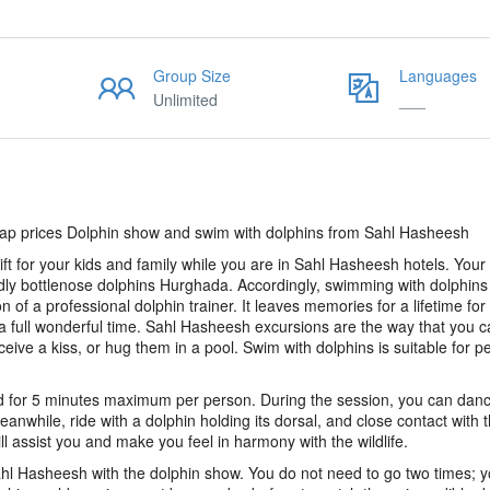
Group Size
Languages
Unlimited
___
p prices Dolphin show and swim with dolphins from Sahl Hasheesh
t for your kids and family while you are in Sahl Hasheesh hotels. Your t
dly bottlenose dolphins Hurghada. Accordingly, swimming with dolphins
of a professional dolphin trainer. It leaves memories for a lifetime for
 a full wonderful time. Sahl Hasheesh excursions are the way that you c
ive a kiss, or hug them in a pool. Swim with dolphins is suitable for p
nd for 5 minutes maximum per person. During the session, you can danc
eanwhile, ride with a dolphin holding its dorsal, and close contact with 
ll assist you and make you feel in harmony with the wildlife.
hl Hasheesh with the dolphin show. You do not need to go two times; 