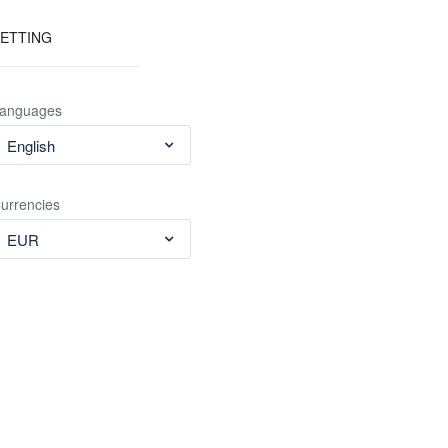
ETTING
anguages
English
urrencies
EUR