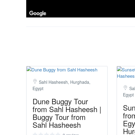
Sahl Hasheesh, Hurghada,
Egypt
Sa
Egypt
Dune Buggy Tour
Sun
from Sahl Hasheesh |
fro
Buggy Tour from
Egy
Sahl Hasheesh
Hur