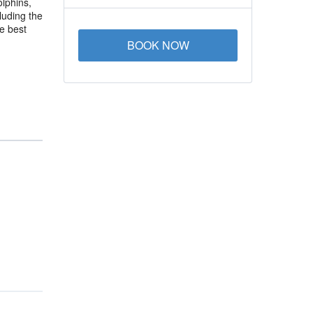
olphins,
luding the
e best
BOOK NOW