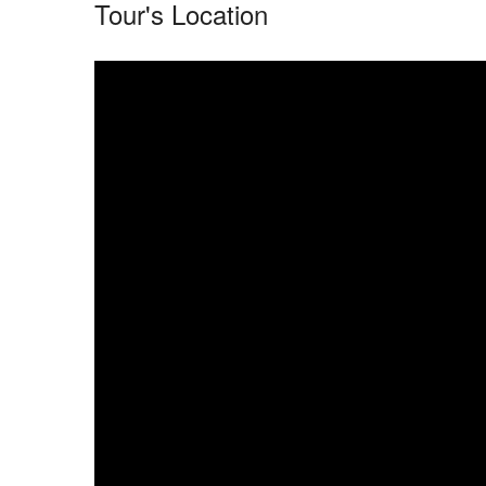
Tour's Location