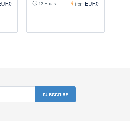
EUR0
EUR0
12 Hours
from