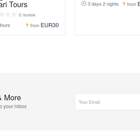
ari Tours
3 days 2 nights
from
0 review
EUR30
Hours
from
& More
o your inbox