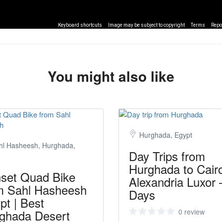
Keyboard shortcuts
Image may be subject to copyright
Terms
Repo
You might also like
Hurghada, Egypt
hl Hasheesh, Hurghada,
Day Trips from
Hurghada to Cair
set Quad Bike
Alexandria Luxor 
m Sahl Hasheesh
Days
pt | Best
ghada Desert
0 review