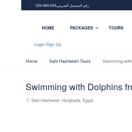
234-965-045رقم التسجيل الضريبي
HOME
PACKAGES
TOURS
Login
Sign Up
Home
Sahl Hasheesh Tours
Swimming with 
Swimming with Dolphins f
Sahl Hasheesh, Hurghada, Egypt