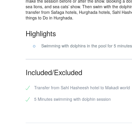
make the session before or after the show. Booking a dol
sea lions, and sea cats’ show. Then swim with the dolphi
transfer from Safaga hotels, Hurghada hotels, Sahl Hash
things to Do in Hurghada.
Highlights
Swimming with dolphins in the pool for 5 minutes
Included/Excluded
Transfer from Sahl Hasheesh hotel to Makadi world
5 Minutes swimming with dolphin session