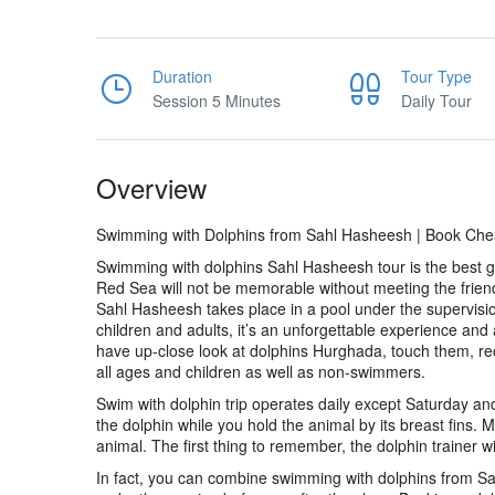
Duration
Tour Type
Session 5 Minutes
Daily Tour
Overview
Swimming with Dolphins from Sahl Hasheesh | Book Chea
Swimming with dolphins Sahl Hasheesh tour is the best gif
Red Sea will not be memorable without meeting the frien
Sahl Hasheesh takes place in a pool under the supervision 
children and adults, it’s an unforgettable experience and
have up-close look at dolphins Hurghada, touch them, rece
all ages and children as well as non-swimmers.
Swim with dolphin trip operates daily except Saturday a
the dolphin while you hold the animal by its breast fins. M
animal. The first thing to remember, the dolphin trainer wi
In fact, you can combine swimming with dolphins from Sa