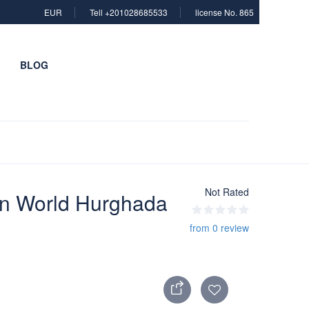
EUR
Tell +201028685533
license No. 865
BLOG
Not Rated
in World Hurghada
from 0 review