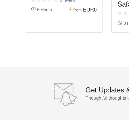
0 review
Saf
EUR0
5 Hours
from
3 
Get Updates 
Thoughtful thoughts t