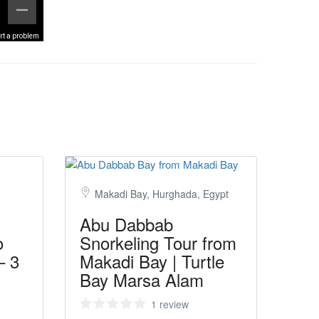
rt a problem
Makadi Bay, Hurghada, Egypt
Abu Dabbab
o
Snorkeling Tour from
– 3
Makadi Bay | Turtle
Bay Marsa Alam
1 review