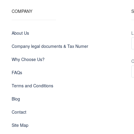
COMPANY
S
About Us
L
Company legal documents & Tax Numer
Why Choose Us?
C
FAQs
Terms and Conditions
Blog
Contact
Site Map