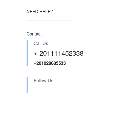
NEED HELP?
Contact
Call Us
+ 201111452338
+201028685533
Follow Us