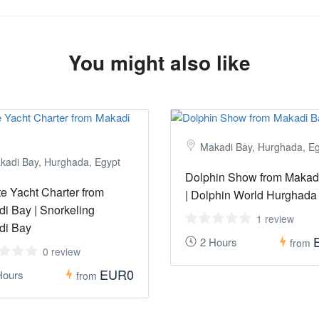
You might also like
Makadi Bay, Hurghada, E
kadi Bay, Hurghada, Egypt
Dolphin Show from Makad
te Yacht Charter from
| Dolphin World Hurghada
i Bay | Snorkeling
1 review
di Bay
2 Hours
from
0 review
EUR0
Hours
from