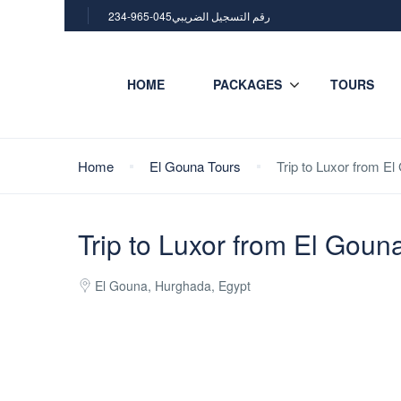
234-965-045رقم التسجيل الضريبي
HOME
PACKAGES
TOURS
Home
El Gouna Tours
Trip to Luxor from El
Trip to Luxor from El Gouna
El Gouna, Hurghada, Egypt