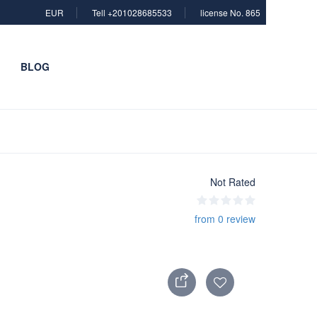
EUR
Tell +201028685533
license No. 865
BLOG
Not Rated
from 0 review