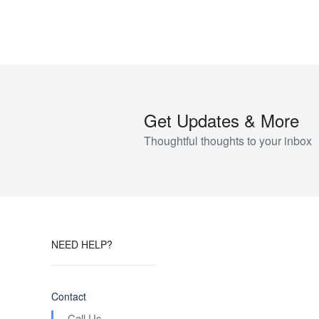
Get Updates & More
Thoughtful thoughts to your inbox
NEED HELP?
Contact
Call Us