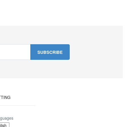
TTING
guages