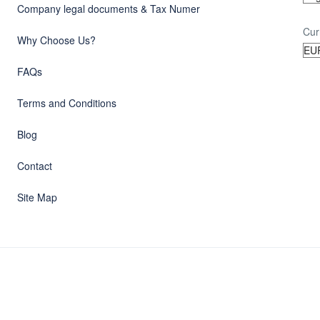
Company legal documents & Tax Numer
Cur
Why Choose Us?
FAQs
Terms and Conditions
Blog
Contact
Site Map