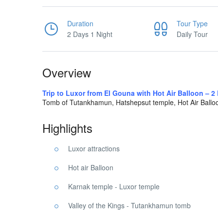
Duration
Tour Type
2 Days 1 Night
Daily Tour
Overview
Trip to Luxor from El Gouna with Hot Air Balloon – 2
Tomb of Tutankhamun, Hatshepsut temple, Hot Air Ball
Highlights
Luxor attractions
Hot air Balloon
Karnak temple - Luxor temple
Valley of the Kings - Tutankhamun tomb