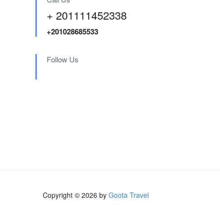
+ 201111452338
+201028685533
Follow Us
Copyright © 2026 by
Goota Travel