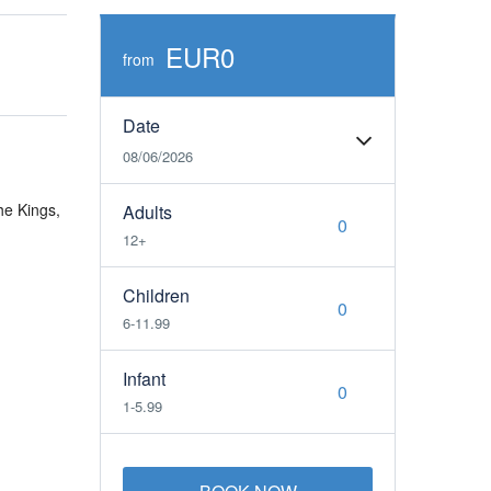
EUR0
from
Date
08/06/2026
he Kings,
Adults
12+
Children
6-11.99
Infant
1-5.99