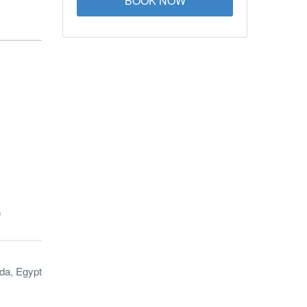
BOOK NOW
)
da, Egypt