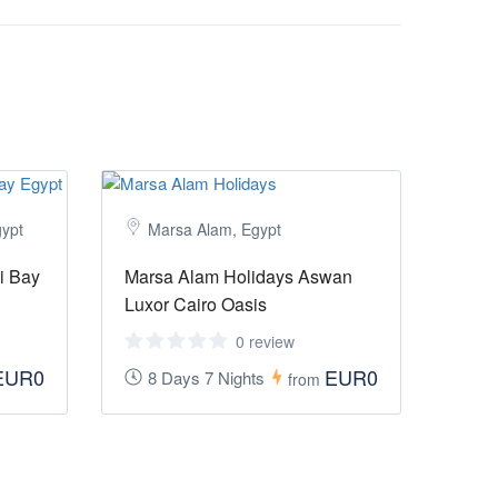
gypt
Marsa Alam, Egypt
i Bay
Marsa Alam Holidays Aswan
Luxor Cairo Oasis
0 review
EUR0
EUR0
8 Days 7 Nights
from