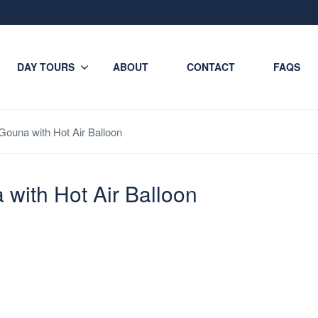
DAY TOURS
ABOUT
CONTACT
FAQS
 Gouna with Hot Air Balloon
 with Hot Air Balloon