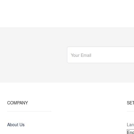
COMPANY
SE
About Us
Lan