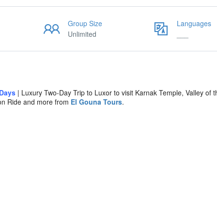
Group Size
Languages
Unlimited
___
 Days
| Luxury Two-Day Trip to Luxor to visit Karnak Temple, Valley of t
oon Ride and more from
El Gouna Tours
.