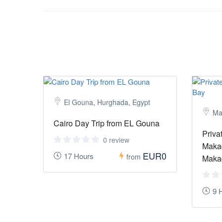
El Gouna, Hurghada, Egypt
Ma
Cairo Day Trip from EL Gouna
Priva
0 review
Makad
EUR0
17 Hours
from
Maka
9 