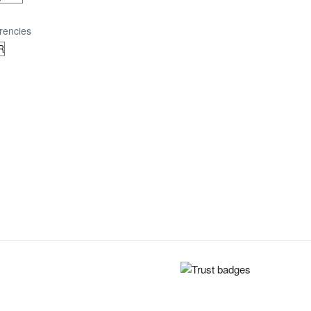
rencies