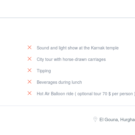
Sound and light show at the Karnak temple
City tour with horse-drawn carriages
Tipping
Beverages during lunch
Hot Air Balloon ride ( optional tour 70 $ per person 
El Gouna, Hurgha