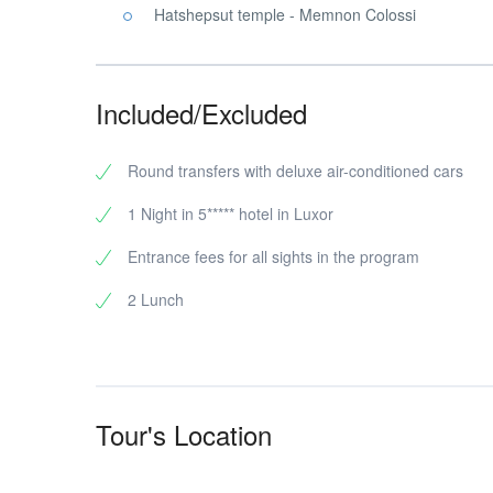
Hatshepsut temple - Memnon Colossi
Included/Excluded
Round transfers with deluxe air-conditioned cars
1 Night in 5***** hotel in Luxor
Entrance fees for all sights in the program
2 Lunch
Tour's Location