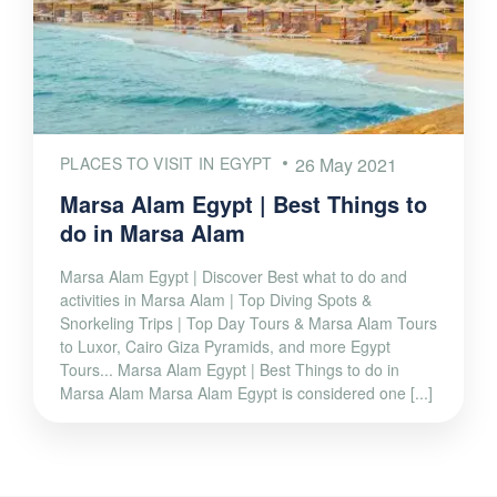
PLACES TO VISIT IN EGYPT
26 May 2021
Marsa Alam Egypt | Best Things to
do in Marsa Alam
Marsa Alam Egypt | Discover Best what to do and
activities in Marsa Alam | Top Diving Spots &
Snorkeling Trips | Top Day Tours & Marsa Alam Tours
to Luxor, Cairo Giza Pyramids, and more Egypt
Tours... Marsa Alam Egypt | Best Things to do in
Marsa Alam Marsa Alam Egypt is considered one [...]