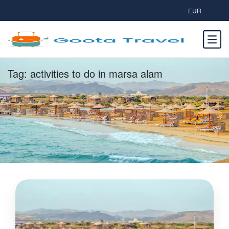
EUR
Tag:
activities to do in marsa alam