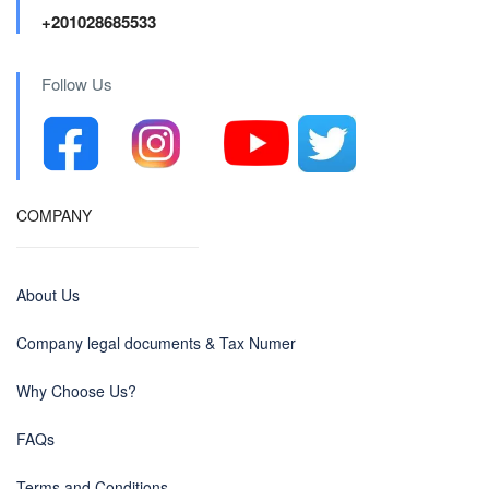
+201028685533
Follow Us
COMPANY
About Us
Company legal documents & Tax Numer
Why Choose Us?
FAQs
Terms and Conditions