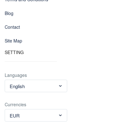
Blog
Contact
Site Map
SETTING
Languages
English
Currencies
EUR