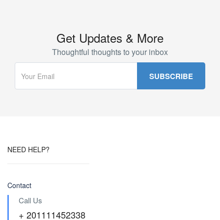
Get Updates & More
Thoughtful thoughts to your inbox
NEED HELP?
Contact
Call Us
+ 201111452338