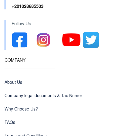
+201028685533
Follow Us
COMPANY
About Us
Company legal documents & Tax Numer
Why Choose Us?
FAQs
Terms and Conditions