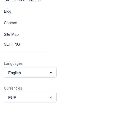
Blog
Contact
Site Map
SETTING
Languages
English
Currencies
EUR