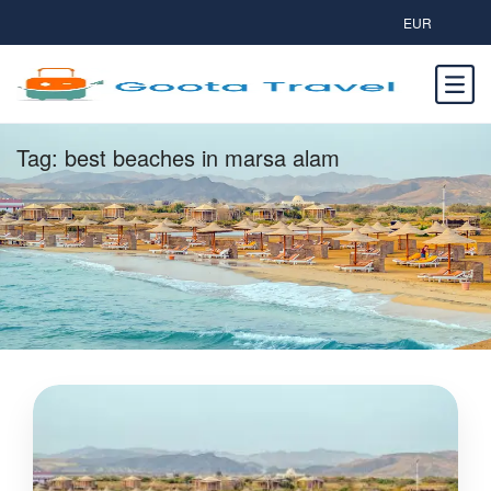
EUR
Tag:
best beaches in marsa alam