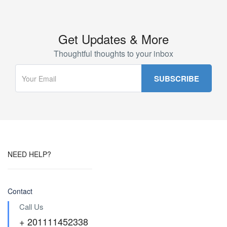
Get Updates & More
Thoughtful thoughts to your inbox
NEED HELP?
Contact
Call Us
+ 201111452338