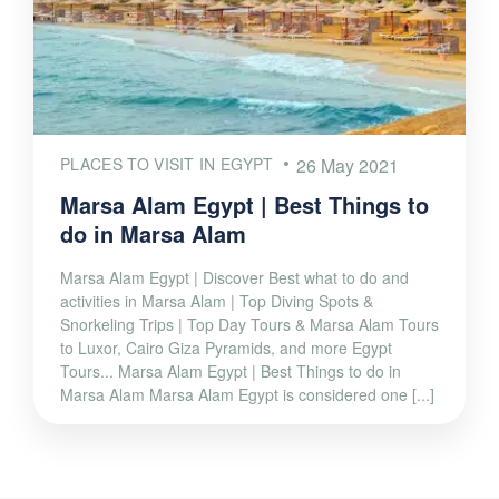
PLACES TO VISIT IN EGYPT
26 May 2021
Marsa Alam Egypt | Best Things to
do in Marsa Alam
Marsa Alam Egypt | Discover Best what to do and
activities in Marsa Alam | Top Diving Spots &
Snorkeling Trips | Top Day Tours & Marsa Alam Tours
to Luxor, Cairo Giza Pyramids, and more Egypt
Tours... Marsa Alam Egypt | Best Things to do in
Marsa Alam Marsa Alam Egypt is considered one [...]