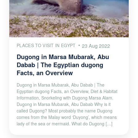
PLACES TO VISIT IN EGYPT
23 Aug 2022
Dugong in Marsa Mubarak, Abu
Dabab | The Egyptian dugong
Facts, an Overview
Dugong in Marsa Mubarak, Abu Dabab | The
Egyptian dugong Facts, an Overview, Diet & Habitat
Information, Snorkeling with Dugong Marsa Alam.
Dugong in Marsa Mubarak, Abu Dabab Why is it
called Dugong? Most probably the name Dugong
comes from the Malay word ‘Duyong’, which means
lady of the sea or mermaid. What do Dugong […]