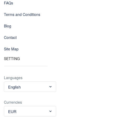
FAQs
Terms and Conditions
Blog
Contact
Site Map
SETTING
Languages
English
Currencies
EUR