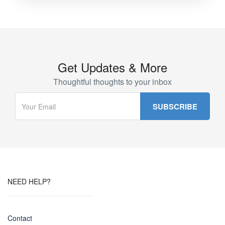
Get Updates & More
Thoughtful thoughts to your inbox
NEED HELP?
Contact