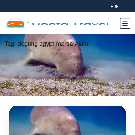
EUR
Tag:
degung egypt marsa Alam