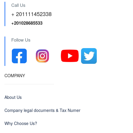
Call Us
+ 201111452338
+201028685533
Follow Us
COMPANY
About Us
Company legal documents & Tax Numer
Why Choose Us?