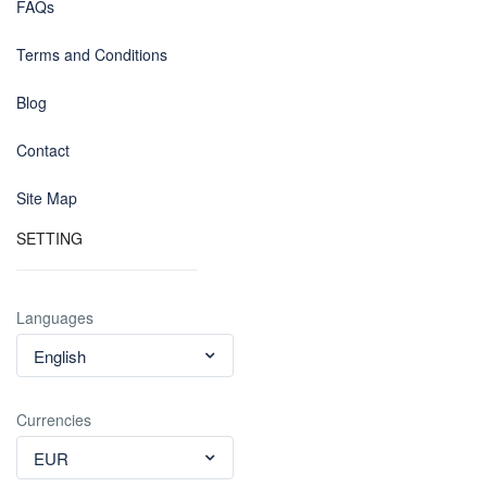
FAQs
Terms and Conditions
Blog
Contact
Site Map
SETTING
Languages
English
Currencies
EUR