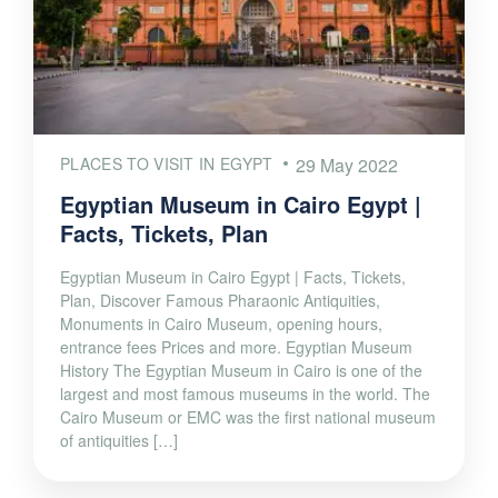
PLACES TO VISIT IN EGYPT
29 May 2022
Egyptian Museum in Cairo Egypt |
Facts, Tickets, Plan
Egyptian Museum in Cairo Egypt | Facts, Tickets,
Plan, Discover Famous Pharaonic Antiquities,
Monuments in Cairo Museum, opening hours,
entrance fees Prices and more. Egyptian Museum
History The Egyptian Museum in Cairo is one of the
largest and most famous museums in the world. The
Cairo Museum or EMC was the first national museum
of antiquities […]