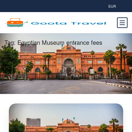
EUR
Tag:
Egyptian Museum entrance fees