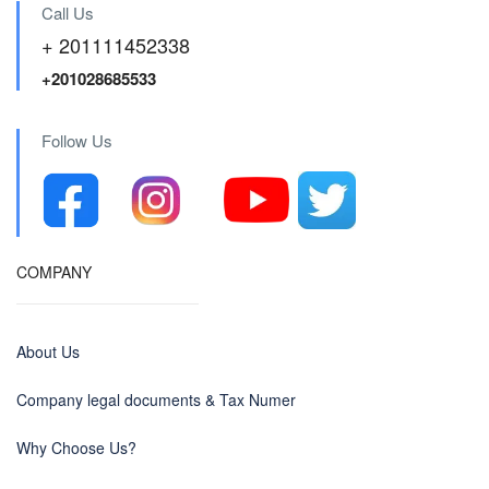
Call Us
+ 201111452338
+201028685533
Follow Us
COMPANY
About Us
Company legal documents & Tax Numer
Why Choose Us?