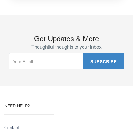
Get Updates & More
Thoughtful thoughts to your inbox
NEED HELP?
Contact