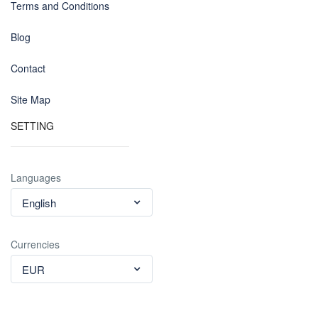
Terms and Conditions
Blog
Contact
Site Map
SETTING
Languages
English
Currencies
EUR