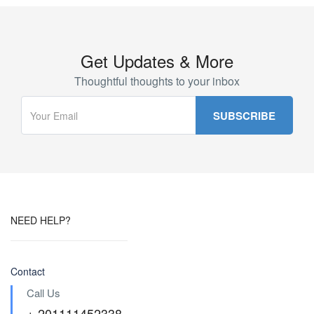
Get Updates & More
Thoughtful thoughts to your inbox
NEED HELP?
Contact
Call Us
+ 201111452338