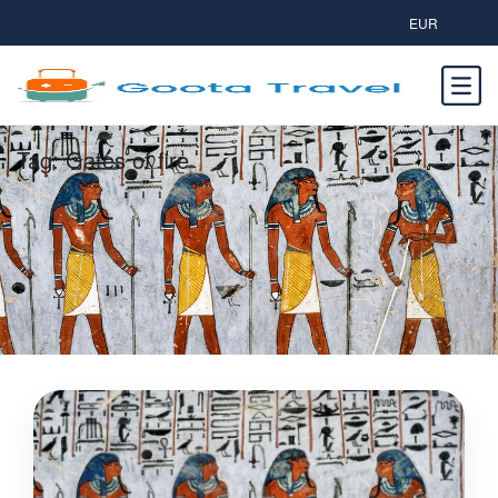
EUR
Tag:
Gates of fire