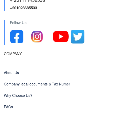
+201028685533
Follow Us
COMPANY
About Us
Company legal documents & Tax Numer
Why Choose Us?
FAQs