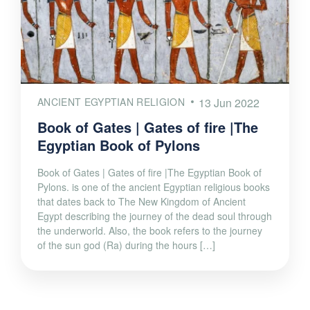
ANCIENT EGYPTIAN RELIGION
13 Jun 2022
Book of Gates | Gates of fire |The
Egyptian Book of Pylons
Book of Gates | Gates of fire |The Egyptian Book of
Pylons. is one of the ancient Egyptian religious books
that dates back to The New Kingdom of Ancient
Egypt describing the journey of the dead soul through
the underworld. Also, the book refers to the journey
of the sun god (Ra) during the hours […]