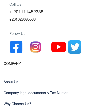
Call Us
+ 201111452338
+201028685533
Follow Us
COMPANY
About Us
Company legal documents & Tax Numer
Why Choose Us?