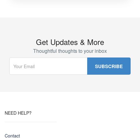
Get Updates & More
Thoughtful thoughts to your inbox
NEED HELP?
Contact