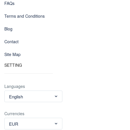
FAQs
Terms and Conditions
Blog
Contact
Site Map
SETTING
Languages
English
Currencies
EUR