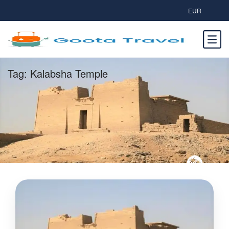
EUR
Tag:
Kalabsha Temple