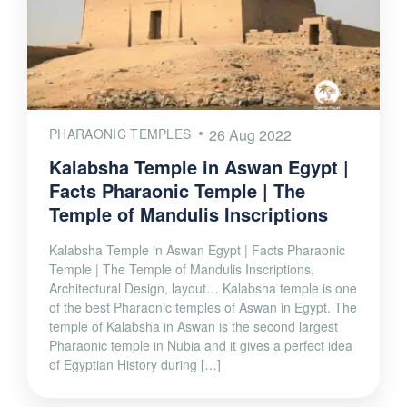
PHARAONIC TEMPLES
26 Aug 2022
Kalabsha Temple in Aswan Egypt |
Facts Pharaonic Temple | The
Temple of Mandulis Inscriptions
Kalabsha Temple in Aswan Egypt | Facts Pharaonic
Temple | The Temple of Mandulis Inscriptions,
Architectural Design, layout… Kalabsha temple is one
of the best Pharaonic temples of Aswan in Egypt. The
temple of Kalabsha in Aswan is the second largest
Pharaonic temple in Nubia and it gives a perfect idea
of Egyptian History during […]