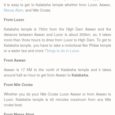
It is easy to get to Kalabsha temple whether from Luxor, Aswan,
Marsa Alam
, and Nile Cruise.
From Luxor
Kalabsha temple is 750m from the High Dam Aswan and the
distance between Aswan and Luxor is about 300km, so, it takes
more than three hours to drive from Luxor to High Dam. To get to
Kalabsha temple, you have to take a motorboat like Philae temple
or a water taxi and more
Things to do in Luxor
.
From Aswan
Aswan is 17 KM to the north of Kalabsha temple and it takes
around half an hour to get from Aswan to
Kalabsha.
From Nile Cruise
Whether you do your Nile Cruise Luxor Aswan or from Aswan to
Luxor, Kalabsha temple is 45 minutes maximum from any Nile
cruise boat.
From Marsa Alam