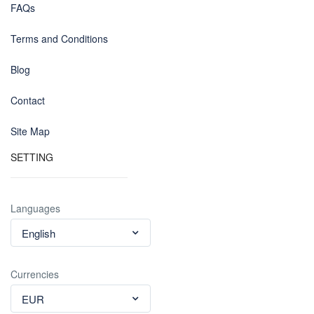
FAQs
Terms and Conditions
Blog
Contact
Site Map
SETTING
Languages
English
Currencies
EUR