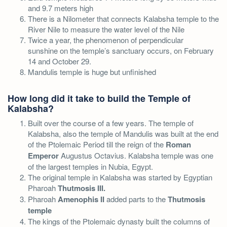
and 9.7 meters high
There is a Nilometer that connects Kalabsha temple to the
River Nile to measure the water level of the Nile
Twice a year, the phenomenon of perpendicular
sunshine on the temple’s sanctuary occurs, on February
14 and October 29.
Mandulis temple is huge but unfinished
How long did it take to build the Temple of
Kalabsha?
Built over the course of a few years. The temple of
Kalabsha, also the temple of Mandulis was built at the end
of the Ptolemaic Period till the reign of the
Roman
Emperor
Augustus Octavius. Kalabsha temple was one
of the largest temples in Nubia, Egypt.
The original temple in Kalabsha was started by Egyptian
Pharoah
Thutmosis III.
Pharoah
Amenophis II
added parts to the
Thutmosis
temple
The kings of the Ptolemaic dynasty built the columns of