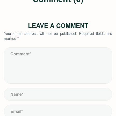
LEAVE A COMMENT
Your email address will not be published.
Required fields are
marked
*