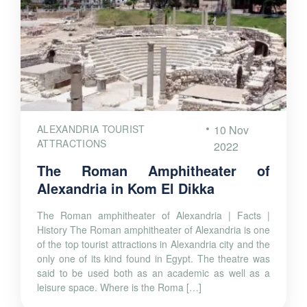
ALEXANDRIA TOURIST
10 Nov
ATTRACTIONS
2022
The Roman Amphitheater of
Alexandria in Kom El Dikka
The Roman amphitheater of Alexandria | Facts |
History The Roman amphitheater of Alexandria is one
of the top tourist attractions in Alexandria city and the
only one of its kind found in Egypt. The theatre was
said to be used both as an academic as well as a
leisure space. Where is the Roma […]