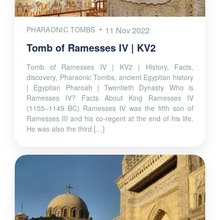
PHARAONIC TOMBS
11 Nov 2022
Tomb of Ramesses IV | KV2
Tomb of Ramesses IV | KV2 | History, Facts,
discovery, Pharaonic Tombs, ancient Egyptian history
| Egyptian Pharoah | Twentieth Dynasty Who is
Ramesses IV? Facts About King Ramesses IV
(1155–1149 BC) Ramesses IV was the fifth son of
Ramesses III and his co-regent at the end of his life.
He was also the third […]