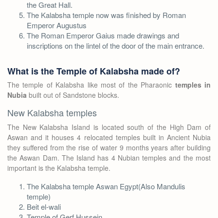
the Great Hall.
The Kalabsha temple now was finished by Roman
Emperor Augustus
The Roman Emperor Gaius made drawings and
inscriptions on the lintel of the door of the main entrance.
What is the Temple of Kalabsha made of?
The temple of Kalabsha like most of the Pharaonic
temples in
Nubia
built out of Sandstone blocks.
New Kalabsha temples
The New Kalabsha Island is located south of the High Dam of
Aswan and it houses 4 relocated temples built in Ancient Nubia
they suffered from the rise of water 9 months years after building
the Aswan Dam. The Island has 4 Nubian temples and the most
important is the Kalabsha temple.
The Kalabsha temple Aswan Egypt(Also Mandulis
temple)
Beit el-wali
Temple of Gerf Hussein