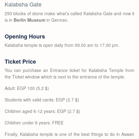
Kalabsha Gate
250 blocks of stone make what’s called Kalabsha Gate and now it
is in
Berlin Museum
in German.
Opening Hours
Kalabsha temple is open daily from 09.00 am to 17.00 pm.
Ticket Price
You can purchase an Entrance ticket for Kalabsha Temple from
the Ticket window which is next to the entrance of the temple.
Adult: EGP 100 (5.2 $)
Students with valid cards: EGP (2.7 $)
Children aged 6-12 years: EGP (2.7 $)
Children under 6 years: FREE
Finally, Kalabsha temple is one of the best things to do in Aswan