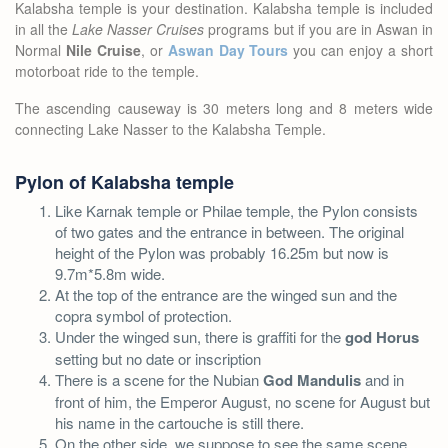
Kalabsha temple is your destination. Kalabsha temple is included
in all the
Lake Nasser Cruises
programs but if you are in Aswan in
Normal
Nile Cruise
, or
Aswan Day Tours
you can enjoy a short
motorboat ride to the temple.
The ascending causeway is 30 meters long and 8 meters wide
connecting Lake Nasser to the Kalabsha Temple.
Pylon of Kalabsha temple
Like Karnak temple or Philae temple, the Pylon consists
of two gates and the entrance in between. The original
height of the Pylon was probably 16.25m but now is
9.7m*5.8m wide.
At the top of the entrance are the winged sun and the
copra symbol of protection.
Under the winged sun, there is graffiti for the
god Horus
setting but no date or inscription
There is a scene for the Nubian
God Mandulis
and in
front of him, the Emperor August, no scene for August but
his name in the cartouche is still there.
On the other side, we suppose to see the same scene,