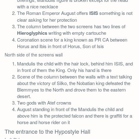
with a nice necklace
The Roman Emperor August offers
ISIS
something is not
clear asking for her protection
The column between the two screens has two lines of
Hieroglyphics
writing with empty cartouche
Coronation scene for a king known as PR CA between
Horus and Ibis in front of Horus, Son of Isis
North side of the screens wall
Mandulis the child with the hair lock, behind him ISIS, and
in front of them the King. Only his hand is there
Scene of the column between the walls with a text talking
about the victory of Silko, the Nobatian king defeated the
Blemmyes to the North and drove them to the eastern
desert.
Two gods with Atef crowns
August standing in front of the Mandulis the child and
above him is the protected falcon and there is graffiti for a
horse and horse rider on it
The entrance to the Hypostyle Hall