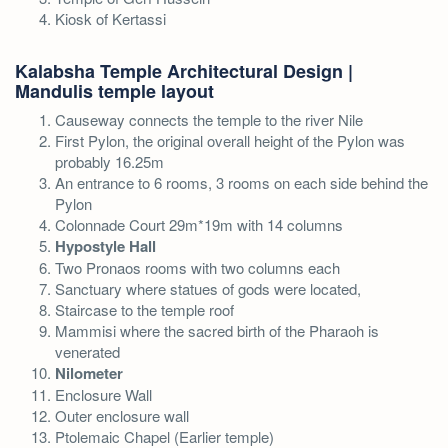
Kiosk of Kertassi
Kalabsha Temple Architectural Design |
Mandulis temple layout
Causeway connects the temple to the river Nile
First Pylon, the original overall height of the Pylon was
probably 16.25m
An entrance to 6 rooms, 3 rooms on each side behind the
Pylon
Colonnade Court 29m*19m with 14 columns
Hypostyle Hall
Two Pronaos rooms with two columns each
Sanctuary where statues of gods were located,
Staircase to the temple roof
Mammisi where the sacred birth of the Pharaoh is
venerated
Nilometer
Enclosure Wall
Outer enclosure wall
Ptolemaic Chapel (Earlier temple)