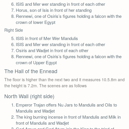
ISIS and Mer wer standing in front of each other
Horus, son of Isis in front of her standing
Rennewi, one of Osiris’s figures holding a falcon with the
crown of lower Egypt
Right Side
ISIS in front of Mer Wer Mandulis
ISIS and Mer wer standing in front of each other
Osiris and Wadjet in front of each other
Rennewi, one of Osiris’s figures holding a falcon with the
crown of Upper Egypt
The Hall of the Ennead
The floor is higher than the next two and it measures 10.5.8m and
the height is 7.2m. The scenes are as follows
North Wall (right side)
Emperor Trajan offers Nu Jars to Mandulis and Oils to
Mandulis and Wadjet
The king burning incense in front of Mandulis and Milk in
front of Mandulis and Wadjet
God Amun and God Atum join the King to the triad of