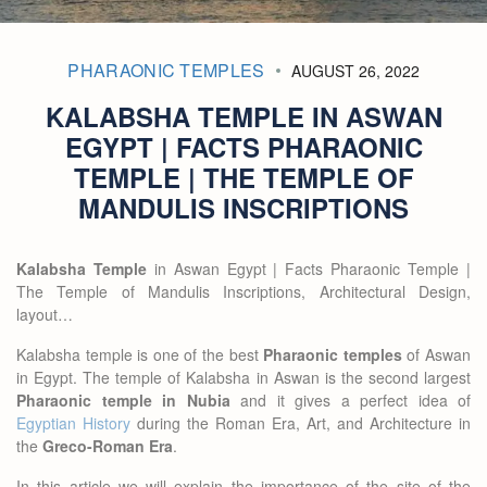
PHARAONIC TEMPLES
AUGUST 26, 2022
KALABSHA TEMPLE IN ASWAN
EGYPT | FACTS PHARAONIC
TEMPLE | THE TEMPLE OF
MANDULIS INSCRIPTIONS
Kalabsha Temple
in Aswan Egypt | Facts Pharaonic Temple |
The Temple of Mandulis Inscriptions, Architectural Design,
layout…
Kalabsha temple is one of the best
Pharaonic temples
of Aswan
in Egypt. The temple of Kalabsha in Aswan is the second largest
Pharaonic temple in Nubia
and it gives a perfect idea of
Egyptian History
during the Roman Era, Art, and Architecture in
the
Greco-Roman Era
.
In this article we will explain the importance of the site of the