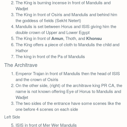
The King is burning incense in front of Mandulis and
Wadjet
The King in front of Osiris and Mandulis and behind him
the goddess of fields (Sekht Netert)
Mandulis is set between Horus and ISIS giving him the
double crown of Upper and Lower Egypt
The King in front of
Amun
, Thoth, and
Khonsu
The King offers a piece of cloth to Mandulis the child and
Hathor
The king in front of the Pa of Mandulis
The Architrave
Emperor Trajan in front of Mandulis then the head of ISIS
and the crown of Osiris
On the other side, (right) of the architrave king PR CA, the
name is not known offering Eye of Horus to Mandulis and
Wadjet
The two sides of the entrance have some scenes like the
one before 4 scenes on each side
Left Side
ISIS in front of Mer Wer Mandulis