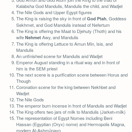
Kalabsha God Mandulis, Mandulis the child, and Wadjet
The Nile Gods and Upper Egypt figures
The King is raising the sky in front of
God Ptah
, Goddess
Sekhmet, and God Mandulis instead of Nefertum
The King is offering the Maat to Djehuty (Thoth) and his
wife
Nehmet
Awy, and Mandulis
The King is offering Lettuce to Amun Min, Isis, and
Mandulis
An unfinished scene for Mandulis and Wadjet
Emperor August standing in a ritual way and in front of
him is the SEM priest
The next scene is a purification scene between Horus and
Though
Coronation scene for the king between Nekhbet and
Wadjet
The Nile Gods
The emperor burn incense in front of Mandulis and Wadjet
The King offers two jars of milk to Mandulis (Jarket=milk)
The representation of Egypt Nomes including Beni
Hassan (Egyptian (Oryx) nome) and Hermopolis Magna,
modern Al-Ashmūnayn