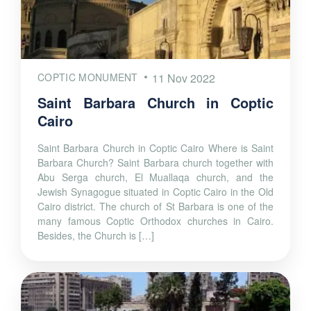
COPTIC MONUMENT
11 Nov 2022
Saint Barbara Church in Coptic
Cairo
Saint Barbara Church in Coptic Cairo Where is Saint
Barbara Church? Saint Barbara church together with
Abu Serga church, El Muallaqa church, and the
Jewish Synagogue situated in Coptic Cairo in the Old
Cairo district. The church of St Barbara is one of the
many famous Coptic Orthodox churches in Cairo.
Besides, the Church is […]