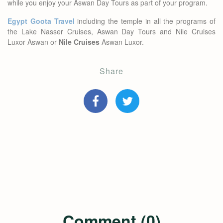
while you enjoy your Aswan Day Tours as part of your program.
Egypt Goota Travel
including the temple in all the programs of
the Lake Nasser Cruises, Aswan Day Tours and Nile Cruises
Luxor Aswan or
Nile Cruises
Aswan Luxor.
Share
Comment (0)