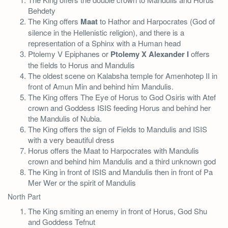
Behdety
The King offers
Maat
to Hathor and Harpocrates (God of
silence in the Hellenistic religion), and there is a
representation of a Sphinx with a Human head
Ptolemy V Epiphanes or
Ptolemy X Alexander I
offers
the fields to Horus and Mandulis
The oldest scene on Kalabsha temple for Amenhotep II in
front of Amun Min and behind him Mandulis.
The King offers The Eye of Horus to God Osiris with Atef
crown and Goddess ISIS feeding Horus and behind her
the Mandulis of Nubia.
The King offers the sign of Fields to Mandulis and ISIS
with a very beautiful dress
Horus offers the Maat to Harpocrates with Mandulis
crown and behind him Mandulis and a third unknown god
The King in front of ISIS and Mandulis then in front of Pa
Mer Wer or the spirit of Mandulis
North Part
The King smiting an enemy in front of Horus, God Shu
and Goddess Tefnut