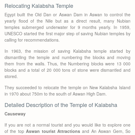
Relocating Kalabsha Temple
Egypt built the Old Dan or Aswan Dam in Aswan to control the
yearly flood of the Nile but as a direct result, many Nubian
temples submerged underwater for 9 months yearly. In 1959,
UNESCO started the first major step of saving Nubian temples by
calling for recommendations.
In 1963, the mission of saving Kalabsha temple started by
dismantling the temple and numbering the blocks and moving
them from the walls. Thus, the Numbering blocks were 13 000
blocks and a total of 20 000 tons of stone were dismantled and
stored.
They succeeded to relocate the temple on New Kalabsha Island
in 1970 about 750m to the south of Aswan High Dam.
Detailed Description of the Temple of Kalabsha
Causeway
If you are not a normal tourist and you would like to explore one
of the top
Aswan tourist Attractions
and An Aswan Gem, So