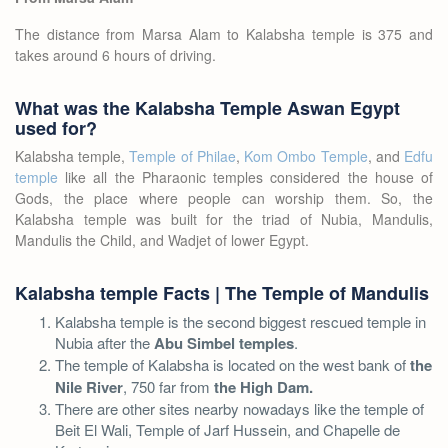
The distance from Marsa Alam to Kalabsha temple is 375 and
takes around 6 hours of driving.
What was the Kalabsha Temple Aswan Egypt
used for?
Kalabsha temple,
Temple of Philae
,
Kom Ombo Temple
, and
Edfu
temple
like all the Pharaonic temples considered the house of
Gods, the place where people can worship them. So, the
Kalabsha temple was built for the triad of Nubia, Mandulis,
Mandulis the Child, and Wadjet of lower Egypt.
Kalabsha temple Facts | The Temple of Mandulis
Kalabsha temple is the second biggest rescued temple in
Nubia after the
Abu Simbel temples
.
The temple of Kalabsha is located on the west bank of
the
Nile River
, 750 far from
the High Dam.
There are other sites nearby nowadays like the temple of
Beit El Wali, Temple of Jarf Hussein, and Chapelle de