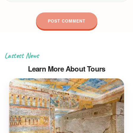
Lastest News
Learn More About Tours