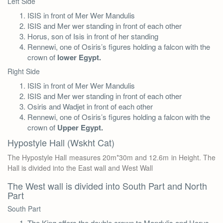
Left Side
ISIS in front of Mer Wer Mandulis
ISIS and Mer wer standing in front of each other
Horus, son of Isis in front of her standing
Rennewi, one of Osiris’s figures holding a falcon with the
crown of
lower Egypt.
Right Side
ISIS in front of Mer Wer Mandulis
ISIS and Mer wer standing in front of each other
Osiris and Wadjet in front of each other
Rennewi, one of Osiris’s figures holding a falcon with the
crown of
Upper Egypt.
Hypostyle Hall (Wskht Cat)
The Hypostyle Hall measures 20m*30m and 12.6m in Height. The
Hall is divided into the East wall and West Wall
The West wall is divided into South Part and North
Part
South Part
The King offers the double crown to Mandulis and Horus