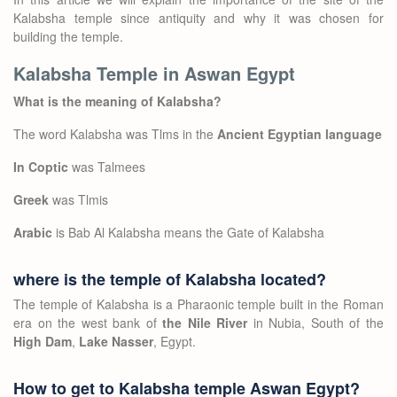
Kalabsha temple since antiquity and why it was chosen for
building the temple.
Kalabsha Temple in Aswan Egypt
What is the meaning of Kalabsha?
The word Kalabsha was Tlms in the
Ancient Egyptian language
In Coptic
was Talmees
Greek
was Tlmis
Arabic
is Bab Al Kalabsha means the Gate of Kalabsha
where is the temple of Kalabsha located?
The temple of Kalabsha is a Pharaonic temple built in the Roman
era on the west bank of
the Nile River
in Nubia, South of the
High Dam
,
Lake Nasser
, Egypt.
How to get to Kalabsha temple Aswan Egypt?