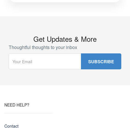
Get Updates & More
Thoughtful thoughts to your inbox
NEED HELP?
Contact