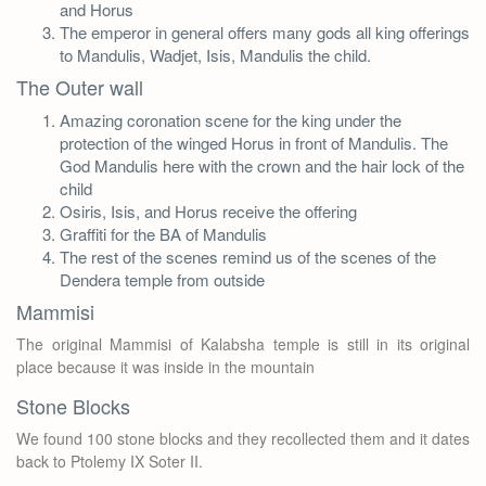
and Horus
The emperor in general offers many gods all king offerings
to Mandulis, Wadjet, Isis, Mandulis the child.
The Outer wall
Amazing coronation scene for the king under the
protection of the winged Horus in front of Mandulis. The
God Mandulis here with the crown and the hair lock of the
child
Osiris, Isis, and Horus receive the offering
Graffiti for the BA of Mandulis
The rest of the scenes remind us of the scenes of the
Dendera temple from outside
Mammisi
The original Mammisi of Kalabsha temple is still in its original
place because it was inside in the mountain
Stone Blocks
We found 100 stone blocks and they recollected them and it dates
back to Ptolemy IX Soter II.