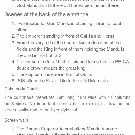
God Mandulis still there but the emperor is not there
Scenes at the back of the entrance
Two figures for God Mandulis standing in front of each
other
The emperor standing in front of
Osiris
and Horus
From the very left of the scene, two goddesses of the
fields and the King in front of them holding the Mandulis
the child in front of ISIS
The emperor offers Maat to Isis and takes the title PR CA,
double crown means the great king
The king burn incense in front of Osiris
ISIS offers the Key of Life to the child Mandulis
Colonnade Court
The colonnade measures 29m long *19m wide with 14 columns
on 3 sides. No important scenes in here except a few on the
screen walls lead to the Hypostyle Hall.
Screen walls
The Roman Emperor August offers Mandulis some
offerings, Mandulis figure is broken except for the head