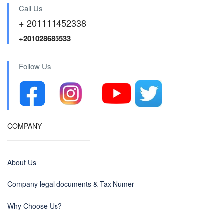
Call Us
+ 201111452338
+201028685533
Follow Us
COMPANY
About Us
Company legal documents & Tax Numer
Why Choose Us?