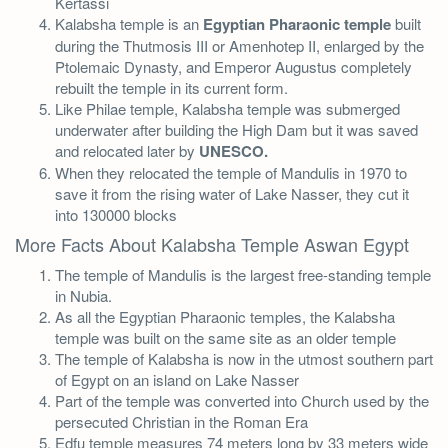
Kertassi
Kalabsha temple is an
Egyptian Pharaonic temple
built
during the Thutmosis III or Amenhotep II, enlarged by the
Ptolemaic Dynasty, and Emperor Augustus completely
rebuilt the temple in its current form.
Like Philae temple, Kalabsha temple was submerged
underwater after building the High Dam but it was saved
and relocated later by
UNESCO.
When they relocated the temple of Mandulis in 1970 to
save it from the rising water of Lake Nasser, they cut it
into 130000 blocks
More Facts About Kalabsha Temple Aswan Egypt
The temple of Mandulis is the largest free-standing temple
in Nubia.
As all the Egyptian Pharaonic temples, the Kalabsha
temple was built on the same site as an older temple
The temple of Kalabsha is now in the utmost southern part
of Egypt on an island on Lake Nasser
Part of the temple was converted into Church used by the
persecuted Christian in the Roman Era
Edfu temple measures 74 meters long by 33 meters wide