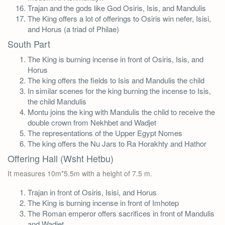
Trajan and the gods like God Osiris, Isis, and Mandulis
The King offers a lot of offerings to Osiris win nefer, Isisi,
and Horus (a triad of Philae)
South Part
The King is burning incense in front of Osiris, Isis, and
Horus
The king offers the fields to Isis and Mandulis the child
In similar scenes for the king burning the incense to Isis,
the child Mandulis
Montu joins the king with Mandulis the child to receive the
double crown from Nekhbet and Wadjet
The representations of the Upper Egypt Nomes
The king offers the Nu Jars to Ra Horakhty and Hathor
Offering Hall (Wsht Hetbu)
It measures 10m*5.5m with a height of 7.5 m.
Trajan in front of Osiris, Isisi, and Horus
The King is burning incense in front of Imhotep
The Roman emperor offers sacrifices in front of Mandulis
and Wadjet