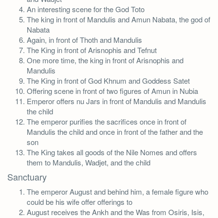
An interesting scene for the God Toto
The king in front of Mandulis and Amun Nabata, the god of
Nabata
Again, in front of Thoth and Mandulis
The King in front of Arisnophis and Tefnut
One more time, the king in front of Arisnophis and
Mandulis
The King in front of God Khnum and Goddess Satet
Offering scene in front of two figures of Amun in Nubia
Emperor offers nu Jars in front of Mandulis and Mandulis
the child
The emperor purifies the sacrifices once in front of
Mandulis the child and once in front of the father and the
son
The King takes all goods of the Nile Nomes and offers
them to Mandulis, Wadjet, and the child
Sanctuary
The emperor August and behind him, a female figure who
could be his wife offer offerings to
August receives the Ankh and the Was from Osiris, Isis,