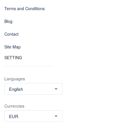
Terms and Conditions
Blog
Contact
Site Map
SETTING
Languages
English
Currencies
EUR