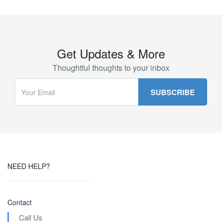
Get Updates & More
Thoughtful thoughts to your inbox
NEED HELP?
Contact
Call Us