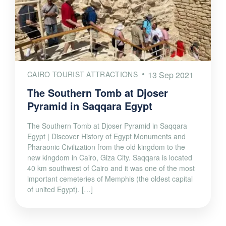
CAIRO TOURIST ATTRACTIONS
13 Sep 2021
The Southern Tomb at Djoser
Pyramid in Saqqara Egypt
The Southern Tomb at Djoser Pyramid in Saqqara
Egypt | Discover History of Egypt Monuments and
Pharaonic Civilization from the old kingdom to the
new kingdom in Cairo, Giza City. Saqqara is located
40 km southwest of Cairo and it was one of the most
important cemeteries of Memphis (the oldest capital
of united Egypt). […]