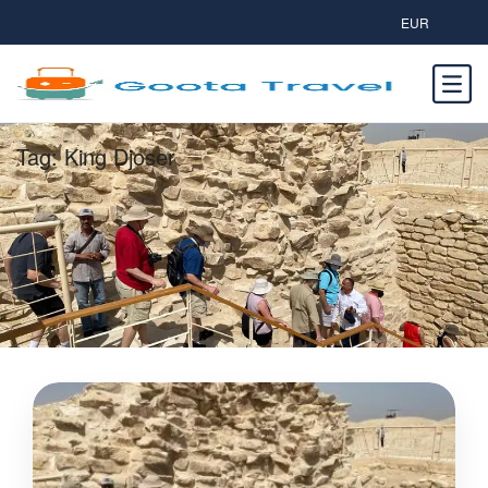
EUR
Tag:
King Djoser