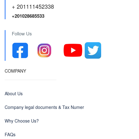
+ 201111452338
+201028685533
Follow Us
COMPANY
About Us
Company legal documents & Tax Numer
Why Choose Us?
FAQs