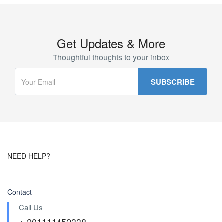
Get Updates & More
Thoughtful thoughts to your inbox
NEED HELP?
Contact
Call Us
+ 201111452338