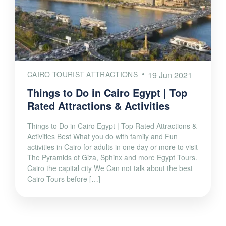
CAIRO TOURIST ATTRACTIONS
19 Jun 2021
Things to Do in Cairo Egypt | Top
Rated Attractions & Activities
Things to Do in Cairo Egypt | Top Rated Attractions &
Activities Best What you do with family and Fun
activities in Cairo for adults in one day or more to visit
The Pyramids of Giza, Sphinx and more Egypt Tours.
Cairo the capital city We Can not talk about the best
Cairo Tours before […]