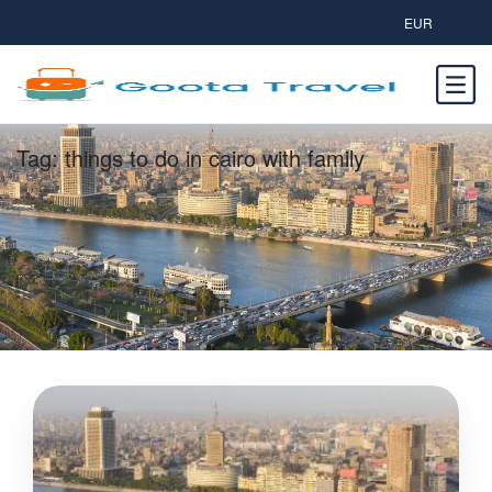
EUR
Tag:
things to do in cairo with family