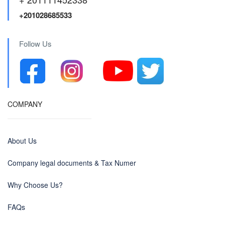
+201028685533
Follow Us
COMPANY
About Us
Company legal documents & Tax Numer
Why Choose Us?
FAQs