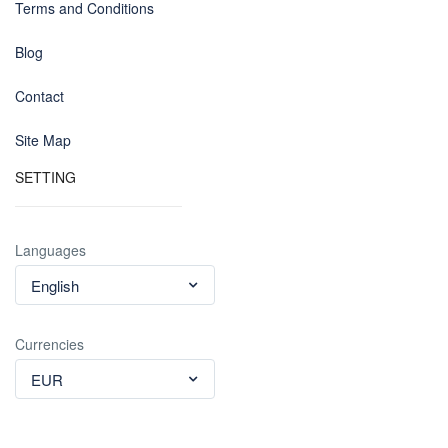
Terms and Conditions
Blog
Contact
Site Map
SETTING
Languages
English
Currencies
EUR