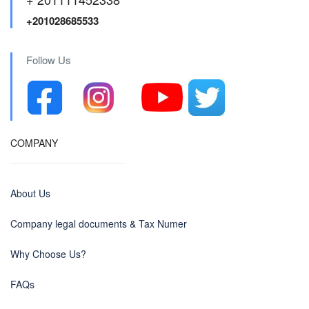
+201028685533
Follow Us
COMPANY
About Us
Company legal documents & Tax Numer
Why Choose Us?
FAQs