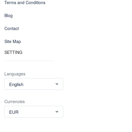
Terms and Conditions
Blog
Contact
Site Map
SETTING
Languages
English
Currencies
EUR