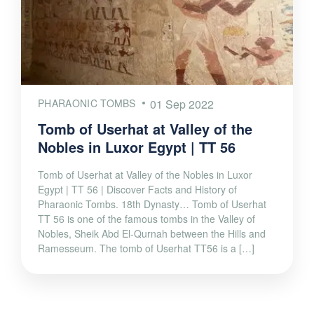
PHARAONIC TOMBS
01 Sep 2022
Tomb of Userhat at Valley of the
Nobles in Luxor Egypt | TT 56
Tomb of Userhat at Valley of the Nobles in Luxor
Egypt | TT 56 | Discover Facts and History of
Pharaonic Tombs. 18th Dynasty… Tomb of Userhat
TT 56 is one of the famous tombs in the Valley of
Nobles, Sheik Abd El-Qurnah between the Hills and
Ramesseum. The tomb of Userhat TT56 is a […]