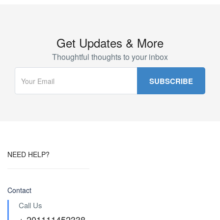
Get Updates & More
Thoughtful thoughts to your inbox
NEED HELP?
Contact
Call Us
+ 201111452338