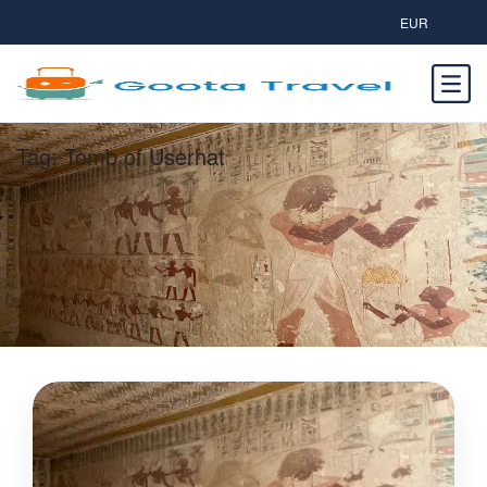
EUR
Tag:
Tomb of Userhat