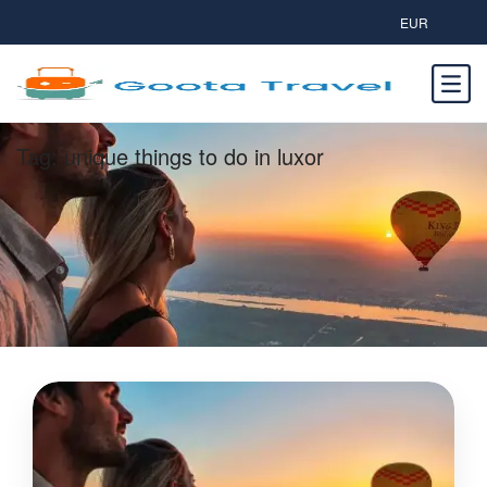
EUR
Tag:
unique things to do in luxor