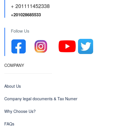
+ 201111452338
+201028685533
Follow Us
COMPANY
About Us
Company legal documents & Tax Numer
Why Choose Us?
FAQs