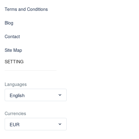
Terms and Conditions
Blog
Contact
Site Map
SETTING
Languages
English
Currencies
EUR