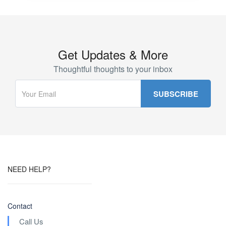
Get Updates & More
Thoughtful thoughts to your inbox
NEED HELP?
Contact
Call Us