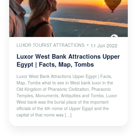
LUXOR TOURIST ATTRACTIONS
11 Jun 2022
Luxor West Bank Attractions Upper
Egypt | Facts, Map, Tombs
Luxor West Bank Attractions Upper Egypt | Facts,
Map, Tombs what to see in West bank luxor in the
Old Kingdom of Pharaonic Civilization, Pharaonic
Temples, Monuments, Antiquities and Tombs. Luxor
West bank was the burial place of the important
officials of the 4th nome of Upper Egypt and the
capital of that nome was […]