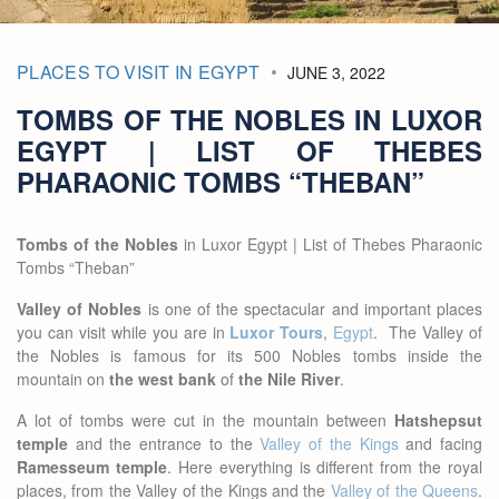
PLACES TO VISIT IN EGYPT
JUNE 3, 2022
TOMBS OF THE NOBLES IN LUXOR
EGYPT | LIST OF THEBES
PHARAONIC TOMBS “THEBAN”
Tombs of the Nobles
in Luxor Egypt | List of Thebes Pharaonic
Tombs “Theban”
Valley of Nobles
is one of the spectacular and important places
you can visit while you are in
Luxor Tours
,
Egypt
. The Valley of
the Nobles is famous for its 500 Nobles tombs inside the
mountain on
the west bank
of
the Nile River
.
A lot of tombs were cut in the mountain between
Hatshepsut
temple
and the entrance to the
Valley of the Kings
and facing
Ramesseum temple
. Here everything is different from the royal
places, from the Valley of the Kings and the
Valley of the Queens
.