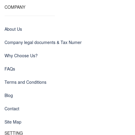
COMPANY
About Us
Company legal documents & Tax Numer
Why Choose Us?
FAQs
Terms and Conditions
Blog
Contact
Site Map
SETTING