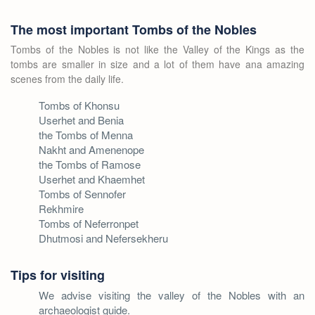
The most important Tombs of the Nobles
Tombs of the Nobles is not like the Valley of the Kings as the
tombs are smaller in size and a lot of them have ana amazing
scenes from the daily life.
Tombs of Khonsu
Userhet and Benia
the Tombs of Menna
Nakht and Amenenope
the Tombs of Ramose
Userhet and Khaemhet
Tombs of Sennofer
Rekhmire
Tombs of Neferronpet
Dhutmosi and Nefersekheru
Tips for visiting
We advise visiting the valley of the Nobles with an
archaeologist guide.