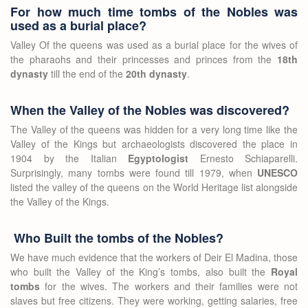
For how much time tombs of the Nobles was
used as a burial place?
Valley Of the queens was used as a burial place for the wives of
the pharaohs and their princesses and princes from the
18th
dynasty
till the end of the
20th dynasty
.
When the Valley of the Nobles was discovered?
The Valley of the queens was hidden for a very long time like the
Valley of the Kings but archaeologists discovered the place in
1904 by the Italian
Egyptologist
Ernesto Schiaparelli.
Surprisingly, many tombs were found till 1979, when
UNESCO
listed the valley of the queens on the World Heritage list alongside
the Valley of the Kings.
Who Built the tombs of the Nobles?
We have much evidence that the workers of Deir El Madina, those
who built the Valley of the King’s tombs, also built the
Royal
tombs
for the wives. The workers and their families were not
slaves but free citizens. They were working, getting salaries, free