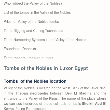
Who robbed the Valley of the Nobles?
List of the tombs in the Valley of the Nobles
Price for Valley of the Nobles tombs
Tomb Digging and Cutting Techniques
Tomb Numbering Systems in the Valley of the Nobles
Foundation Deposits
Tomb robbers, treasure hunters
Tombs of the Nobles in Luxor Egypt
Tombs of the Nobles location
Valley of the Nobles is located on the West Bank of the River Nile,
in the
Theban necropolis
between
Deir El Madina
and the
entrance to the Valley of the Kings. The name of the place where
we can see hundreds of these cut-rock tombs is
Sheikh Abd El
Korna
, facing Ramesseum.