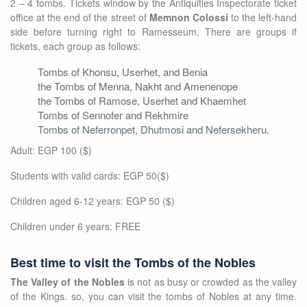
2 – 4 tombs. Tickets window by the Antiquities Inspectorate ticket
office at the end of the street of
Memnon Colossi
to the left-hand
side before turning right to Ramesseum. There are groups if
tickets, each group as follows:
Tombs of Khonsu, Userhet, and Benia
the Tombs of Menna, Nakht and Amenenope
the Tombs of Ramose, Userhet and Khaemhet
Tombs of Sennofer and Rekhmire
Tombs of Neferronpet, Dhutmosi and Nefersekheru.
Adult: EGP 100 ($)
Students with valid cards: EGP 50($)
Children aged 6-12 years: EGP 50 ($)
Children under 6 years: FREE
Best time to visit the Tombs of the Nobles
The Valley of the Nobles
is not as busy or crowded as the valley
of the Kings. so, you can visit the tombs of Nobles at any time.