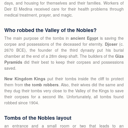
days, and housing for themselves and their families. Workers of
Deir El Medina received care for their health problems through
medical treatment, prayer, and magic.
Who robbed the Valley of the Nobles?
The main purpose of the tombs in
ancient Egypt
is saving the
corpse and possessions of the deceased for eternity.
Djoser
(c.
2670 BCE), the founder of the third dynasty put his burial
chamber at the end of a 28m deep shaft. The builders of the
Giza
Pyramids
did their best to keep their corpses and possessions
saved.
New Kingdom Kings
put their tombs inside the cliff to protect
them from
the tomb robbers
. Also, their wives did the same and
they dug their tombs very close to the Valley of the Kings to save
their corpses for a second life. Unfortunately, all tombs found
robbed since 1904.
Tombs of the Nobles layout
an entrance and a small room or two that leads to an