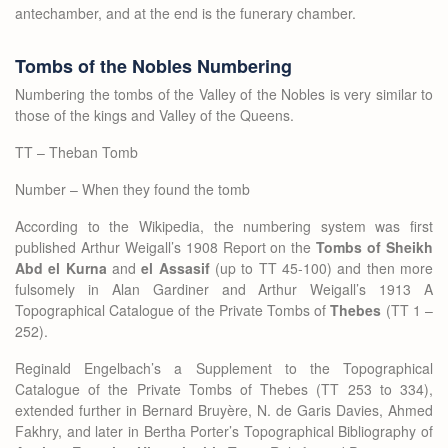
antechamber, and at the end is the funerary chamber.
Tombs of the Nobles Numbering
Numbering the tombs of the Valley of the Nobles is very similar to
those of the kings and Valley of the Queens.
TT – Theban Tomb
Number – When they found the tomb
According to the Wikipedia, the numbering system was first
published Arthur Weigall’s 1908 Report on the
Tombs of Sheikh
Abd el Kurna
and
el Assasif
(up to TT 45-100) and then more
fulsomely in Alan Gardiner and Arthur Weigall’s 1913 A
Topographical Catalogue of the Private Tombs of
Thebes
(TT 1 –
252).
Reginald Engelbach’s a Supplement to the Topographical
Catalogue of the Private Tombs of Thebes (TT 253 to 334),
extended further in Bernard Bruyère, N. de Garis Davies, Ahmed
Fakhry, and later in Bertha Porter’s Topographical Bibliography of