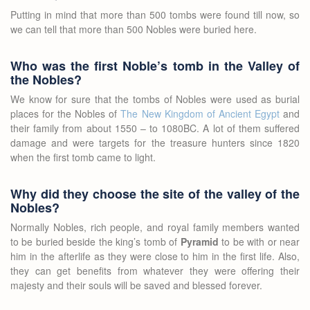
Putting in mind that more than 500 tombs were found till now, so
we can tell that more than 500 Nobles were buried here.
Who was the first Noble’s tomb in the Valley of
the Nobles?
We know for sure that the tombs of Nobles were used as burial
places for the Nobles of
The New Kingdom of Ancient Egypt
and
their family from about 1550 – to 1080BC. A lot of them suffered
damage and were targets for the treasure hunters since 1820
when the first tomb came to light.
Why did they choose the site of the valley of the
Nobles?
Normally Nobles, rich people, and royal family members wanted
to be buried beside the king’s tomb of
Pyramid
to be with or near
him in the afterlife as they were close to him in the first life. Also,
they can get benefits from whatever they were offering their
majesty and their souls will be saved and blessed forever.