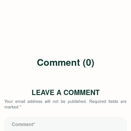
Comment (0)
LEAVE A COMMENT
Your email address will not be published.
Required fields are
marked
*