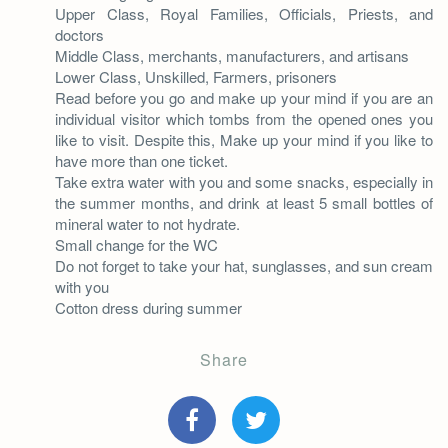
Upper Class, Royal Families, Officials, Priests, and
doctors
Middle Class, merchants, manufacturers, and artisans
Lower Class, Unskilled, Farmers, prisoners
Read before you go and make up your mind if you are an
individual visitor which tombs from the opened ones you
like to visit. Despite this, Make up your mind if you like to
have more than one ticket.
Take extra water with you and some snacks, especially in
the summer months, and drink at least 5 small bottles of
mineral water to not hydrate.
Small change for the WC
Do not forget to take your hat, sunglasses, and sun cream
with you
Cotton dress during summer
Share