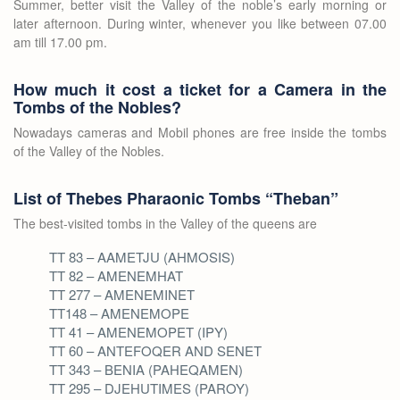
Summer, better visit the Valley of the noble’s early morning or
later afternoon. During winter, whenever you like between 07.00
am till 17.00 pm.
How much it cost a ticket for a Camera in the
Tombs of the Nobles?
Nowadays cameras and Mobil phones are free inside the tombs
of the Valley of the Nobles.
List of Thebes Pharaonic Tombs “Theban”
The best-visited tombs in the Valley of the queens are
TT 83 – AAMETJU (AHMOSIS)
TT 82 – AMENEMHAT
TT 277 – AMENEMINET
TT148 – AMENEMOPE
TT 41 – AMENEMOPET (IPY)
TT 60 – ANTEFOQER AND SENET
TT 343 – BENIA (PAHEQAMEN)
TT 295 – DJEHUTIMES (PAROY)