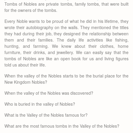
Tombs of Nobles are private tombs, family tombs, that were built
for the owners of the tombs.
Every Noble wants to be proud of what he did in his lifetime, they
wrote their autobiography on the walls. They mentioned the titles
they had during their job, they designed the relationship between
them and their families. The daily life activities like fishing,
hunting, and farming. We knew about their clothes, home
furniture, their drinks, and jewellery. We can easily say that the
tombs of Nobles are like an open book for us and living figures
told us about their life.
When the valley of the Nobles starts to be the burial place for the
New Kingdom Nobles?
When the valley of the Nobles was discovered?
Who is buried in the valley of Nobles?
What is the Valley of the Nobles famous for?
What are the most famous tombs in the Valley of the Nobles?