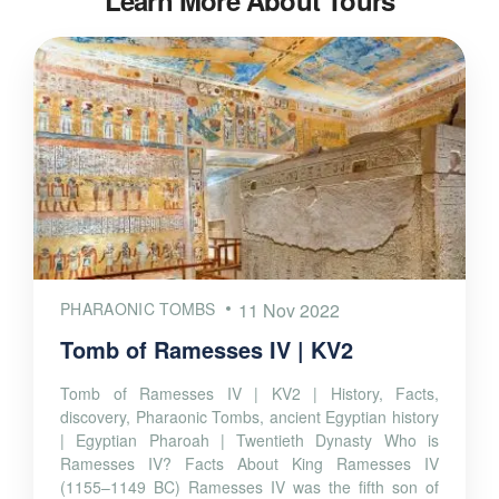
Learn More About Tours
PHARAONIC TOMBS
11 Nov 2022
Tomb of Ramesses IV | KV2
Tomb of Ramesses IV | KV2 | History, Facts,
discovery, Pharaonic Tombs, ancient Egyptian history
| Egyptian Pharoah | Twentieth Dynasty Who is
Ramesses IV? Facts About King Ramesses IV
(1155–1149 BC) Ramesses IV was the fifth son of