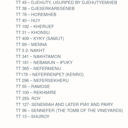
TT 45 – DJEHUTY, USURPED BY DJEHUTYEMHEB
TT 38 – DJESERKARESENEB
TT 78 – HOREMHEB
TT 40 – HUY
TT 192 – KHERUEF
TT 31 – KHONSU
TT 409 – KYKY (SAMUT)
TT 69 – MENNA
TT 5 2- NAKHT
TT 341 – NAKHTAMON
TT 181 – NEBAMUN – IPUKY
TT 365 – NEFERMENU
TT178 – NEFERRENPET (KENRO)
TT 296 – NEFERSEKHERU
TT 55 – RAMOSE
TT 100 – REKHMIRE
TT 255- ROY
TT 127- SENEMIAH AND LATER PIAY AND PAIRY
TT 96 – SENNEFER (THE TOMB OF THE VINEYARDS)
TT 13 – SHUROY