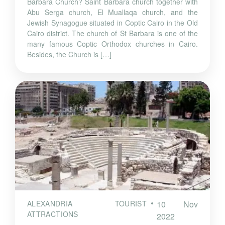
Barbara Church? Saint Barbara church together with
Abu Serga church, El Muallaqa church, and the
Jewish Synagogue situated in Coptic Cairo in the Old
Cairo district. The church of St Barbara is one of the
many famous Coptic Orthodox churches in Cairo.
Besides, the Church is […]
ALEXANDRIA TOURIST
10 Nov
ATTRACTIONS
2022