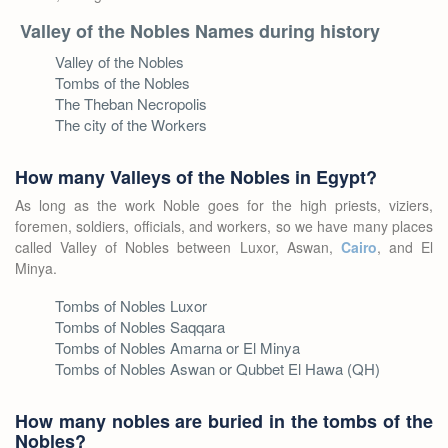
Valley of the Nobles Names during history
Valley of the Nobles
Tombs of the Nobles
The Theban Necropolis
The city of the Workers
How many Valleys of the Nobles in Egypt?
As long as the work Noble goes for the high priests, viziers,
foremen, soldiers, officials, and workers, so we have many places
called Valley of Nobles between Luxor, Aswan,
Cairo
, and El
Minya.
Tombs of Nobles Luxor
Tombs of Nobles Saqqara
Tombs of Nobles Amarna or El Minya
Tombs of Nobles Aswan or Qubbet El Hawa (QH)
How many nobles are buried in the tombs of the
Nobles?