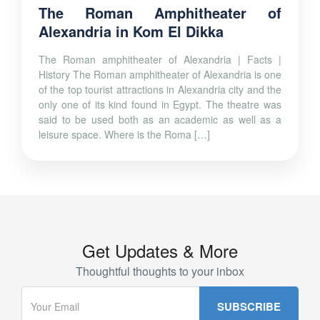
The Roman Amphitheater of
Alexandria in Kom El Dikka
The Roman amphitheater of Alexandria | Facts |
History The Roman amphitheater of Alexandria is one
of the top tourist attractions in Alexandria city and the
only one of its kind found in Egypt. The theatre was
said to be used both as an academic as well as a
leisure space. Where is the Roma […]
Get Updates & More
Thoughtful thoughts to your inbox