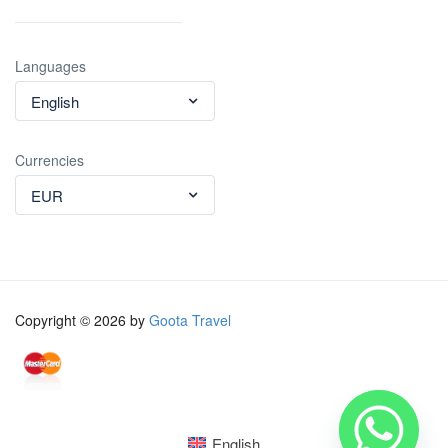
Languages
English
Currencies
EUR
Copyright © 2026 by
Goota Travel
English