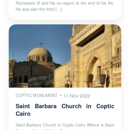
Ramesses III and his co-regent at the end of his life.
He was also the third […]
COPTIC MONUMENT
11 Nov 2022
Saint Barbara Church in Coptic
Cairo
Saint Barbara Church in Coptic Cairo Where is Saint