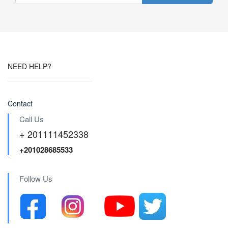
NEED HELP?
Contact
Call Us
+ 201111452338
+201028685533
Follow Us