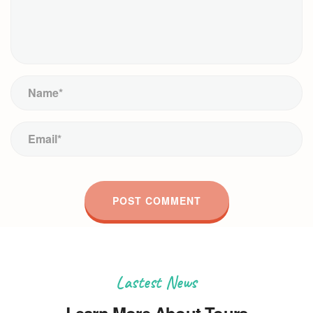
Lastest News