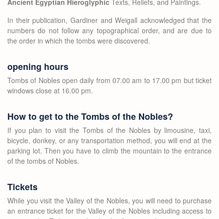
Ancient Egyptian Hieroglyphic
Texts, Reliefs, and Paintings.
In their publication, Gardiner and Weigall acknowledged that the
numbers do not follow any topographical order, and are due to
the order in which the tombs were discovered.
opening hours
Tombs of Nobles open daily from 07.00 am to 17.00 pm but ticket
windows close at 16.00 pm.
How to get to the Tombs of the Nobles?
If you plan to visit the Tombs of the Nobles by limousine, taxi,
bicycle, donkey, or any transportation method, you will end at the
parking lot. Then you have to climb the mountain to the entrance
of the tombs of Nobles.
Tickets
While you visit the Valley of the Nobles, you will need to purchase
an entrance ticket for the Valley of the Nobles including access to