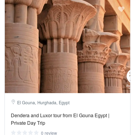
El Gouna, Hurghada, Egypt
Dendera and Luxor tour from El Gouna Egypt |
Private Day Trip
0 review