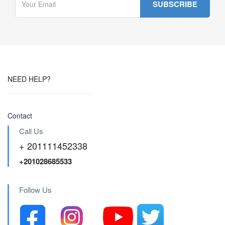
NEED HELP?
Contact
Call Us
+ 201111452338
+201028685533
Follow Us