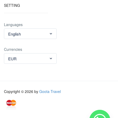
SETTING
Languages
English
Currencies
EUR
Copyright © 2026 by
Goota Travel