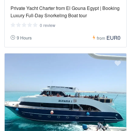
Private Yacht Charter from El Gouna Egypt | Booking
Luxury Full-Day Snorkeling Boat tour
0 review
EUR0
9 Hours
from