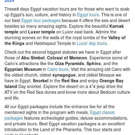
2024
These8 days Egypt vacation tours are for those who want to soak
up Egypt’s sun, culture, and history in
Egypt tours
. This is one of
our best
Egypt tour packages
because it offers the sea and desert
besides so many amazing sights. Explore the beautiful
Karnak
temple
and
Luxor temple
on Luxor east bank. Admire the
stunning scenes on the walls of the royal tombs of the
Valley of
the Kings
and Hatshepsut Temple in
Luxor day tours
.
Check out the second biggest statutes we have in Egypt after
those of
Abu Simbel
,
Colossi of Memnon
. Experience some of
Cairo’s attractions like the
Giza Pyramids
,
Sphinx
, and the
Egyptian Museum
in
Cairo tours
. Visit the amazing old Cairo with
the oldest church, oldest
synagogue
, and oldest Mosque we
have in Egypt.
Snorkel
in the
Red Sea
and enjoy
Orange Bay
Island
Day snorkel. Explore the desert on a 4*4 jeep drive the
ATV on the Red Sea dunes and know more about Bedouin culture
and life.
All our Egypt packages include the entrance fee for all the
mentioned sights in the program with meals.
Egypt classic
packages
features archeologist guides, deluxe accommodations,
and private tours. Best Egypt vacation packages is an excellent
introduction to the Land of the Pharaohs. This tour starts and