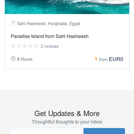
Sahl Hasheesh, Hurghada, Egypt
Paradise Island from Sahl Hasheesh
2 reviews
EUR0
8 Hours
from
Get Updates & More
Thoughtful thoughts to your inbox