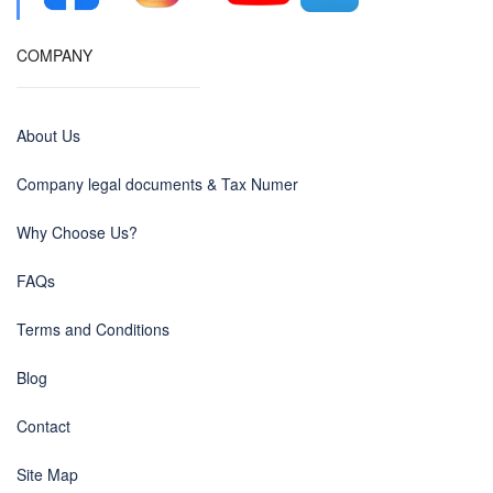
COMPANY
About Us
Company legal documents & Tax Numer
Why Choose Us?
FAQs
Terms and Conditions
Blog
Contact
Site Map