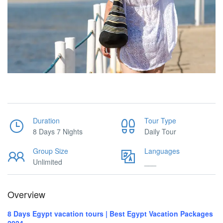
Duration
Tour Type
8 Days 7 Nights
Daily Tour
Group Size
Languages
Unlimited
___
Overview
8 Days Egypt vacation tours | Best Egypt Vacation Packages