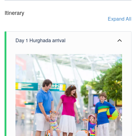
Itinerary
Expand All
Day 1 Hurghada arrival