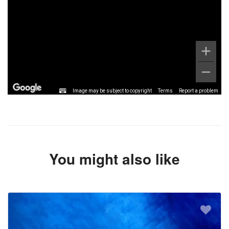
Image may be subject to copyright
Terms
Report a problem
You might also like