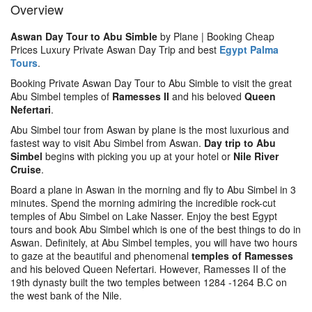
Overview
Aswan Day Tour to Abu Simble
by Plane | Booking Cheap
Prices Luxury Private Aswan Day Trip and best
Egypt Palma
Tours
.
Booking Private Aswan Day Tour to Abu Simble to visit the great
Abu Simbel temples of
Ramesses II
and his beloved
Queen
Nefertari
.
Abu Simbel tour from Aswan by plane is the most luxurious and
fastest way to visit Abu Simbel from Aswan.
Day trip to Abu
Simbel
begins with picking you up at your hotel or
Nile River
Cruise
.
Board a plane in Aswan in the morning and fly to Abu Simbel in 3
minutes. Spend the morning admiring the incredible rock-cut
temples of Abu Simbel on Lake Nasser. Enjoy the best Egypt
tours and book Abu Simbel which is one of the best things to do in
Aswan. Definitely, at Abu Simbel temples, you will have two hours
to gaze at the beautiful and phenomenal
temples of Ramesses
and his beloved Queen Nefertari. However, Ramesses II of the
19th dynasty built the two temples between 1284 -1264 B.C on
the west bank of the Nile.