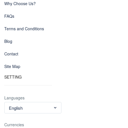
Why Choose Us?
FAQs
Terms and Conditions
Blog
Contact
Site Map
SETTING
Languages
English
Currencies