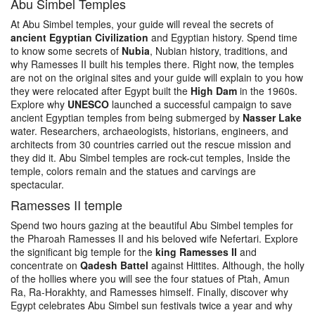
Abu Simbel Temples
At Abu Simbel temples, your guide will reveal the secrets of
ancient Egyptian Civilization
and Egyptian history. Spend time
to know some secrets of
Nubia
, Nubian history, traditions, and
why Ramesses II built his temples there. Right now, the temples
are not on the original sites and your guide will explain to you how
they were relocated after Egypt built the
High Dam
in the 1960s.
Explore why
UNESCO
launched a successful campaign to save
ancient Egyptian temples from being submerged by
Nasser Lake
water. Researchers, archaeologists, historians, engineers, and
architects from 30 countries carried out the rescue mission and
they did it. Abu Simbel temples are rock-cut temples, Inside the
temple, colors remain and the statues and carvings are
spectacular.
Ramesses II temple
Spend two hours gazing at the beautiful Abu Simbel temples for
the Pharoah Ramesses II and his beloved wife Nefertari. Explore
the significant big temple for the
king Ramesses II
and
concentrate on
Qadesh Battel
against Hittites. Although, the holly
of the hollies where you will see the four statues of Ptah, Amun
Ra, Ra-Horakhty, and Ramesses himself. Finally, discover why
Egypt celebrates Abu Simbel sun festivals twice a year and why