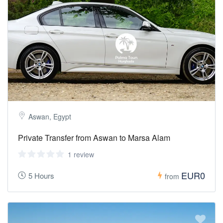
Aswan, Egypt
Private Transfer from Aswan to Marsa Alam
1 review
EUR0
5 Hours
from