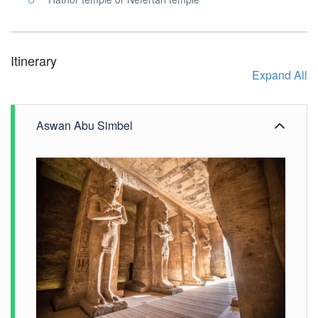
Itinerary
Expand All
Aswan Abu Simbel