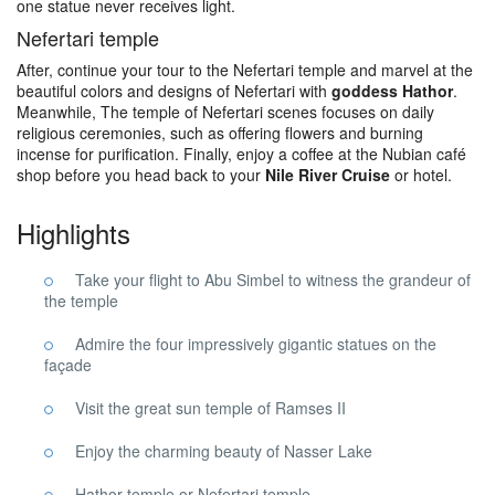
one statue never receives light.
Nefertari temple
After, continue your tour to the Nefertari temple and marvel at the
beautiful colors and designs of Nefertari with
goddess Hathor
.
Meanwhile, The temple of Nefertari scenes focuses on daily
religious ceremonies, such as offering flowers and burning
incense for purification. Finally, enjoy a coffee at the Nubian café
shop before you head back to your
Nile River Cruise
or hotel.
Highlights
Take your flight to Abu Simbel to witness the grandeur of
the temple
Admire the four impressively gigantic statues on the
façade
Visit the great sun temple of Ramses II
Enjoy the charming beauty of Nasser Lake
Hathor temple or Nefertari temple