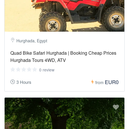
Hurghada, Egypt
Quad Bike Safari Hurghada | Booking Cheap Prices
Hurghada Tours 4WD, ATV
0 review
EUR0
3 Hours
from