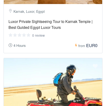
Karnak, Luxor, Egypt
Luxor Private Sightseeing Tour to Karnak Temple |
Best Guided Egypt Luxor Tours
0 review
EUR0
4 Hours
from