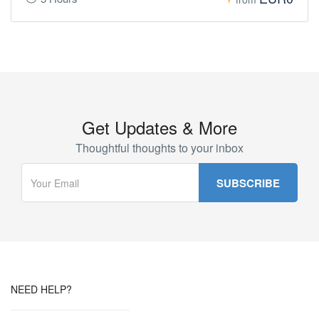
Get Updates & More
Thoughtful thoughts to your inbox
NEED HELP?