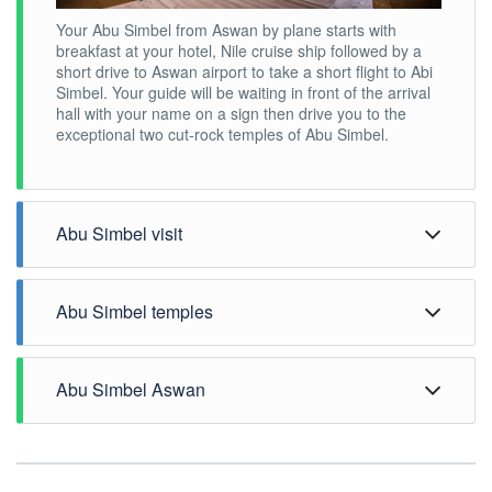
Your Abu Simbel from Aswan by plane starts with
breakfast at your hotel, Nile cruise ship followed by a
short drive to Aswan airport to take a short flight to Abi
Simbel. Your guide will be waiting in front of the arrival
hall with your name on a sign then drive you to the
exceptional two cut-rock temples of Abu Simbel.
Abu Simbel visit
Abu Simbel temples
Abu Simbel Aswan