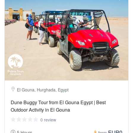
El Gouna, Hurghada, Egypt
Dune Buggy Tour from El Gouna Egypt | Best
Outdoor Activity in El Gouna
0 review
EUR0
5 Hours
from