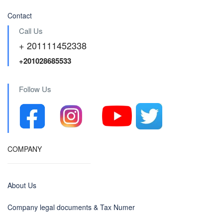
Contact
Call Us
+ 201111452338
+201028685533
Follow Us
COMPANY
About Us
Company legal documents & Tax Numer