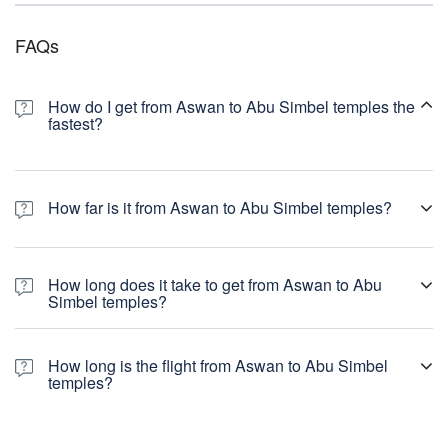
FAQs
How do I get from Aswan to Abu Simbel temples the
fastest?
How far is it from Aswan to Abu Simbel temples?
How long does it take to get from Aswan to Abu
Simbel temples?
How long is the flight from Aswan to Abu Simbel
temples?