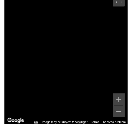
Image may be subject to copyright
Terms
Report a problem