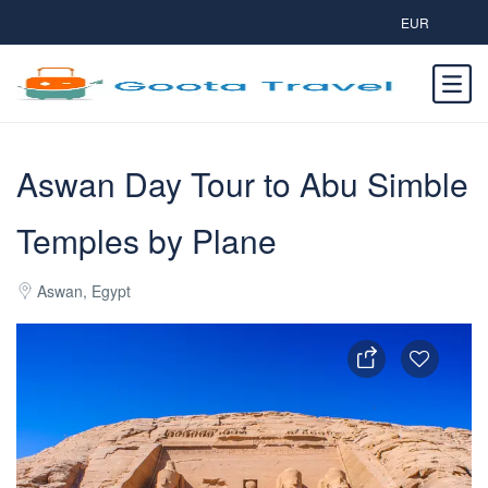
EUR
Aswan Day Tour to Abu Simble
Temples by Plane
Aswan, Egypt