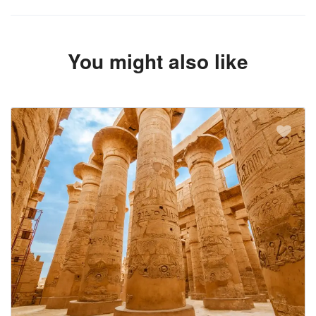
You might also like