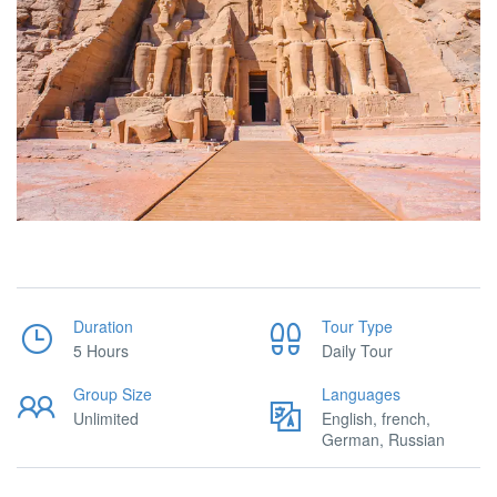
Duration
Tour Type
5 Hours
Daily Tour
Group Size
Languages
Unlimited
English, french,
German, Russian