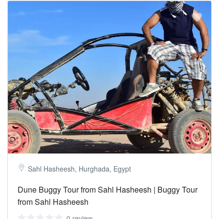
Sahl Hasheesh, Hurghada, Egypt
Dune Buggy Tour from Sahl Hasheesh | Buggy Tour
from Sahl Hasheesh
0 review