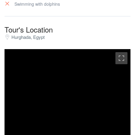
dance. The 2-year-old walrus Leela, the youngest
Swimming with dolphins
actress in the dolphinarium. Leela is a wonderful
vocalist, she can play various musical instruments and
dance like a goddess. After the show, you can have a
photo with the dolphins or the sea animals (surcharge)
Tour's Location
Hurghada, Egypt