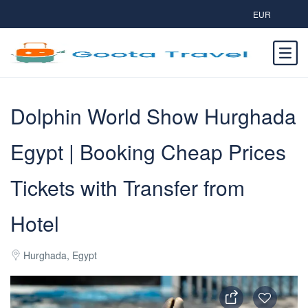
EUR
Dolphin World Show Hurghada
Egypt | Booking Cheap Prices
Tickets with Transfer from
Hotel
Hurghada, Egypt