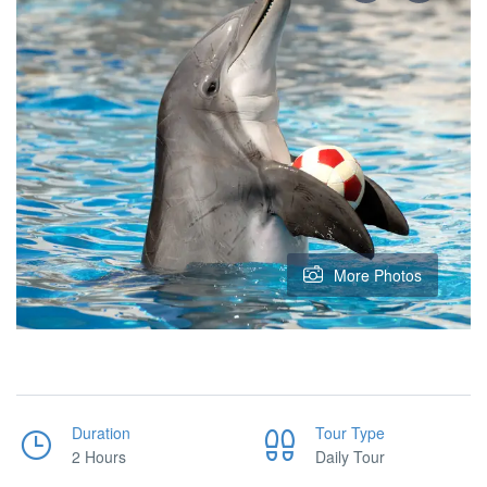
More Photos
Duration
Tour Type
2 Hours
Daily Tour