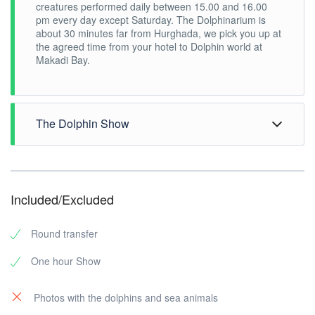
creatures performed daily between 15.00 and 16.00
pm every day except Saturday. The Dolphinarium is
about 30 minutes far from Hurghada, we pick you up at
the agreed time from your hotel to Dolphin world at
Makadi Bay.
The Dolphin Show
You will watch the show from one of the 1288 seats of
the Roma Theatre where the show is performed.
Dolphin show trainers demonstrate the dolphins’
Included/Excluded
tenderness and grace by diving right in to swim
alongside them.
The marine mammals under the supervision of the
Round transfer
professional trainers offer an unforgettable program full
of surprises and breath-taking discoveries. The four
One hour Show
seals Smelaya and Agate, the walrus Leela, the sea
lion Dimas and the dolphins Sabrina and Gerasim will
remain forever in your memory. You will be surprised
Photos with the dolphins and sea animals
by the dolphins’ incredible ability to draw, sing and