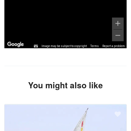
Image may be subject to copyright
Terms
Report a problem
You might also like