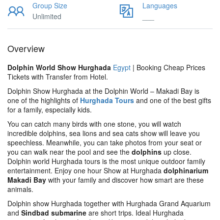
Group Size
Languages
Unlimited
___
Overview
Dolphin World Show Hurghada
Egypt
| Booking Cheap Prices
Tickets with Transfer from Hotel.
Dolphin Show Hurghada at the Dolphin World – Makadi Bay is
one of the highlights of
Hurghada Tours
and one of the best gifts
for a family, especially kids.
You can catch many birds with one stone, you will watch
incredible dolphins, sea lions and sea cats show will leave you
speechless. Meanwhile, you can take photos from your seat or
you can walk near the pool and see the
dolphins
up close.
Dolphin world Hurghada tours is the most unique outdoor family
entertainment. Enjoy one hour Show at Hurghada
dolphinarium
Makadi Bay
with your family and discover how smart are these
animals.
Dolphin show Hurghada together with Hurghada Grand Aquarium
and
Sindbad submarine
are short trips. Ideal Hurghada