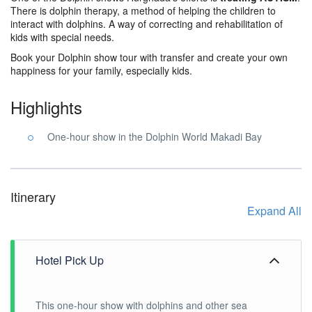
There is dolphin therapy, a method of helping the children to
interact with dolphins. A way of correcting and rehabilitation of
kids with special needs.
Book your Dolphin show tour with transfer and create your own
happiness for your family, especially kids.
Highlights
One-hour show in the Dolphin World Makadi Bay
Itinerary
Expand All
Hotel Pick Up
This one-hour show with dolphins and other sea