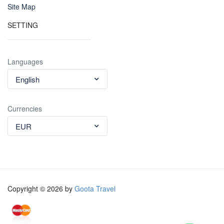
Site Map
SETTING
Languages
English
Currencies
EUR
Copyright © 2026 by
Goota Travel