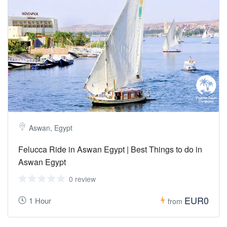
Aswan, Egypt
Felucca Ride in Aswan Egypt | Best Things to do in
Aswan Egypt
0 review
EUR0
1 Hour
from