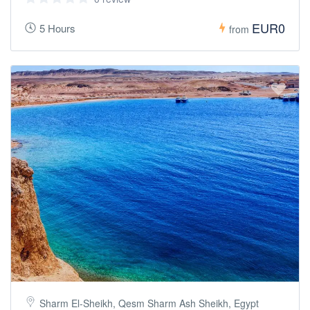
EUR0
5 Hours
from
Sharm El-Sheikh, Qesm Sharm Ash Sheikh, Egypt