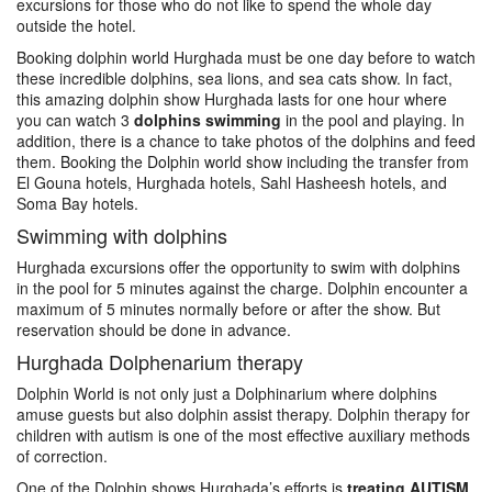
excursions for those who do not like to spend the whole day
outside the hotel.
Booking dolphin world Hurghada must be one day before to watch
these incredible dolphins, sea lions, and sea cats show. In fact,
this amazing dolphin show Hurghada lasts for one hour where
you can watch 3
dolphins swimming
in the pool and playing. In
addition, there is a chance to take photos of the dolphins and feed
them. Booking the Dolphin world show including the transfer from
El Gouna hotels, Hurghada hotels, Sahl Hasheesh hotels, and
Soma Bay hotels.
Swimming with dolphins
Hurghada excursions offer the opportunity to swim with dolphins
in the pool for 5 minutes against the charge. Dolphin encounter a
maximum of 5 minutes normally before or after the show. But
reservation should be done in advance.
Hurghada Dolphenarium therapy
Dolphin World is not only just a Dolphinarium where dolphins
amuse guests but also dolphin assist therapy. Dolphin therapy for
children with autism is one of the most effective auxiliary methods
of correction.
One of the Dolphin shows Hurghada’s efforts is
treating AUTISM
.