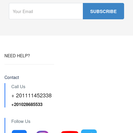
NEED HELP?
Contact
Call Us
+ 201111452338
+201028685533
Follow Us