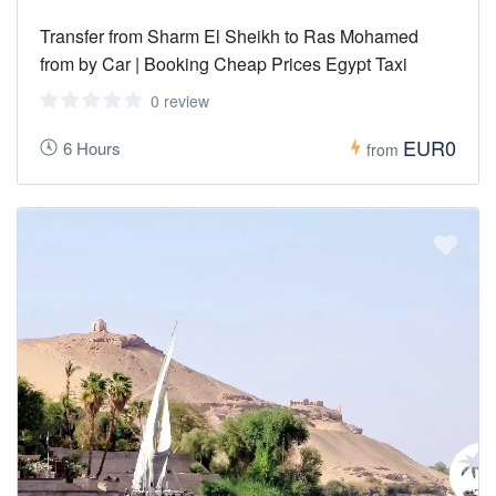
Transfer from Sharm El Sheikh to Ras Mohamed
from by Car | Booking Cheap Prices Egypt Taxi
0 review
EUR0
6 Hours
from