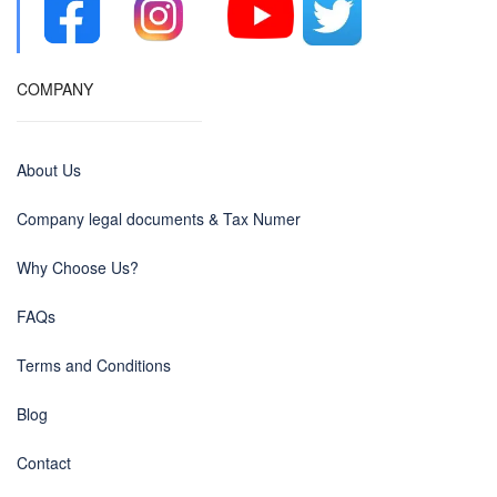
COMPANY
About Us
Company legal documents & Tax Numer
Why Choose Us?
FAQs
Terms and Conditions
Blog
Contact