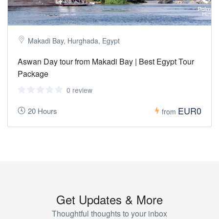
Makadi Bay, Hurghada, Egypt
Aswan Day tour from Makadi Bay | Best Egypt Tour
Package
0 review
EUR0
20 Hours
from
Get Updates & More
Thoughtful thoughts to your inbox