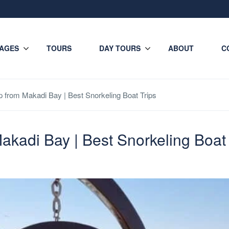
AGES
TOURS
DAY TOURS
ABOUT
C
ip from Makadi Bay | Best Snorkeling Boat Trips
Makadi Bay | Best Snorkeling Boat 