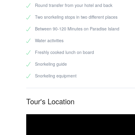
Round transfer from your hotel and back
Two snorkeling stops in two different places
Between 90-120 Minutes on Paradise Island
Water activities
Freshly cooked lunch on board
Snorkeling guide
Snorkeling equipment
Tour's Location