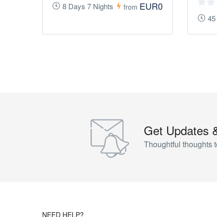
EUR0
8 Days 7 Nights
from
45
Get Updates 
Thoughtful thoughts t
NEED HELP?