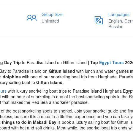
Group Size
Languages
Unlimited
English, Ger
Russian
ng Day Trip
to Paradise Island on Giftun Island
| Top
Egypt Tours
202
 Bay to Paradise Island on
Giftun Island
with lunch and water games i
nd
dolphins
with one of our snorkeling boat trip from Hurghada. Paradis
xury sailing boat to
Giftun Island
.
ours
with luxury snorkeling boat trips to Paradise Island Hurghada Egyp
rt with an hour of snorkeling in one of the best snorkeling spots in the 
ef that makes the Red Sea a snorkeler paradise.
of the best snorkeling spots to snorkel. Join your snorkel guide and fin
eless, be sure it is a once-in-a-lifetime experience and you can take y
t things to do in Makadi Bay
is book a luxury sailing boat for Giftun Is
oard with hot and soft drinks. Meanwhile, the snorkel boat trip ends wi