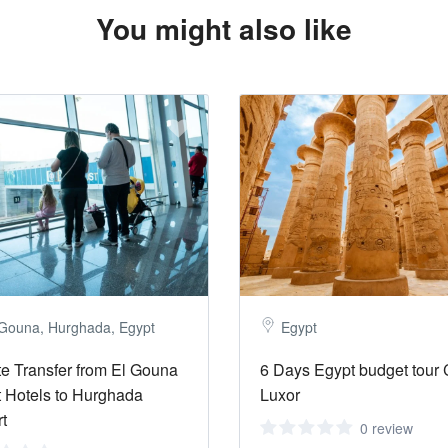
You might also like
 Gouna, Hurghada, Egypt
Egypt
te Transfer from El Gouna
6 Days Egypt budget tour 
 Hotels to Hurghada
Luxor
rt
0 review