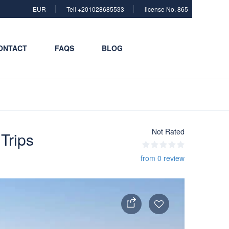
EUR
Tell +201028685533
license No. 865
ONTACT
FAQS
BLOG
Not Rated
Trips
from 0 review