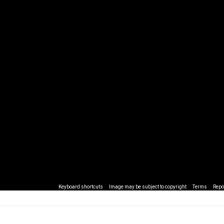
Keyboard shortcuts
Image may be subject to copyright
Terms
Repo