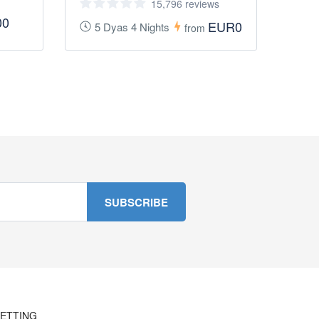
15,796 reviews
00
EUR0
5 Dyas 4 Nights
from
ETTING