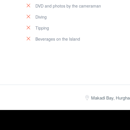
DVD and photos by the cameraman
Diving
Tipping
Beverages on the Island
Makadi Bay, Hurgha