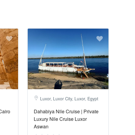
Luxor, Luxor City, Luxor, Egypt
Cairo
Dahabiya Nile Cruise | Private
Luxury Nile Cruise Luxor
Aswan