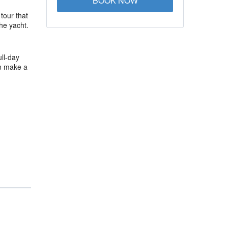
BOOK NOW
 tour that
he yacht.
ll-day
an make a