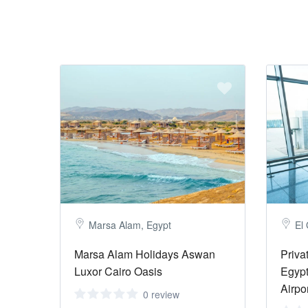
Marsa Alam, Egypt
El
Marsa Alam Holidays Aswan
Priva
Luxor Cairo Oasis
Egypt
Airpo
0 review