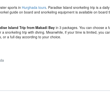
water sports in
Hurghada tours
. Paradise Island snorkeling trip is a daily
 snorkel guide on board and snorkeling equipment is available on board t
dise Island Trip from Makadi Bay
in 3 packages. You can choose a fu
 a snorkeling trip with diving. Meanwhile, if your time is limited, you c
, or a full day according to your choice.
ada