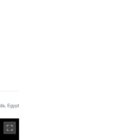
da, Egypt