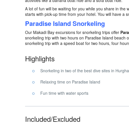
activities like a banana boat ride and a sofa boat ride.
A lot of fun will be waiting for you while you share in the 
starts with pick-up time from your hotel. You will have a
Paradise Island Snorkeling
Our Makadi Bay excursions for snorkeling trips offer
Para
snorkeling trip with two hours on Paradise Island beach or
snorkeling trip with a speed boat for two hours, four hours
Highlights
Snorkeling in two of the best dive sites in Hurgh
Relaxing time on Paradise Island
Fun time with water sports
Included/Excluded