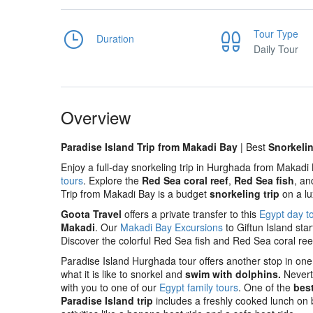
Tour Type
Duration
Daily Tour
Overview
Paradise Island Trip from Makadi Bay
| Best
Snorkeli
Enjoy a full-day snorkeling trip in Hurghada from Makadi
tours
. Explore the
Red Sea coral reef
,
Red Sea fish
, a
Trip from Makadi Bay is a budget
snorkeling trip
on a lu
Goota Travel
offers a private transfer to this
Egypt day t
Makadi
. Our
Makadi Bay Excursions
to Giftun Island sta
Discover the colorful Red Sea fish and Red Sea coral re
Paradise Island Hurghada tour offers another stop in one 
what it is like to snorkel and
swim with dolphins.
Neverth
with you to one of our
Egypt family tours
. One of the
bes
Paradise Island trip
includes a freshly cooked lunch on b