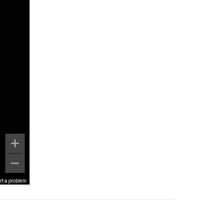
rt a problem