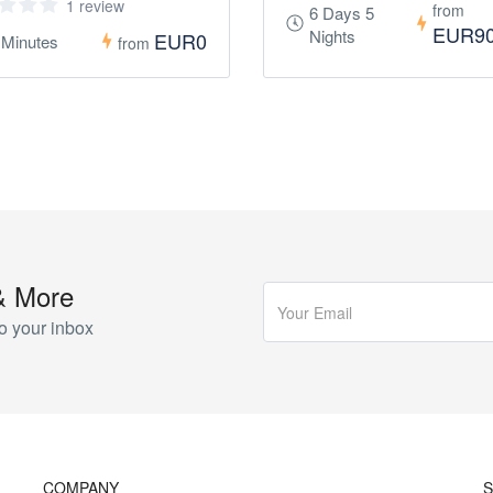
1 review
from
6 Days 5
EUR9
Nights
EUR0
 Minutes
from
& More
o your inbox
COMPANY
S