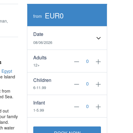
EUR0
from
man,
Date
08/06/2026
Adults
4
12+
n
Egypt
e Island
Children
6-11.99
t from
Red Sea.
Infant
1-5.99
d out
our family
land.
th water