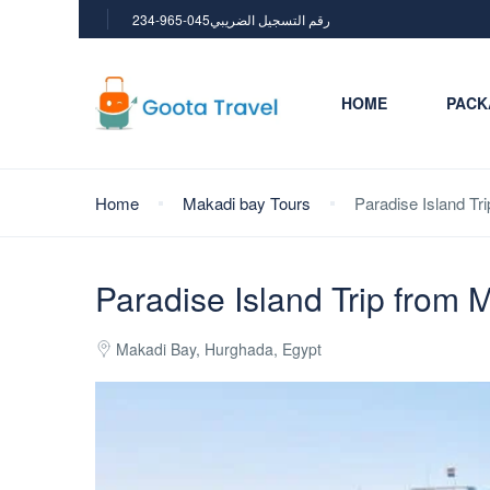
234-965-045رقم التسجيل الضريبي
HOME
PACK
Home
Makadi bay Tours
Paradise Island Tr
Paradise Island Trip from 
Makadi Bay, Hurghada, Egypt