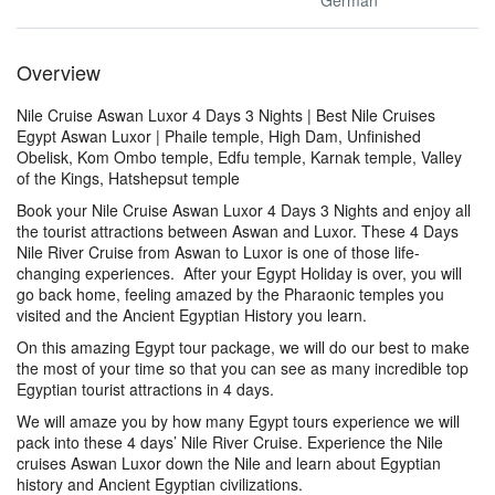
German
Overview
Nile Cruise Aswan Luxor 4 Days 3 Nights | Best Nile Cruises
Egypt Aswan Luxor | Phaile temple, High Dam, Unfinished
Obelisk, Kom Ombo temple, Edfu temple, Karnak temple, Valley
of the Kings, Hatshepsut temple
Book your Nile Cruise Aswan Luxor 4 Days 3 Nights and enjoy all
the tourist attractions between Aswan and Luxor. These 4 Days
Nile River Cruise from Aswan to Luxor is one of those life-
changing experiences. After your Egypt Holiday is over, you will
go back home, feeling amazed by the Pharaonic temples you
visited and the Ancient Egyptian History you learn.
On this amazing Egypt tour package, we will do our best to make
the most of your time so that you can see as many incredible top
Egyptian tourist attractions in 4 days.
We will amaze you by how many Egypt tours experience we will
pack into these 4 days’ Nile River Cruise. Experience the Nile
cruises Aswan Luxor down the Nile and learn about Egyptian
history and Ancient Egyptian civilizations.