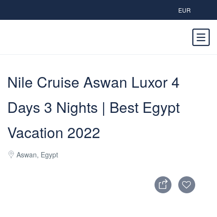
EUR
Nile Cruise Aswan Luxor 4
Days 3 Nights | Best Egypt
Vacation 2022
Aswan, Egypt