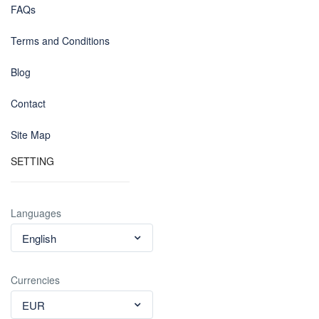
FAQs
Terms and Conditions
Blog
Contact
Site Map
SETTING
Languages
English
Currencies
EUR