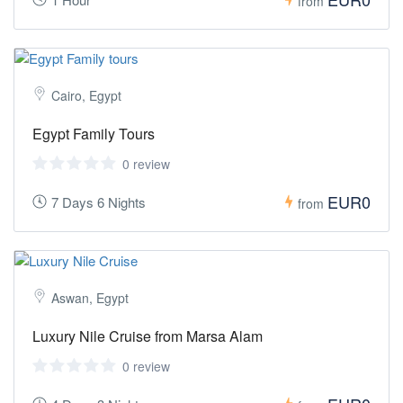
from
Cairo, Egypt
Egypt Family Tours
0 review
EUR0
7 Days 6 Nights
from
Aswan, Egypt
Luxury Nile Cruise from Marsa Alam
0 review