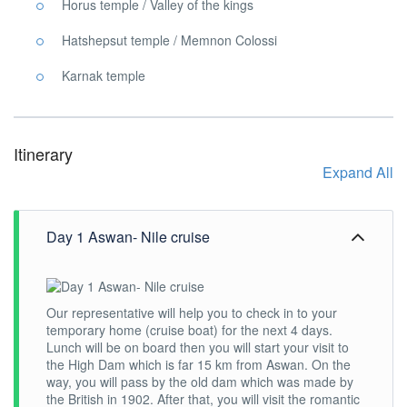
Horus temple / Valley of the kings
Hatshepsut temple / Memnon Colossi
Karnak temple
Itinerary
Expand All
Day 1 Aswan- Nile cruise
Our representative will help you to check in to your
temporary home (cruise boat) for the next 4 days.
Lunch will be on board then you will start your visit to
the High Dam which is far 15 km from Aswan. On the
way, you will pass by the old dam which was made by
the British in 1902. After that, you will visit the romantic