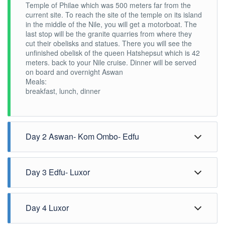
Temple of Philae which was 500 meters far from the
current site. To reach the site of the temple on its island
in the middle of the Nile, you will get a motorboat. The
last stop will be the granite quarries from where they
cut their obelisks and statues. There you will see the
unfinished obelisk of the queen Hatshepsut which is 42
meters. back to your Nile cruise. Dinner will be served
on board and overnight Aswan
Meals:
breakfast, lunch, dinner
Day 2 Aswan- Kom Ombo- Edfu
Breakfast will be on board while the boat sails to Kom
Day 3 Edfu- Luxor
Ombo where you will visit the double temple of the god
Sobek and god Horus. After the visit, you can have a
drink at the Nubian coffee shop and then walk back to
Breakfast on board then you will be driven to the Horus
Day 4 Luxor
the boat. Lunch will be on board while the boat sails to
temple at Edfu, enjoying the horse-drawn carriage.
Edfu, home to one of the best-preserved temples we