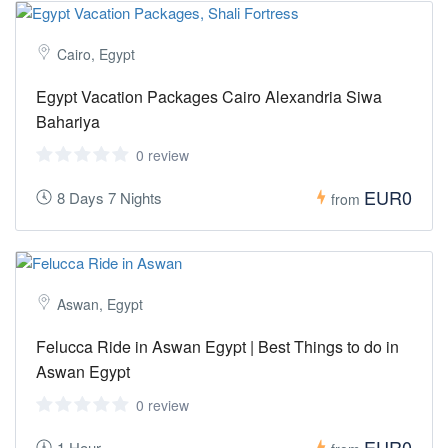
Cairo, Egypt
Egypt Vacation Packages Cairo Alexandria Siwa
Bahariya
0 review
EUR0
8 Days 7 Nights
from
Aswan, Egypt
Felucca Ride in Aswan Egypt | Best Things to do in
Aswan Egypt
0 review
EUR0
1 Hour