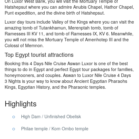
On Luxor West Bank, you will visit the Mortuary Temple of
Hatshepsut where you can admire Anubis Chapel, Hathor Chapel,
Punt expedition, and the divine birth of Hatshepsut.
Luxor day tours include Valley of the Kings where you can visit the
amazing tomb of Tutankhamun, Merenptah tomb, tomb of
Ramesses III KV 11, and tomb of Ramesses IX, KV 6. Meanwhile,
you will not miss the Mortuary Temple of Amenhotep III and the
Colossi of Memnon.
Top Egypt tourist attractions
Booking this 4 Days Nile Cruise Aswan Luxor is one of the best
things to do in Egypt and perfect Egypt tour packages for families,
honeymooners, and couples. Aswan to Luxor Nile Cruise 4 Days
3 Nights is your way to know about Ancient Egyptian Pharaohs
Kings, Egyptian History, and the Pharaonic temples.
Highlights
High Dam / Unfinished Obelisk
Philae temple / Kom Ombo temple