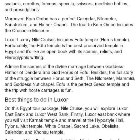
scalpels, curettes, forceps, specula, scissors, medicine bottles,
and prescriptions.
Moreover, Kom Ombo has a perfect Calendar, Nilometer,
Sanatorium, and Hathor Chapel. The tour to Kom Ombo includes
the Crocodile Museum.
Luxor Luxury Nile Cruises includes Edfu temple (Horus temple).
Fortunately, the Edfu temple is the best-preserved temple in
Egypt and it’s like an open book with its scenes, reliefs, and
Hieroglyphic writing.
Admire the scenes of the divine marriage between Goddess
Hathor of Dendera and God Horus of Edfu. Besides, the full story
of the struggle between Horus and Seth, The Nilometer, Mammisi,
and Goddess Nut chapel. Edfu is the perfect Greco temple and
the trip with horse carriages is fun.
Best things to do in Luxor
On this Egypt tour package, Nile Cruise, you will explore Luxor
East Bank and Luxor West Bank. Firstly, Luxor east bank where
you will visit Karnak temple and marvel at the Hypostyle Hall,
Pylons, Mut temple, White Chapel, Sacred Lake, Obelisks,
Calendar, and Khonsu temple.