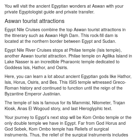
You will visit the ancient Egyptian wonders at Aswan with your
private Egyptologist guide and private transfer.
Aswan tourist attractions
Egypt Nile Cruises combine the top Aswan tourist attractions in
the itinerary such as Aswan High Dam. This rock-fill dam is
located at the northern border between Egypt and Sudan.
Egypt Nile River Cruises stops at Philae temple (Isis temple),
another Aswan tourist attraction. Philae temple on Agilika Island in
Lake Nasser is an incredible Pharaonic temple dedicated to
Goddess Isis, Hathor, and Osiris.
Here, you can learn a lot about ancient Egyptian gods like Hathor,
Isis, Horus, Osiris, and Bes. This ISIS temple witnessed Greco-
Roman history and continued to function until the reign of the
Byzantine Emperor Justinian.
The temple of Isis is famous for its Mammisi, Nilometer, Trajan
Kiosk, Anas El Wogoud story, and last Hieroglyphic text.
Your journey to Egypt’s next stop will be Kom Ombo temple or the
only double temple we have in Egypt. Far from God Horus and
God Sobek, Kom Ombo temple has Reliefs of surgical
instruments. Thus, the relief of the surgical instruments includes