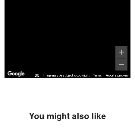
Image may be subject to copyright
Terms
Report a problem
You might also like