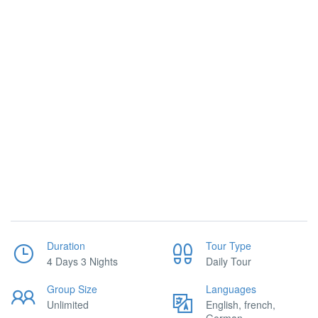
Duration
Tour Type
4 Days 3 Nights
Daily Tour
Group Size
Languages
Unlimited
English, french,