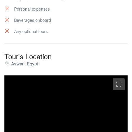
Personal expenses
Beverages onboard
Any optional tours
Tour's Location
Aswan, Egypt