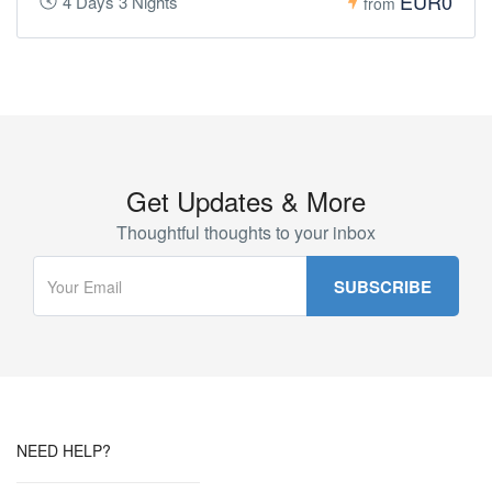
EUR0
4 Days 3 Nights
from
Get Updates & More
Thoughtful thoughts to your inbox
NEED HELP?