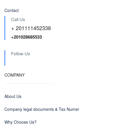
Contact
Call Us
+ 201111452338
+201028685533
Follow Us
COMPANY
About Us
Company legal documents & Tax Numer
Why Choose Us?