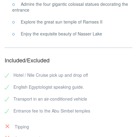
Admire the four gigantic colossal statues decorating the
entrance
Explore the great sun temple of Ramses II
Enjoy the exquisite beauty of Nasser Lake
Included/Excluded
Hotel / Nile Cruise pick up and drop off
English Egyptologist speaking guide.
Transport in an air-conditioned vehicle
Entrance fee to the Abu Simbel temples
Tipping