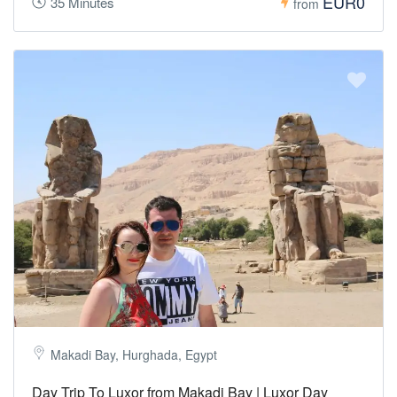
EUR0
35 Minutes
from
Makadi Bay, Hurghada, Egypt
Day Trip To Luxor from Makadi Bay | Luxor Day