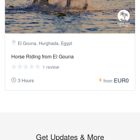
El Gouna, Hurghada, Egypt
Horse Riding from El Gouna
1 review
EUR0
3 Hours
from
Get Updates & More