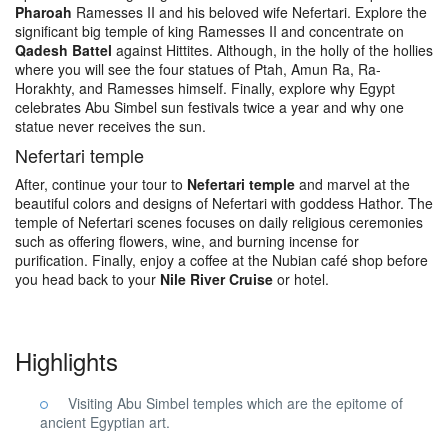
Pharoah
Ramesses II and his beloved wife Nefertari. Explore the
significant big temple of king Ramesses II and concentrate on
Qadesh Battel
against Hittites. Although, in the holly of the hollies
where you will see the four statues of Ptah, Amun Ra, Ra-
Horakhty, and Ramesses himself. Finally, explore why Egypt
celebrates Abu Simbel sun festivals twice a year and why one
statue never receives the sun.
Nefertari temple
After, continue your tour to
Nefertari temple
and marvel at the
beautiful colors and designs of Nefertari with goddess Hathor. The
temple of Nefertari scenes focuses on daily religious ceremonies
such as offering flowers, wine, and burning incense for
purification. Finally, enjoy a coffee at the Nubian café shop before
you head back to your
Nile River Cruise
or hotel.
Highlights
Visiting Abu Simbel temples which are the epitome of
ancient Egyptian art.