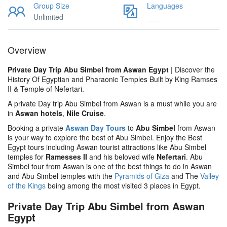
Group Size
Languages
Unlimited
___
Overview
Private Day Trip Abu Simbel from Aswan Egypt
| Discover the
History Of Egyptian and Pharaonic Temples Built by King Ramses
II & Temple of Nefertari.
A private Day trip Abu Simbel from Aswan is a must while you are
in
Aswan hotels
,
Nile Cruise
.
Booking a private
Aswan Day Tours
to
Abu Simbel
from Aswan
is your way to explore the best of Abu Simbel. Enjoy the Best
Egypt tours including Aswan tourist attractions like Abu Simbel
temples for
Ramesses II
and his beloved wife
Nefertari
. Abu
Simbel tour from Aswan is one of the best things to do in Aswan
and Abu Simbel temples with the
Pyramids of Giza
and The
Valley
of the Kings
being among the most visited 3 places in Egypt.
Private Day Trip Abu Simbel from Aswan
Egypt