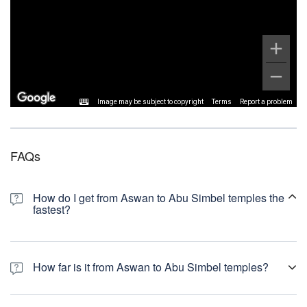
Image may be subject to copyright
Terms
Report a problem
FAQs
How do I get from Aswan to Abu Simbel temples the
fastest?
How far is it from Aswan to Abu Simbel temples?