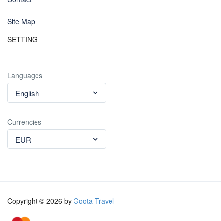
Site Map
SETTING
Languages
English
Currencies
EUR
Copyright © 2026 by
Goota Travel