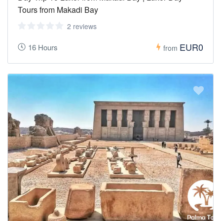
Tours from Makadi Bay
2 reviews
EUR0
16 Hours
from