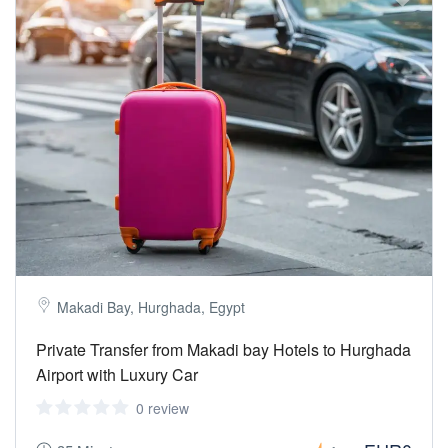
Makadi Bay, Hurghada, Egypt
Private Transfer from Makadi bay Hotels to Hurghada
Airport with Luxury Car
0 review