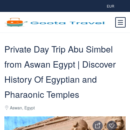
EUR
Private Day Trip Abu Simbel
from Aswan Egypt | Discover
History Of Egyptian and
Pharaonic Temples
Aswan, Egypt