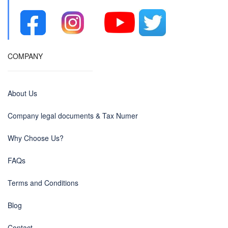
COMPANY
About Us
Company legal documents & Tax Numer
Why Choose Us?
FAQs
Terms and Conditions
Blog
Contact