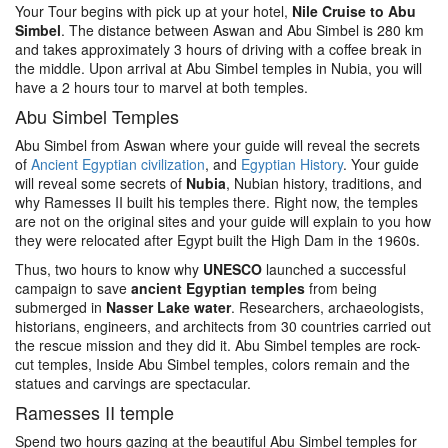
Your Tour begins with pick up at your hotel,
Nile Cruise to Abu
Simbel
. The distance between Aswan and Abu Simbel is 280 km
and takes approximately 3 hours of driving with a coffee break in
the middle. Upon arrival at Abu Simbel temples in Nubia, you will
have a 2 hours tour to marvel at both temples.
Abu Simbel Temples
Abu Simbel from Aswan where your guide will reveal the secrets
of
Ancient Egyptian civilization
, and
Egyptian History
. Your guide
will reveal some secrets of
Nubia
, Nubian history, traditions, and
why Ramesses II built his temples there. Right now, the temples
are not on the original sites and your guide will explain to you how
they were relocated after Egypt built the High Dam in the 1960s.
Thus, two hours to know why
UNESCO
launched a successful
campaign to save
ancient Egyptian temples
from being
submerged in
Nasser Lake water
. Researchers, archaeologists,
historians, engineers, and architects from 30 countries carried out
the rescue mission and they did it. Abu Simbel temples are rock-
cut temples, Inside Abu Simbel temples, colors remain and the
statues and carvings are spectacular.
Ramesses II temple
Spend two hours gazing at the beautiful Abu Simbel temples for