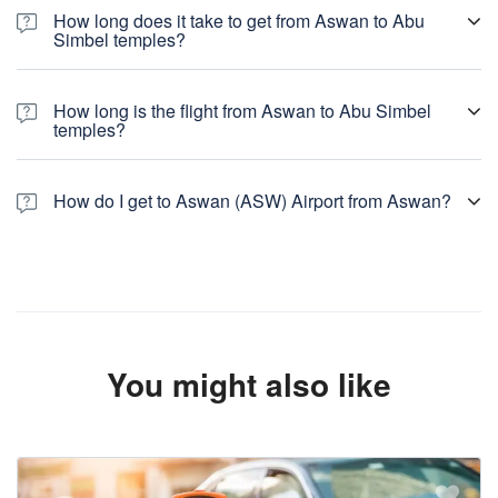
How long does it take to get from Aswan to Abu
Simbel temples?
How long is the flight from Aswan to Abu Simbel
temples?
How do I get to Aswan (ASW) Airport from Aswan?
You might also like