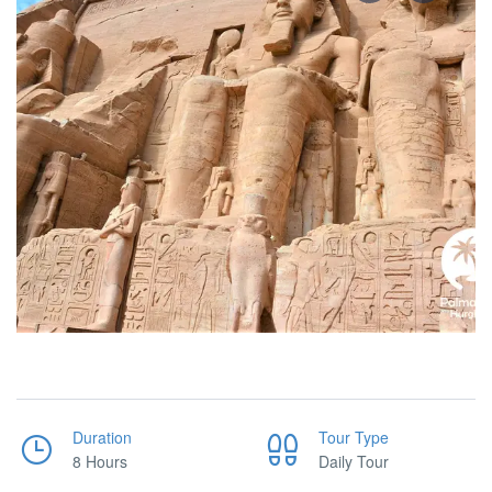
Duration
Tour Type
8 Hours
Daily Tour