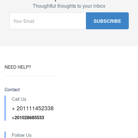
Thoughtful thoughts to your inbox
NEED HELP?
Contact
Call Us
+ 201111452338
+201028685533
Follow Us