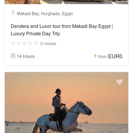
Makadi Bay, Hurghada, Egypt
Dendera and Luxor tour from Makadi Bay Egypt |
Luxury Private Day Trip
0 review
EUR0
14 Hours
from