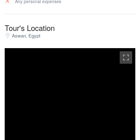
Any personal expenses
Tour's Location
Aswan, Egypt