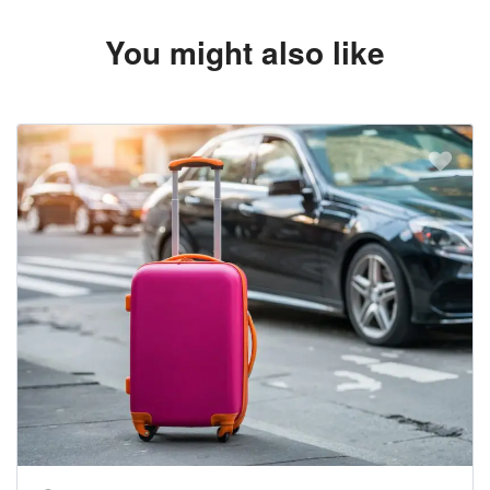
You might also like