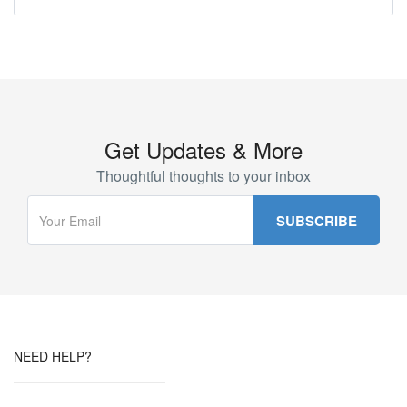
Get Updates & More
Thoughtful thoughts to your inbox
NEED HELP?