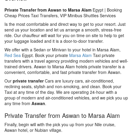
Private Transfer from Aswan to Marsa Alam
Egypt | Booking
Cheap Prices Taxi Transfers, VIP Minibus Shuttles Services
Is the most comfortable and direct way to get to your resort. Just
send us your location and let us arrange a smooth, stress-free
ride. Our chauffeur will wait for you on time on site to help to get
your luggage loaded and it is a door-to-door transfer.
We offer with a Sedan or Minivan to your hotel in Marsa Alam,
Red Sea
Egypt. Book your private
Marsa Alam
Taxi private
transfers with a travel agency providing modern vehicles and well-
trained drivers. Aswan to Marsa Alam hotels private transfer is a
convenient, comfortable, and fast private transfer from Aswan.
Our
private transfer
Cars are luxury cars, air-conditioned,
reclining seats, stylish and non-smoking, and clean. Book your
Taxi at any time of the day. We are operating 24-hour with a
group of modern and air-conditioned vehicles, and we pick you up
any time from
Aswan
.
Private Transfer from Aswan to Marsa Alam
Finally, begin will with the pick you up from your Nile cruise,
Aswan hotel, or Nubian village.