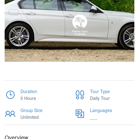
Duration
Tour Type
5 Hours
Daily Tour
Group Size
Languages
Unlimited
___
Overview