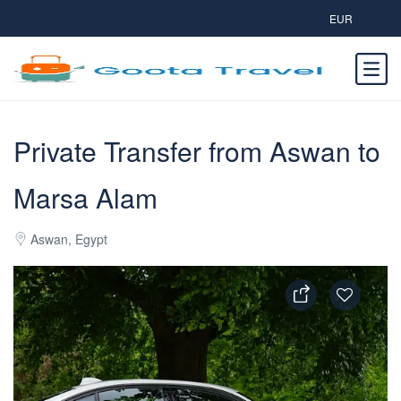
EUR
Private Transfer from Aswan to
Marsa Alam
Aswan, Egypt