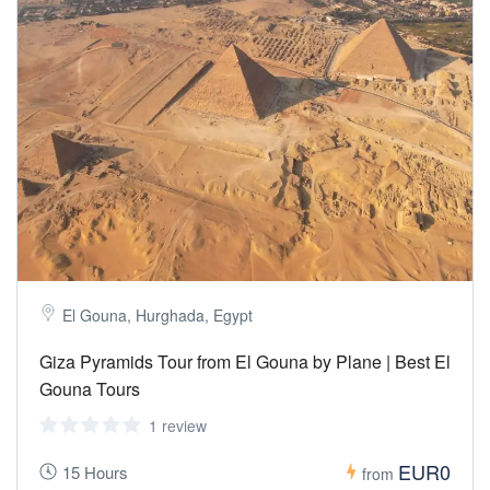
El Gouna, Hurghada, Egypt
Giza Pyramids Tour from El Gouna by Plane | Best El
Gouna Tours
1 review
EUR0
15 Hours
from