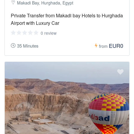
Makadi Bay, Hurghada, Egypt
Private Transfer from Makadi bay Hotels to Hurghada
Airport with Luxury Car
0 review
EUR0
35 Minutes
from