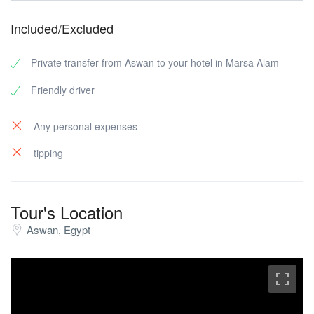
Included/Excluded
Private transfer from Aswan to your hotel in Marsa Alam
Friendly driver
Any personal expenses
tipping
Tour's Location
Aswan, Egypt