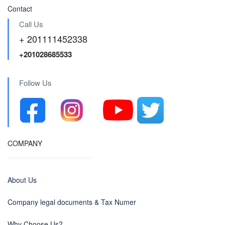
Contact
Call Us
+ 201111452338
+201028685533
Follow Us
COMPANY
About Us
Company legal documents & Tax Numer
Why Choose Us?