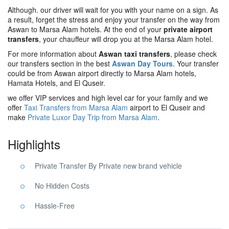
Although. our driver will wait for you with your name on a sign. As
a result, forget the stress and enjoy your transfer on the way from
Aswan to Marsa Alam hotels. At the end of your
private airport
transfers
, your chauffeur will drop you at the Marsa Alam hotel.
For more information about
Aswan taxi transfers
, please check
our transfers section in the best
Aswan Day Tours
. Your transfer
could be from Aswan airport directly to Marsa Alam hotels,
Hamata Hotels, and El Quseir.
we offer VIP services and high level car for your family and we
offer
Taxi Transfers from Marsa Alam
airport to El Quseir and
make
Private Luxor Day Trip from Marsa Alam
.
Highlights
Private Transfer By Private new brand vehicle
No Hidden Costs
Hassle-Free