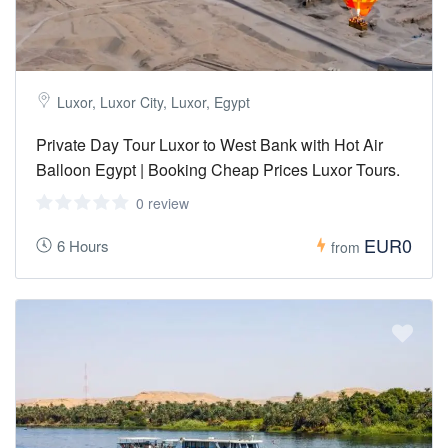
Luxor, Luxor City, Luxor, Egypt
Private Day Tour Luxor to West Bank with Hot Air
Balloon Egypt | Booking Cheap Prices Luxor Tours.
0 review
EUR0
6 Hours
from