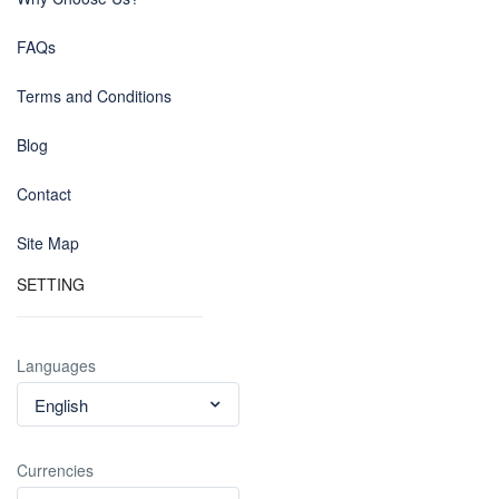
FAQs
Terms and Conditions
Blog
Contact
Site Map
SETTING
Languages
English
Currencies