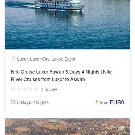
Luxor, Luxor City, Luxor, Egypt
Nile Cruise Luxor Aswan 5 Days 4 Nights | Nile
River Cruises from Luxor to Aswan
1 review
EUR0
5 Days 4 Nights
from