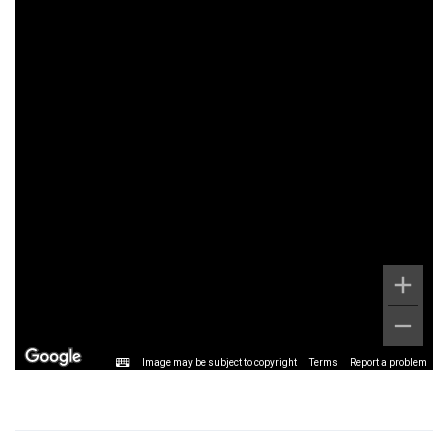
Image may be subject to copyright
Terms
Report a problem