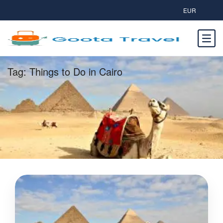
EUR
Tag:
Things to Do in Cairo