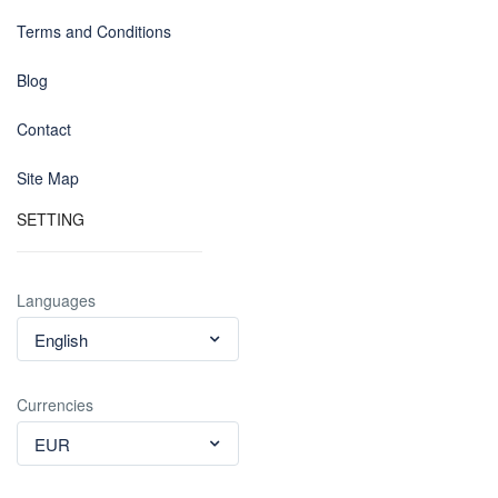
Terms and Conditions
Blog
Contact
Site Map
SETTING
Languages
English
Currencies
EUR