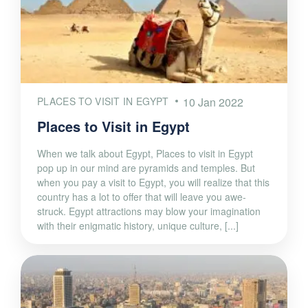
PLACES TO VISIT IN EGYPT
10 Jan 2022
Places to Visit in Egypt
When we talk about Egypt, Places to visit in Egypt
pop up in our mind are pyramids and temples. But
when you pay a visit to Egypt, you will realize that this
country has a lot to offer that will leave you awe-
struck. Egypt attractions may blow your imagination
with their enigmatic history, unique culture, [...]