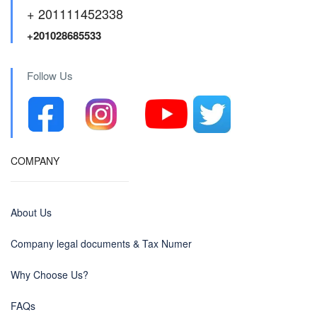
+ 201111452338
+201028685533
Follow Us
COMPANY
About Us
Company legal documents & Tax Numer
Why Choose Us?
FAQs