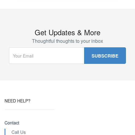
Get Updates & More
Thoughtful thoughts to your inbox
NEED HELP?
Contact
Call Us