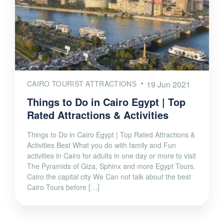
CAIRO TOURIST ATTRACTIONS
19 Jun 2021
Things to Do in Cairo Egypt | Top
Rated Attractions & Activities
Things to Do in Cairo Egypt | Top Rated Attractions &
Activities Best What you do with family and Fun
activities in Cairo for adults in one day or more to visit
The Pyramids of Giza, Sphinx and more Egypt Tours.
Cairo the capital city We Can not talk about the best
Cairo Tours before […]