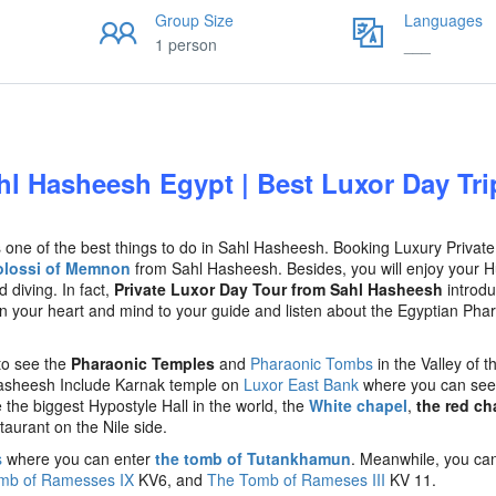
Group Size
Languages
1 person
___
hl Hasheesh Egypt | Best Luxor Day Tri
 one of the best things to do in Sahl Hasheesh. Booking Luxury Privat
olossi of Memnon
from Sahl Hasheesh. Besides, you will enjoy your 
 diving. In fact,
Private Luxor Day Tour from Sahl Hasheesh
introd
n your heart and mind to your guide and listen about the Egyptian Pha
to see the
Pharaonic Temples
and
Pharaonic Tombs
in the Valley of t
asheesh Include Karnak temple on
Luxor East Bank
where you can see
 the biggest Hypostyle Hall in the world, the
White chapel
,
the red ch
staurant on the Nile side.
s
where you can enter
the tomb of Tutankhamun
. Meanwhile, you can 
mb of Ramesses IX
KV6, and
The Tomb of Rameses III
KV 11.