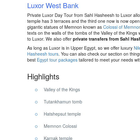
Luxor West Bank
Private Luxor Day Tour from Sahl Hasheesh to Luxor allow
temple has 3 terraces and the third one now is now open t
gigantic statues of Memnon known as
Colossi of Memno
texts on the walls of the tombs of the Valley of the Kings
to Luxor. We also offer
private transfers from Sahl Ha
As long as Luxor is in Upper Egypt, so we offer luxury
Nil
Hasheesh tours
. You can also check our section on thin
best
Egypt tour packages
tailored to meet your needs wi
Highlights
Valley of the Kings
Tutankhamun tomb
Hatshepsut temple
Memnon Colossi
Karnak temple