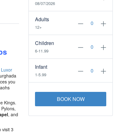
08/07/2026
Adults
12+
Children
ps
6-11.99
Infant
e
Luxor
1-5.99
Hurghada
uces you
raohs
BOOK NOW
he Kings.
 Pylons,
apel
, and
visit 3