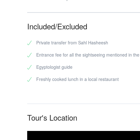
Included/Excluded
Private transfer from Sahl Hasheesh
Entrance fee for all the sightseeing mentioned in th
Egyptologist guide
Freshly cooked lunch in a local restaurant
Tour's Location