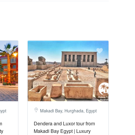
gypt
Makadi Bay, Hurghada, Egypt
m
Dendera and Luxor tour from
ty
Makadi Bay Egypt | Luxury