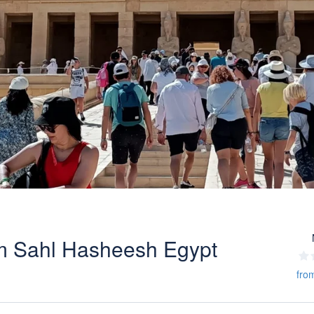
om Sahl Hasheesh Egypt
fro