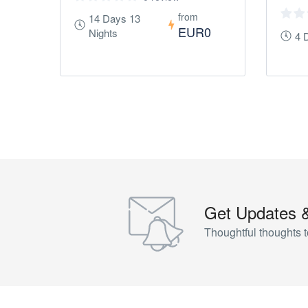
from
14 Days 13
EUR0
Nights
4 
Get Updates 
Thoughtful thoughts t