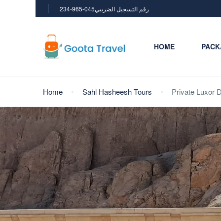
234-965-045رقم التسجيل الضريبي
HOME
PACK
Home
Sahl Hasheesh Tours
Private Luxor 