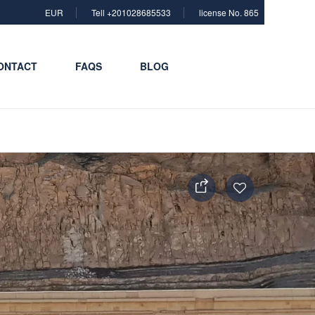
EUR
Tell +201028685533
license No. 865
ONTACT
FAQS
BLOG