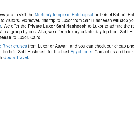
s you to visit the
Mortuary temple of Hatshepsut
or Deir el Bahari. Ha
o visitors. Moreover, this trip to Luxor from Sahl Hasheesh will stop yo
n
. We offer the
Private Luxor Sahl Hasheesh
to Luxor to admire the re
 with a group by bus. Also, we offer a luxury private day trip from Sahl 
sheesh
to Luxor, Cairo.
e River cruises
from Luxor or Aswan. and you can check our cheap pri
gs to do in Sahl Hasheesh for the best
Egypt tours
. Contact us and book
th
Goota Travel
.