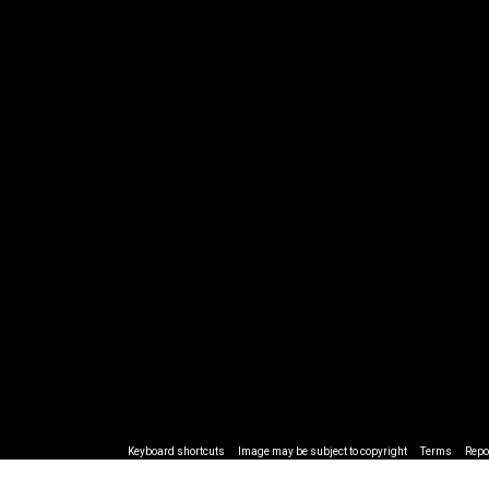
Keyboard shortcuts
Image may be subject to copyright
Terms
Repo