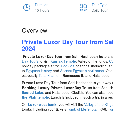
Duration
Tour Type
15 Hours
Daily Tour
Overview
Private Luxor Day Tour from Sa
2024
Private Luxor Day Tour from Sahl Hasheesh hotels
is
Day Tours
to visit
Karnak Temple
, Valley of the Kings,
C
holiday packages at the
Red Sea
beaches snorkeling, and
to
Egyptian History
and
Ancient Egyptian civilization
. Ope
especially
Tutankhamun
,
Ramesses II
, and Hatshepsut.
Private Luxor Day Tour from Sahl Hasheesh is your way 
Booking Luxury Private Luxor Day Tours
from Sahl H
Sacred Lake
, and Hatshepsut Obelisk. You can also, see
the Ptah temple
. Lunch is included in such a trip in a re
On
Luxor west bank
, you will visit the
Valley of the King
tombs including your tickets
Tomb of Merenptah
KV8,
To