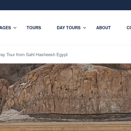
AGES
TOURS
DAY TOURS
ABOUT
C
Day Tour from Sahl Hasheesh Egypt