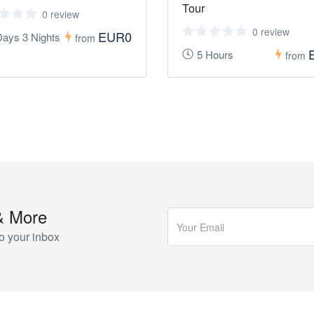
Tour
0 review
0 review
EUR0
Days 3 Nights
from
5 Hours
from
& More
o your inbox