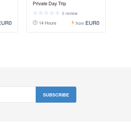
Private Day Trip
0 review
EUR0
EUR0
14 Hours
from