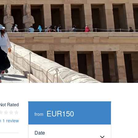
Not Rated
EUR150
from
m 1 review
Date