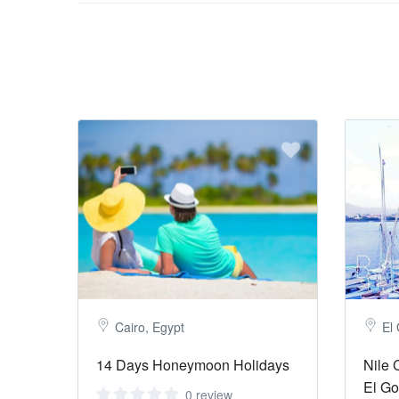
Cairo, Egypt
El
14 Days Honeymoon Holidays
Nile 
El G
0 review