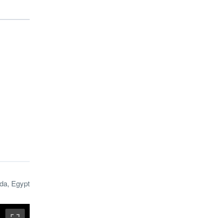
da, Egypt