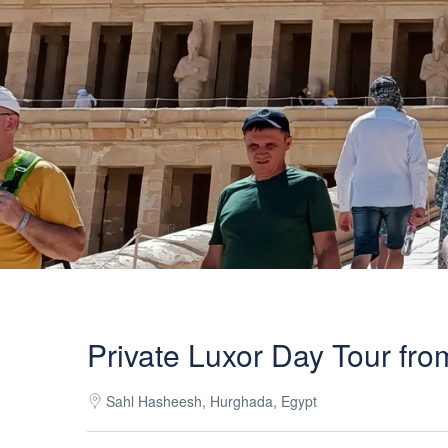
Private Luxor Day Tour fr
Sahl Hasheesh, Hurghada, Egypt