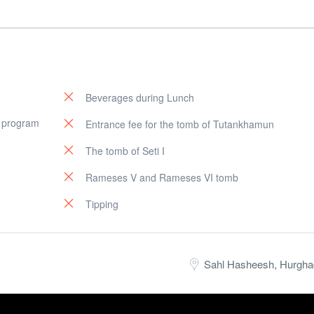
Beverages during Lunch
e program
Entrance fee for the tomb of Tutankhamun
The tomb of Seti I
Rameses V and Rameses VI tomb
Tipping
Sahl Hasheesh, Hurgha