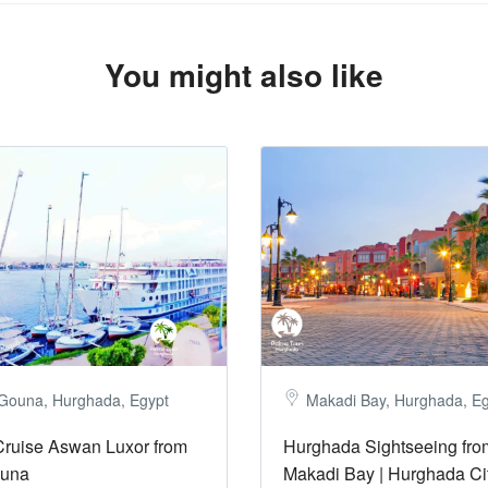
You might also like
 Gouna, Hurghada, Egypt
Makadi Bay, Hurghada, E
Cruise Aswan Luxor from
Hurghada Sightseeing fro
ouna
Makadi Bay | Hurghada Ci