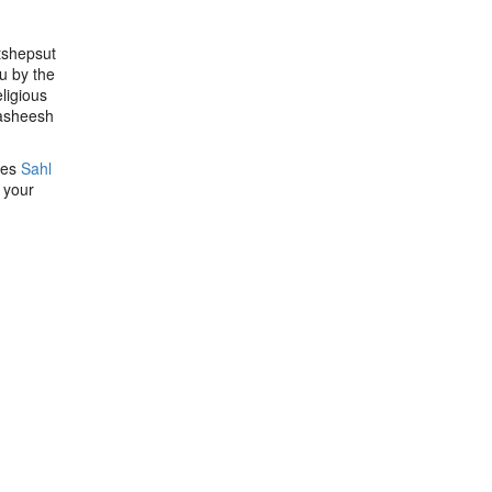
tshepsut
u by the
ligious
Hasheesh
ces
Sahl
 your