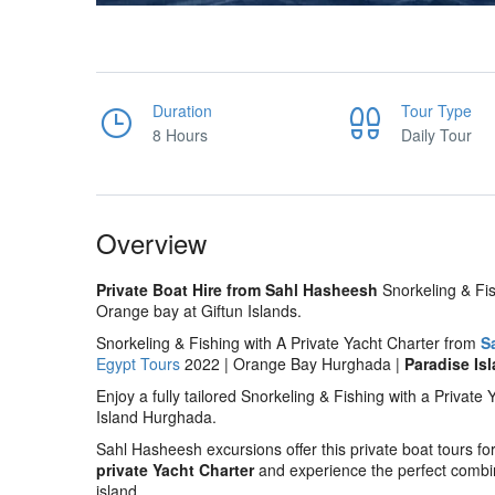
Duration
Tour Type
8 Hours
Daily Tour
Overview
Private Boat Hire from Sahl Hasheesh
Snorkeling & Fis
Orange bay at Giftun Islands.
Snorkeling & Fishing with A Private Yacht Charter from
S
Egypt Tours
2022 | Orange Bay Hurghada |
Paradise Is
Enjoy a fully tailored Snorkeling & Fishing with a Privat
Island Hurghada.
Sahl Hasheesh excursions offer this private boat tours for
private Yacht Charter
and experience the perfect combina
island.