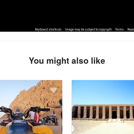
Keyboard shortcuts
Image may be subject to copyright
Terms
Repo
You might also like