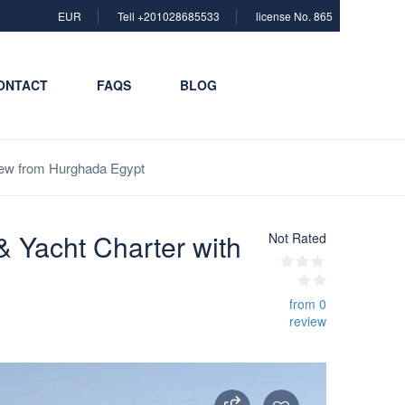
EUR
Tell +201028685533
license No. 865
ONTACT
FAQS
BLOG
Crew from Hurghada Egypt
& Yacht Charter with
Not Rated
from 0
review