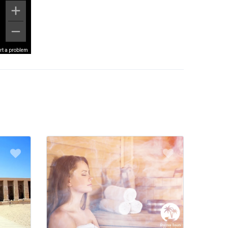
rt a problem