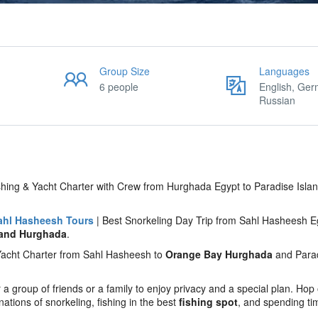
Group Size
Languages
6 people
English, Ger
Russian
hing & Yacht Charter with Crew from Hurghada Egypt to Paradise Islan
ahl Hasheesh Tours
| Best Snorkeling Day Trip from Sahl Hasheesh E
land Hurghada
.
e Yacht Charter from Sahl Hasheesh to
Orange Bay Hurghada
and Para
 a group of friends or a family to enjoy privacy and a special plan. Hop
tions of snorkeling, fishing in the best
fishing spot
, and spending ti