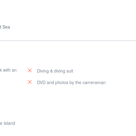
ed Sea
k with an
Diving & diving suit
DVD and photos by the cameraman
e Island