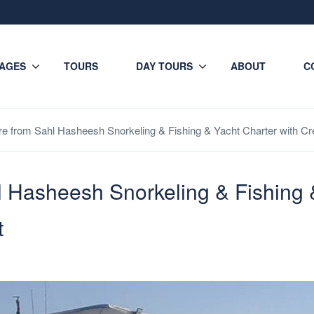
AGES
TOURS
DAY TOURS
ABOUT
C
ire from Sahl Hasheesh Snorkeling & Fishing & Yacht Charter with 
l Hasheesh Snorkeling & Fishing 
t