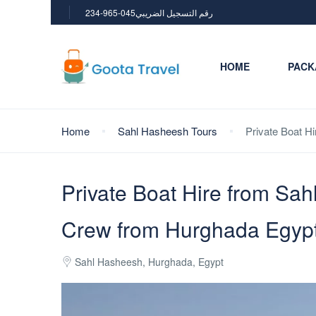
234-965-045رقم التسجيل الضريبي
HOME
PACK
Home
Sahl Hasheesh Tours
Private Boat H
Private Boat Hire from Sah
Crew from Hurghada Egyp
Sahl Hasheesh, Hurghada, Egypt