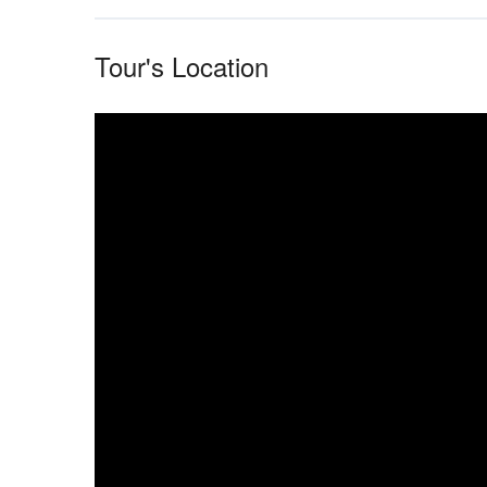
Tour's Location