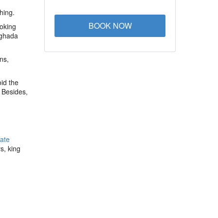
hing.
BOOK NOW
ooking
rghada
ns,
id the
 Besides,
vate
s, king