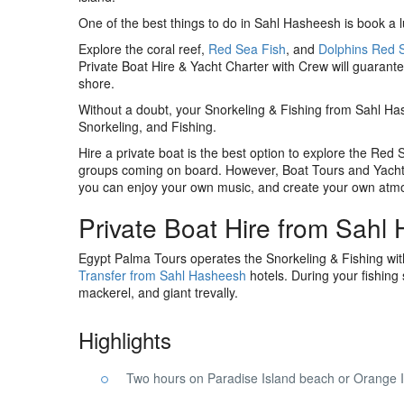
One of the best things to do in Sahl Hasheesh is book a l
Explore the coral reef,
Red Sea Fish
, and
Dolphins Red 
Private Boat Hire & Yacht Charter with Crew will guarant
shore.
Without a doubt, your Snorkeling & Fishing from Sahl Ha
Snorkeling, and Fishing.
Hire a private boat is the best option to explore the Red
groups coming on board. However, Boat Tours and Yacht
you can enjoy your own music, and create your own atm
Private Boat Hire from Sahl
Egypt Palma Tours operates the Snorkeling & Fishing wi
Transfer from Sahl Hasheesh
hotels. During your fishing
mackerel, and giant trevally.
Highlights
Two hours on Paradise Island beach or Orange 