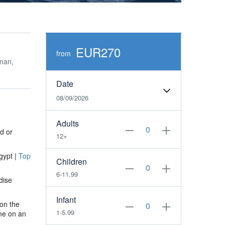
EUR270
from
man,
Date
08/09/2026
Adults
d or
12+
gypt |
Top
Children
6-11.99
dise
Infant
 on the
1-5.99
me on an