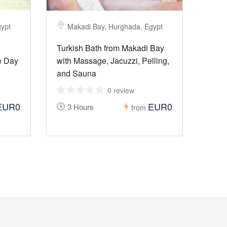
gypt
Makadi Bay, Hurghada, Egypt
Turkish Bath from Makadi Bay
e Day
with Massage, Jacuzzi, Pelling,
and Sauna
0 review
EUR0
EUR0
3 Hours
from