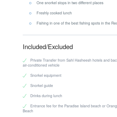
One snorkel stops in two different places
Freshly cooked lunch
Fishing in one of the best fishing spots in the R
Included/Excluded
Private Transfer from Sahl Hasheesh hotels and bac
air-conditioned vehicle
Snorkel equipment
Snorkel guide
Drinks during lunch
Entrance fee for the Paradise Island beach or Orang
Beach