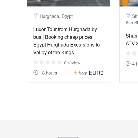
Hurghada, Egypt
Sh
Ash S
Luxor Tour from Hurghada by
Sharm
bus | Booking cheap prices
ATV 3
Egypt Hurghada Excursions to
Valley of the Kings
0 review
4 
EUR0
18 hours
from