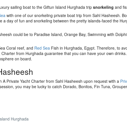
uxury sailing boat to the Giftun Island Hurghada trip
snorkeling
and fis
Sea
with one of our snorkeling private boat trip from Sahl Hasheesh. B
ee a day of fun and snorkeling between the pretty islands-faced the Hu
sheesh could be to Paradise Island, Orange Bay, Swimming with Dolphi
 Sea Coral reef, and
Red Sea
Fish in Hurghada, Egypt. Therefore, to avo
 Charter from Hurghada guarantee that you can have your own drinks.
osphere on board.
 Hasheesh
th A Private Yacht Charter from Sahl Hasheesh upon request with a
Pri
 session, you may be lucky to catch Dorado, Bonitos, Fin Tuna, Grouper
Island Hurghada