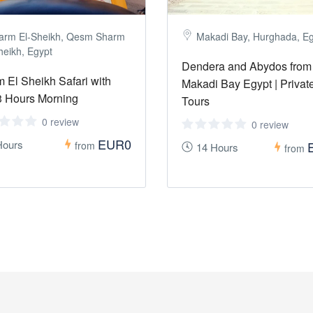
arm El-Sheikh, Qesm Sharm
Makadi Bay, Hurghada, E
heikh, Egypt
Dendera and Abydos from
 El Sheikh Safari with
Makadi Bay Egypt | Privat
 Hours Morning
Tours
0 review
0 review
EUR0
Hours
from
14 Hours
from