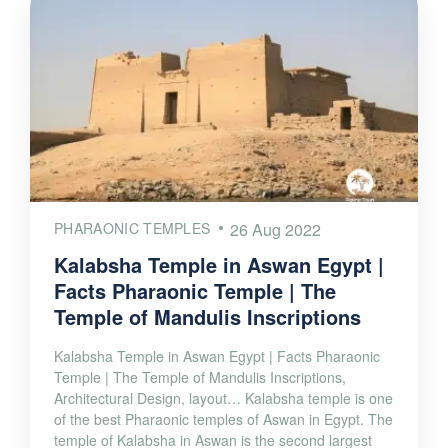
PHARAONIC TEMPLES
26 Aug 2022
Kalabsha Temple in Aswan Egypt |
Facts Pharaonic Temple | The
Temple of Mandulis Inscriptions
Kalabsha Temple in Aswan Egypt | Facts Pharaonic
Temple | The Temple of Mandulis Inscriptions,
Architectural Design, layout… Kalabsha temple is one
of the best Pharaonic temples of Aswan in Egypt. The
temple of Kalabsha in Aswan is the second largest