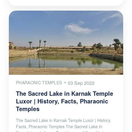
PHARAONIC TEMPLES
03 Sep 2022
The Sacred Lake in Karnak Temple
Luxor | History, Facts, Pharaonic
Temples
The Sacred Lake in Karnak Temple Luxor | History,
Facts, Pharaonic Temples The Sacred Lake in