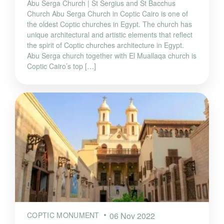
Abu Serga Church | St Sergius and St Bacchus
Church Abu Serga Church in Coptic Cairo is one of
the oldest Coptic churches in Egypt. The church has
unique architectural and artistic elements that reflect
the spirit of Coptic churches architecture in Egypt.
Abu Serga church together with El Muallaqa church is
Coptic Cairo’s top […]
COPTIC MONUMENT
06 Nov 2022