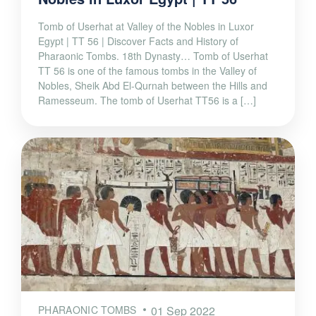
Tomb of Userhat at Valley of the Nobles in Luxor
Egypt | TT 56 | Discover Facts and History of
Pharaonic Tombs. 18th Dynasty… Tomb of Userhat
TT 56 is one of the famous tombs in the Valley of
Nobles, Sheik Abd El-Qurnah between the Hills and
Ramesseum. The tomb of Userhat TT56 is a […]
PHARAONIC TOMBS
01 Sep 2022