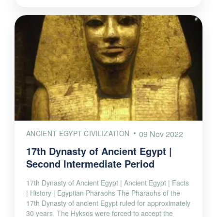
ANCIENT EGYPT CIVILIZATION
09 Nov 2022
17th Dynasty of Ancient Egypt |
Second Intermediate Period
17th Dynasty of Ancient Egypt | Ancient Egypt | Facts
| History | Egyptian Pharaohs The Pharaohs of the
17th Dynasty of ancient Egypt ruled for approximately
30 years. The Hyksos were forced to accept the