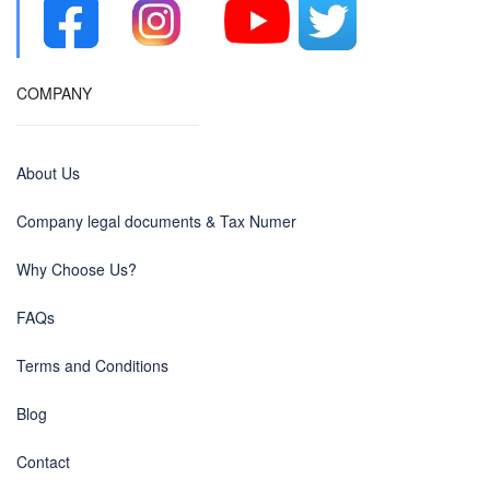
COMPANY
About Us
Company legal documents & Tax Numer
Why Choose Us?
FAQs
Terms and Conditions
Blog
Contact