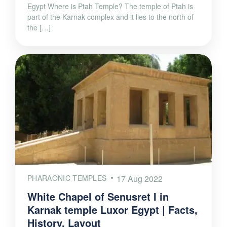
Egypt Where is Ptah Temple? The temple of Ptah is
part of the Karnak complex and it lies to the north of
the […]
PHARAONIC TEMPLES
17 Aug 2022
White Chapel of Senusret I in
Karnak temple Luxor Egypt | Facts,
History, Layout