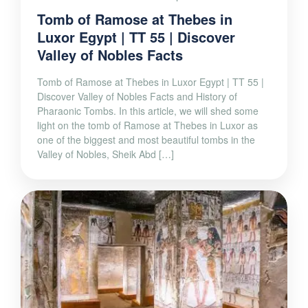
Tomb of Ramose at Thebes in
Luxor Egypt | TT 55 | Discover
Valley of Nobles Facts
Tomb of Ramose at Thebes in Luxor Egypt | TT 55 |
Discover Valley of Nobles Facts and History of
Pharaonic Tombs. In this article, we will shed some
light on the tomb of Ramose at Thebes in Luxor as
one of the biggest and most beautiful tombs in the
Valley of Nobles, Sheik Abd […]