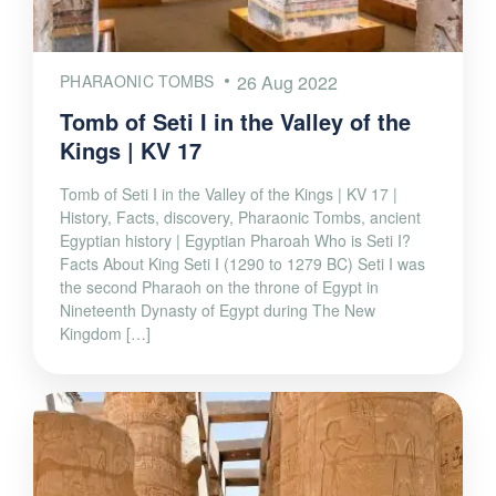
PHARAONIC TOMBS
26 Aug 2022
Tomb of Seti I in the Valley of the
Kings | KV 17
Tomb of Seti I in the Valley of the Kings | KV 17 |
History, Facts, discovery, Pharaonic Tombs, ancient
Egyptian history | Egyptian Pharoah Who is Seti I?
Facts About King Seti I (1290 to 1279 BC) Seti I was
the second Pharaoh on the throne of Egypt in
Nineteenth Dynasty of Egypt during The New
Kingdom […]