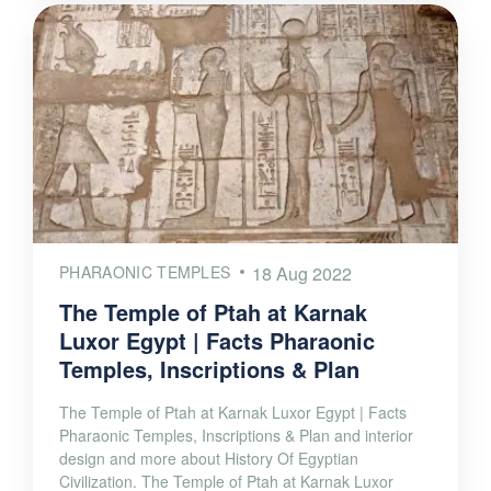
PHARAONIC TEMPLES
18 Aug 2022
The Temple of Ptah at Karnak
Luxor Egypt | Facts Pharaonic
Temples, Inscriptions & Plan
The Temple of Ptah at Karnak Luxor Egypt | Facts
Pharaonic Temples, Inscriptions & Plan and interior
design and more about History Of Egyptian
Civilization. The Temple of Ptah at Karnak Luxor