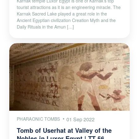
Karnak temple Luxor Egypt is one of Karnak’s top
tourist attractions as it is an engineering miracle. The
Karnak Sacred Lake played a great role in the
Ancient Egyptian civilization Creation Myth and the
Daily Rituals in the Amun […]
PHARAONIC TOMBS
01 Sep 2022
Tomb of Userhat at Valley of the
Nobles in Luxor Egypt | TT 56