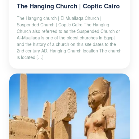
The Hanging Church | Coptic Cairo
The Hanging church | El Muallaqa Church |
Suspended Church | Coptic Cairo The Hanging
Church also referred to as the Suspended Church or
Al-Muallaqa is one of the oldest churches in Egypt
and the history of a church on this site dates to the
2nd century AD. Hanging Church location The church
is located […]