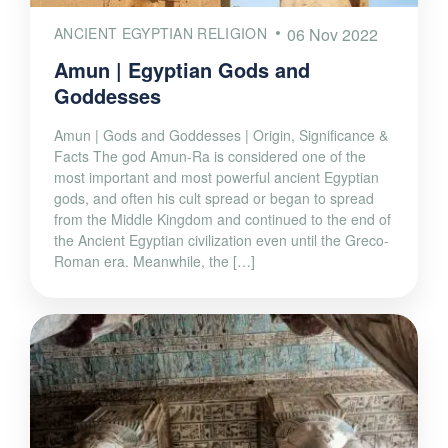
ANCIENT EGYPTIAN RELIGION
06 Nov 2022
Amun | Egyptian Gods and
Goddesses
Amun | Gods and Goddesses | Origin, Significance &
Facts The god Amun-Ra is considered one of the
most important and most powerful ancient Egyptian
gods, and often his cult spread or began to spread
from the Middle Kingdom and continued to the end of
the Ancient Egyptian civilization even until the Greco-
Roman era. Meanwhile, the […]