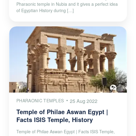
Pharaonic temple in Nubia and it gives a perfect idea
of Egyptian History during […]
PHARAONIC TEMPLES
25 Aug 2022
Temple of Philae Aswan Egypt |
Facts ISIS Temple, History
Temple of Philae Aswan Egypt | Facts ISIS Temple,