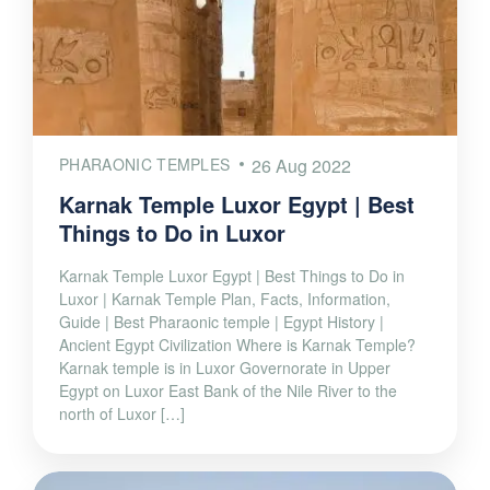
PHARAONIC TEMPLES
26 Aug 2022
Karnak Temple Luxor Egypt | Best
Things to Do in Luxor
Karnak Temple Luxor Egypt | Best Things to Do in
Luxor | Karnak Temple Plan, Facts, Information,
Guide | Best Pharaonic temple | Egypt History |
Ancient Egypt Civilization Where is Karnak Temple?
Karnak temple is in Luxor Governorate in Upper
Egypt on Luxor East Bank of the Nile River to the
north of Luxor […]