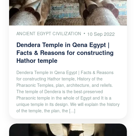
ANCIENT EGYPT CIVILIZATION
10 Sep 2022
Dendera Temple in Qena Egypt |
Facts & Reasons for constructing
Hathor temple
Dendera Temple in Qena Egypt | Facts & Reasons
for constructing Hathor temple, History of the
Pharaonic Temples, plan, architecture, and reliefs.
The temple of Dendera is the best-preserved
Pharaonic temple in the whole of Egypt and It is a
unique temple in its design. We will explain the history
of the temple, the plan, the [...]