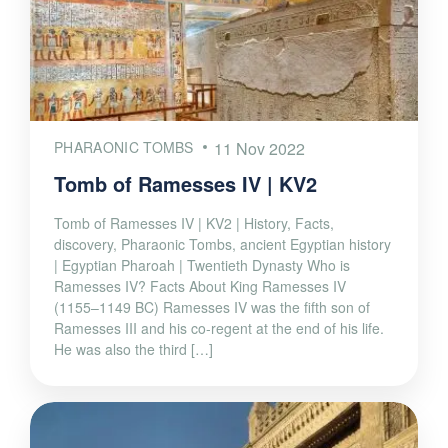
PHARAONIC TOMBS
11 Nov 2022
Tomb of Ramesses IV | KV2
Tomb of Ramesses IV | KV2 | History, Facts,
discovery, Pharaonic Tombs, ancient Egyptian history
| Egyptian Pharoah | Twentieth Dynasty Who is
Ramesses IV? Facts About King Ramesses IV
(1155–1149 BC) Ramesses IV was the fifth son of
Ramesses III and his co-regent at the end of his life.
He was also the third […]