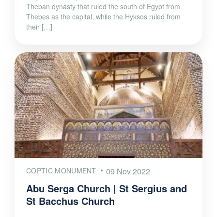
Theban dynasty that ruled the south of Egypt from
Thebes as the capital, while the Hyksos ruled from
their […]
COPTIC MONUMENT
09 Nov 2022
Abu Serga Church | St Sergius and
St Bacchus Church