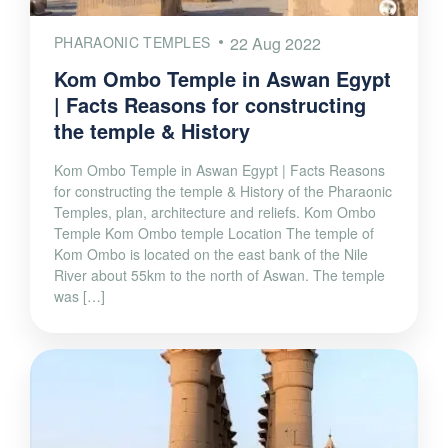
PHARAONIC TEMPLES
22 Aug 2022
Kom Ombo Temple in Aswan Egypt
| Facts Reasons for constructing
the temple & History
Kom Ombo Temple in Aswan Egypt | Facts Reasons
for constructing the temple & History of the Pharaonic
Temples, plan, architecture and reliefs. Kom Ombo
Temple Kom Ombo temple Location The temple of
Kom Ombo is located on the east bank of the Nile
River about 55km to the north of Aswan. The temple
was […]