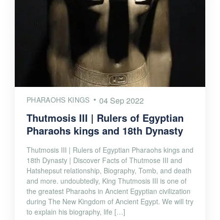
PHARAOHS KINGS
04 Sep 2022
Thutmosis III | Rulers of Egyptian
Pharaohs kings and 18th Dynasty
Thutmosis III | Rulers of Egyptian Pharaohs kings and
18th Dynasty | Discover Facts of Thutmose III and
Hatshepsut relationship, Biography, Tomb, and death
and more. undoubtedly, King Thutmosis III is one of
the greatest Pharaohs in Ancient Egyptian civilization
during The New Kingdom of Ancient Egypt. We will try
to explain his biography, life […]