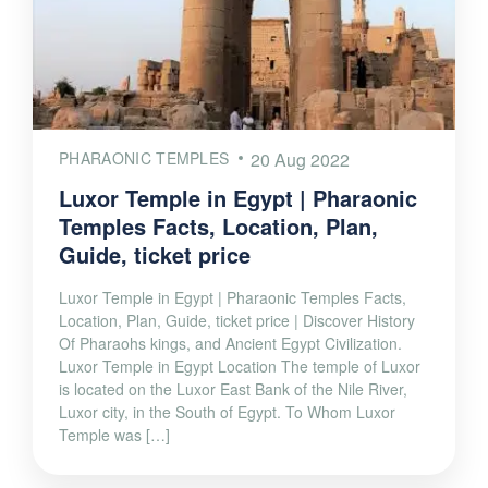
PHARAONIC TEMPLES
20 Aug 2022
Luxor Temple in Egypt | Pharaonic
Temples Facts, Location, Plan,
Guide, ticket price
Luxor Temple in Egypt | Pharaonic Temples Facts,
Location, Plan, Guide, ticket price | Discover History
Of Pharaohs kings, and Ancient Egypt Civilization.
Luxor Temple in Egypt Location The temple of Luxor
is located on the Luxor East Bank of the Nile River,
Luxor city, in the South of Egypt. To Whom Luxor
Temple was […]