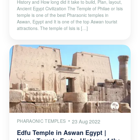
History and How long did it take to build, Plan, layout,
Ancient Egypt Civilization The Temple of Philae or Isis
temple is one of the best Pharaonic temples in
Aswan, Egypt and It is one of the top Aswan tourist
attractions. The temple of Isis is […]
PHARAONIC TEMPLES
23 Aug 2022
Edfu Temple in Aswan Egypt |