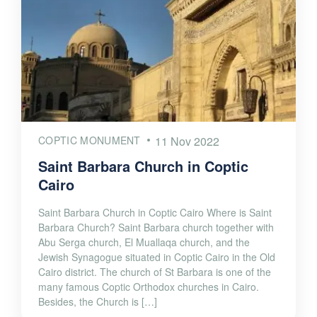
COPTIC MONUMENT
11 Nov 2022
Saint Barbara Church in Coptic
Cairo
Saint Barbara Church in Coptic Cairo Where is Saint
Barbara Church? Saint Barbara church together with
Abu Serga church, El Muallaqa church, and the
Jewish Synagogue situated in Coptic Cairo in the Old
Cairo district. The church of St Barbara is one of the
many famous Coptic Orthodox churches in Cairo.
Besides, the Church is […]