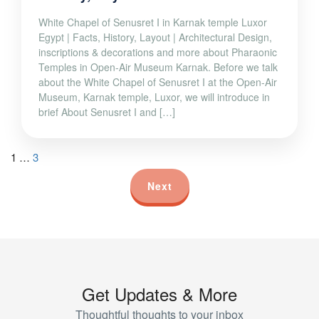
White Chapel of Senusret I in Karnak temple Luxor
Egypt | Facts, History, Layout | Architectural Design,
inscriptions & decorations and more about Pharaonic
Temples in Open-Air Museum Karnak. Before we talk
about the White Chapel of Senusret I at the Open-Air
Museum, Karnak temple, Luxor, we will introduce in
brief About Senusret I and […]
1
…
3
Next
Get Updates & More
Thoughtful thoughts to your inbox