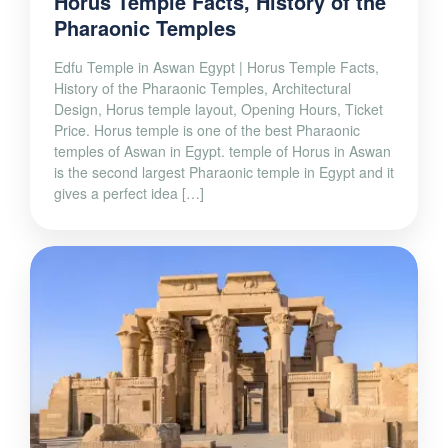
Horus Temple Facts, History of the
Pharaonic Temples
Edfu Temple in Aswan Egypt | Horus Temple Facts,
History of the Pharaonic Temples, Architectural
Design, Horus temple layout, Opening Hours, Ticket
Price. Horus temple is one of the best Pharaonic
temples of Aswan in Egypt. temple of Horus in Aswan
is the second largest Pharaonic temple in Egypt and it
gives a perfect idea […]