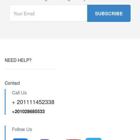
NEED HELP?
Contact
Call Us
+ 201111452338
+201028685533
Follow Us