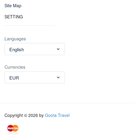
Site Map
SETTING
Languages
English
Currencies
EUR
Copyright © 2026 by
Goota Travel