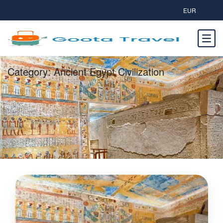
EUR
Category:
Ancient Egypt Civilization